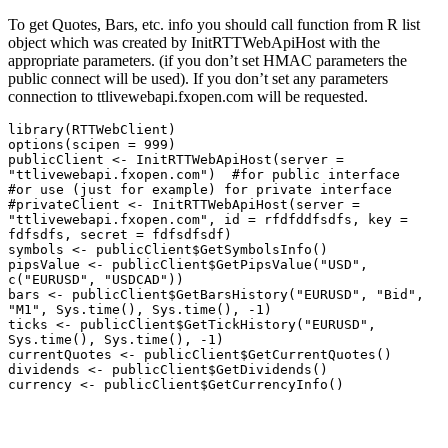
To get Quotes, Bars, etc. info you should call function from R list
object which was created by InitRTTWebApiHost with the
appropriate parameters. (if you don’t set HMAC parameters the
public connect will be used). If you don’t set any parameters
connection to ttlivewebapi.fxopen.com will be requested.
library(RTTWebClient)

options(scipen = 999)

publicClient <- InitRTTWebApiHost(server = 
"ttlivewebapi.fxopen.com")  #for public interface

#or use (just for example) for private interface 

#privateClient <- InitRTTWebApiHost(server = 
"ttlivewebapi.fxopen.com", id = rfdfddfsdfs, key = 
fdfsdfs, secret = fdfsdfsdf) 

symbols <- publicClient$GetSymbolsInfo()

pipsValue <- publicClient$GetPipsValue("USD", 
c("EURUSD", "USDCAD"))

bars <- publicClient$GetBarsHistory("EURUSD", "Bid", 
"M1", Sys.time(), Sys.time(), -1)

ticks <- publicClient$GetTickHistory("EURUSD", 
Sys.time(), Sys.time(), -1)

currentQuotes <- publicClient$GetCurrentQuotes()

dividends <- publicClient$GetDividends()

currency <- publicClient$GetCurrencyInfo()