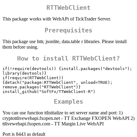
RTTWebClient
This package works with WebAPi of TickTrader Server.
Prerequisites
This package use httr, jsonlite, data.table r libraries. Please install
them before using.
How to install RTTWebClient?
if(!require(devtools)) {install.packages("devtools"); 
library(devtools)}

if(require(RTTWebClient)) 
{detach("package:RTTWebClient", unload=TRUE); 
remove.packages("RTTWebClient")}

Examples
You can use function ttInitialize to set server name and port: 1)
cryptottlivewebapi.fxopen.net - TT Exchange FXOPEN WebAPI 2)
ttlivewebapi.fxopen.com - TT Margin Live WebAPI
Port is 8443 as default