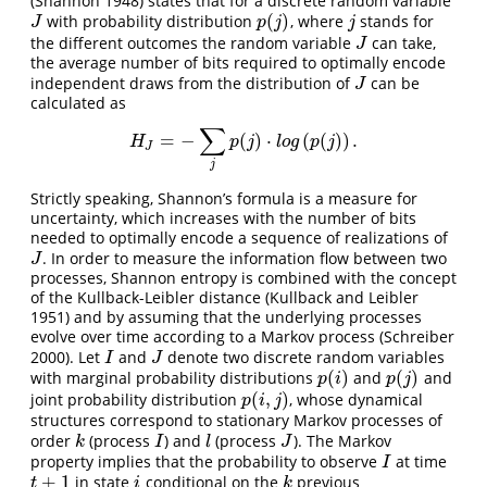
(Shannon 1948)
states that for a discrete random variable
(
)
with probability distribution
, where
stands for
J
p
(
j
)
j
J
p
j
j
the different outcomes the random variable
can take,
J
J
the average number of bits required to optimally encode
independent draws from the distribution of
can be
J
J
calculated as
∑
=
−
(
)
⋅
(
(
)
)
.
H
J
=
−
∑
j
p
(
j
)
⋅
l
o
g
(
p
(
j
)
)
.
H
p
j
l
o
g
p
j
J
j
Strictly speaking, Shannon’s formula is a measure for
uncertainty, which increases with the number of bits
needed to optimally encode a sequence of realizations of
. In order to measure the information flow between two
J
J
processes, Shannon entropy is combined with the concept
of the Kullback-Leibler distance
(Kullback and Leibler
1951)
and by assuming that the underlying processes
evolve over time according to a Markov process
(Schreiber
2000)
. Let
and
denote two discrete random variables
I
J
I
J
(
)
(
)
with marginal probability distributions
and
and
p
(
i
)
p
(
j
)
p
i
p
j
(
,
)
joint probability distribution
, whose dynamical
p
(
i
,
j
)
p
i
j
structures correspond to stationary Markov processes of
order
(process
) and
(process
). The Markov
k
I
l
J
k
I
l
J
property implies that the probability to observe
at time
I
I
+
1
in state
conditional on the
previous
t
+
1
i
k
t
i
k