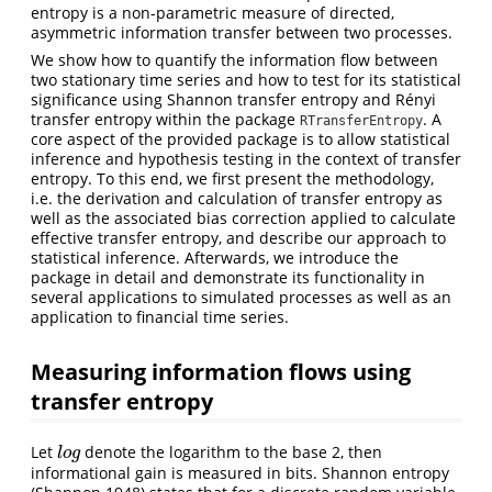
entropy is a non-parametric measure of directed,
asymmetric information transfer between two processes.
We show how to quantify the information flow between
two stationary time series and how to test for its statistical
significance using Shannon transfer entropy and Rényi
transfer entropy within the package
. A
RTransferEntropy
core aspect of the provided package is to allow statistical
inference and hypothesis testing in the context of transfer
entropy. To this end, we first present the methodology,
i.e. the derivation and calculation of transfer entropy as
well as the associated bias correction applied to calculate
effective transfer entropy, and describe our approach to
statistical inference. Afterwards, we introduce the
package in detail and demonstrate its functionality in
several applications to simulated processes as well as an
application to financial time series.
Measuring information flows using
transfer entropy
Let
denote the logarithm to the base 2, then
l
o
g
l
o
g
informational gain is measured in bits. Shannon entropy