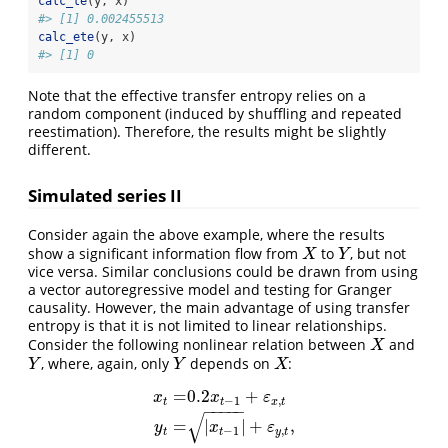
calc_te
(y, x)
#> [1] 0.002455513
calc_ete
(y, x)
#> [1] 0
Note that the effective transfer entropy relies on a
random component (induced by shuffling and repeated
reestimation). Therefore, the results might be slightly
different.
Simulated series II
Consider again the above example, where the results
show a significant information flow from
to
, but not
X
Y
X
Y
vice versa. Similar conclusions could be drawn from using
a vector autoregressive model and testing for Granger
causality. However, the main advantage of using transfer
entropy is that it is not limited to linear relationships.
Consider the following nonlinear relation between
and
X
X
, where, again, only
depends on
:
Y
Y
X
Y
Y
X
=
0.2
+
x
x
ε
−
1
,
t
t
x
t
−
−
−
−
−
x
t
=
0.2
x
t
−
1
+
ε
x
,
t
y
t
=
∣
x
t
−
1
∣
+
ε
y
,
t
,
√
=
∣
∣
+
,
y
x
ε
−
1
,
t
t
y
t