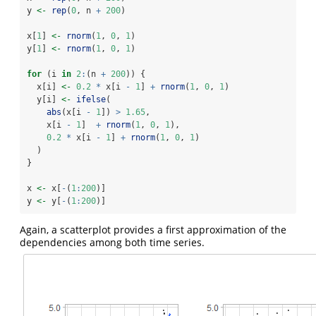
y 
<-
rep
(
0
, n 
+
200
)
x[
1
] 
<-
rnorm
(
1
, 
0
, 
1
)
y[
1
] 
<-
rnorm
(
1
, 
0
, 
1
)
for
 (i 
in
2
:
(n 
+
200
)) {
  x[i] 
<-
0.2
*
 x[i 
-
1
] 
+
rnorm
(
1
, 
0
, 
1
)
  y[i] 
<-
ifelse
(
abs
(x[i 
-
1
]) 
>
1.65
,
    x[i 
-
1
]  
+
rnorm
(
1
, 
0
, 
1
),
0.2
*
 x[i 
-
1
] 
+
rnorm
(
1
, 
0
, 
1
)
  )
}
x 
<-
 x[
-
(
1
:
200
)]
y 
<-
 y[
-
(
1
:
200
)]
Again, a scatterplot provides a first approximation of the
dependencies among both time series.