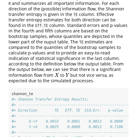
and summarizes all important information. For each
R
direction of the (possible) information flow, the Shannon
transfer entropy is given in the
column. Effective
TE
transfer entropy estimates for both direction can be
found in the
column. Standard errors and p-values
Eff.TE
in the fourth and fifth columns are based on the
bootstrap samples, whose quantiles are depicted in the
lower part of the ouput table. The
estimates are
TE
compared to the quantiles of the bootstrap samples to
calculate p-values and to provide an easy-to-read
indication of statistical significance in the last column,
according to the definition below the output table. From
the output below, we can see that there is a significant
information flow from
to
but not vice versa, as
X
Y
X
Y
expected due to the simulated processes.
shannon_te
#> Shannon Transfer Entropy Results:
#> -------------------------------------------------------
#> Direction        TE   Eff. TE  Std.Err.   p-value    si
#> -------------------------------------------------------
#>      X->Y    0.0933    0.0901    0.0013    0.0000    **
#>      Y->X    0.0025    0.0000    0.0013    0.7100      
#> -------------------------------------------------------