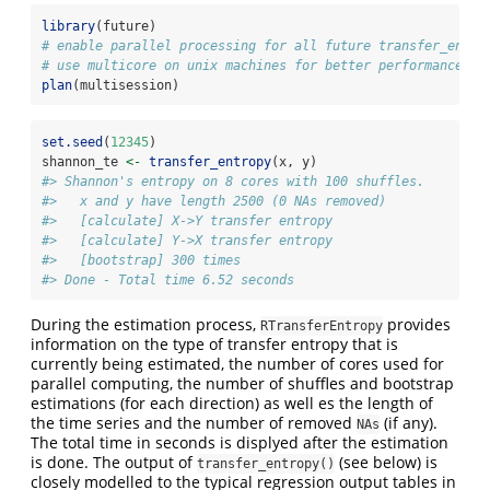
library
(future)
# enable parallel processing for all future transfer_entro
# use multicore on unix machines for better performance
plan
(multisession)
set.seed
(
12345
)
shannon_te 
<-
transfer_entropy
(x, y)
#> Shannon's entropy on 8 cores with 100 shuffles.
#>   x and y have length 2500 (0 NAs removed)
#>   [calculate] X->Y transfer entropy
#>   [calculate] Y->X transfer entropy
#>   [bootstrap] 300 times
#> Done - Total time 6.52 seconds
During the estimation process,
provides
RTransferEntropy
information on the type of transfer entropy that is
currently being estimated, the number of cores used for
parallel computing, the number of shuffles and bootstrap
estimations (for each direction) as well es the length of
the time series and the number of removed
(if any).
NAs
The total time in seconds is displyed after the estimation
is done. The output of
(see below) is
transfer_entropy()
closely modelled to the typical regression output tables in