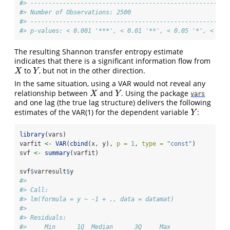
#> -------------------------------------------------------
#> Number of Observations: 2500
#> -------------------------------------------------------
#> p-values: < 0.001 '***', < 0.01 '**', < 0.05 '*', < 0.1
The resulting Shannon transfer entropy estimate
indicates that there is a significant information flow from
to
, but not in the other direction.
X
Y
X
Y
In the same situation, using a VAR would not reveal any
relationship between
and
. Using the package
X
Y
X
Y
vars
and one lag (the true lag structure) delivers the following
estimates of the VAR(1) for the dependent variable
:
Y
Y
library
(vars)
varfit 
<-
VAR
(
cbind
(x, y), 
p =
1
, 
type =
"const"
)
svf 
<-
summary
(varfit)
svf
$
varresult
$
y
#> 
#> Call:
#> lm(formula = y ~ -1 + ., data = datamat)
#> 
#> Residuals:
#>     Min      1Q  Median      3Q     Max 