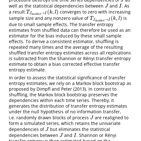
J
J
well as the statistical dependencies between
and
. As
J
I
J
I
(
,
)
a result
converges to zero with increasing
T
J
shuffled
→
I
(
k
,
l
)
T
k
l
→
J
I
shuffled
(
,
)
sample size and any nonzero value of
is
T
J
shuffled
→
I
(
k
,
l
)
T
k
l
→
J
I
shuffled
due to small sample effects. The transfer entropy
estimates from shuffled data can therefore be used as an
estimator for the bias induced by these small sample
effects. To derive a consistent estimator, shuffling is
repeated many times and the average of the resulting
shuffled transfer entropy estimates across all replications
is subtracted from the Shannon or Rényi transfer entropy
estimate to obtain a bias corrected effective transfer
entropy estimate.
In order to assess the statistical significance of transfer
entropy estimates, we rely on a Markov block bootstrap as
proposed by
Dimpfl and Peter (2013)
. In contrast to
shuffling, the Markov block bootstrap preserves the
dependencies within each time series. Thereby, it
generates the distribution of transfer entropy estimates
under the null hypothesis of no information transfer,
i.e. randomly drawn blocks of process
are realigned to
J
J
form a simulated series, which retains the univariate
dependencies of
but eliminates the statistical
J
J
dependencies between
and
. Shannon or Rényi
J
I
J
I
transfer entropy is then estimated based on the