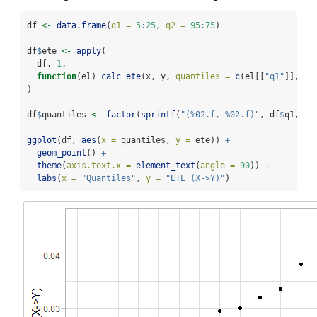
df 
<-
data.frame
(
q1 =
5
:
25
, 
q2 =
95
:
75
)
df
$
ete 
<-
apply
(
  df, 
1
,
function
(el) 
calc_ete
(x, y, 
quantiles =
c
(el[[
"q1"
]], el
)
df
$
quantiles 
<-
factor
(
sprintf
(
"(%02.f, %02.f)"
, df
$
q1, df
ggplot
(df, 
aes
(
x =
 quantiles, 
y =
 ete)) 
+
geom_point
() 
+
theme
(
axis.text.x =
element_text
(
angle =
90
)) 
+
labs
(
x =
"Quantiles"
, 
y =
"ETE (X->Y)"
)