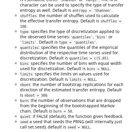
character can be used to specify the type of transfer
entropy as well. Default is
.
entropy = 'Shannon'
: the number of shuffles used to calculate
shuffles
the effective transfer entropy. Default is
shuffles = 
.
100
: specifies the type of discretization applied to
type
the observed time series:
,
or
'quantiles'
'bins'
. Default is
.
'limits'
type = 'quantiles'
: specifies the quantiles of the empirical
quantiles
distribution of the respective time series used for
discretization. Default is
.
quantiles = c(5,95)
: specifies the number of bins with equal width
bins
used for discretization. Default is
.
bins = NULL
: specifies the limits on values used for
limits
discretization. Default is
.
limits = NULL
: the number of bootstrap replications for each
nboot
direction of the estimated transfer entropy. Default
is
.
nboot = 300
: the number of observations that are dropped
burn
from the beginning of the bootstrapped Markov
chain. Default is
.
burn = 50
: if FALSE (default), the function gives feedback.
quiet
a seed that seeds the PRNG (will internally just
seed
call set.seed), default is
.
seed = NULL