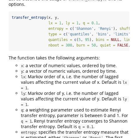
options.
transfer_entropy
(x, y, 
lx =
1
, 
ly =
1
, 
q =
0.1
, 
entropy =
c
(
'Shannon'
, 
'Renyi'
), 
shuffles
type =
c
(
'quantiles'
, 
'bins'
, 
'limits'
),
quantiles =
c
(
5
, 
95
), 
bins =
NULL
, 
limits
nboot =
300
, 
burn =
50
, 
quiet =
FALSE
, 
se
The function takes the following arguments:
: a vector of numeric values, ordered by time.
x
: a vector of numeric values, ordered by time.
y
: Markov order of x, i.e. the number of lagged
lx
values affecting the current value of x. Default is
lx 
.
= 1
: Markov order of y, i.e. the number of lagged
ly
values affecting the current value of y. Default is
ly 
.
= 1
: a weighting parameter used to estimate Renyi
q
transfer entropy, parameter is between 0 and 1. For
, Renyi transfer entropy converges to Shannon
q = 1
transfer entropy. Default is
.
q = 0.1
: specifies the transfer entropy measure that
entropy
is estimated, either
or
. The first
'Shannon'
'Renyi'