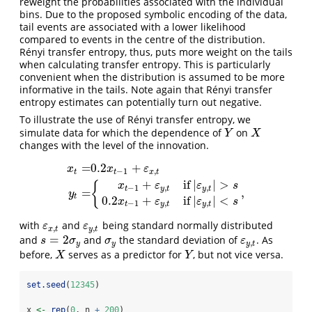
reweight the probabilities associated with the individual
bins. Due to the proposed symbolic encoding of the data,
tail events are associated with a lower likelihood
compared to events in the centre of the distribution.
Rényi transfer entropy, thus, puts more weight on the tails
when calculating transfer entropy. This is particularly
convenient when the distribution is assumed to be more
informative in the tails. Note again that Rényi transfer
entropy estimates can potentially turn out negative.
To illustrate the use of Rényi transfer entropy, we
simulate data for which the dependence of
on
Y
X
Y
X
changes with the level of the innovation.
=
0.2
+
x
x
ε
−
1
,
t
t
x
t
+
if
|
|
>
x
t
=
0.2
x
t
−
1
+
ε
x
,
t
y
t
=
{
0.3
x
t
−
1
+
ε
y
,
t
if
|
ε
y
,
t
|
>
s
0.2
x
t
−
1
+
ε
y
,
t
i
{
x
ε
ε
s
−
1
,
,
t
y
t
y
t
=
,
y
t
0.2
+
if
|
|
<
x
ε
ε
s
−
1
,
,
t
y
t
y
t
with
and
being standard normally distributed
ε
x
,
t
ε
y
,
t
ε
ε
,
,
x
t
y
t
=
2
and
and
the standard deviation of
. As
s
=
2
σ
y
σ
y
ε
y
,
t
s
σ
σ
ε
,
y
y
y
t
before,
serves as a predictor for
, but not vice versa.
X
Y
X
Y
set.seed
(
12345
)
x 
<-
rep
(
0
, n 
+
200
)