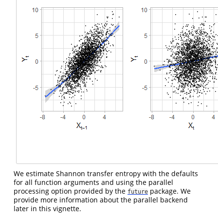
We estimate Shannon transfer entropy with the defaults
for all function arguments and using the parallel
processing option provided by the
package. We
future
provide more information about the parallel backend
later in this vignette.