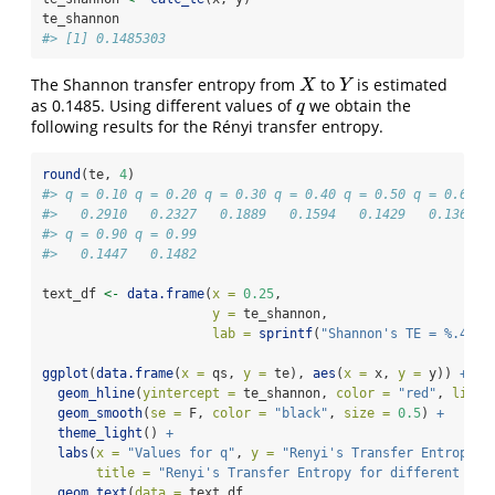
te_shannon
#> [1] 0.1485303
The Shannon transfer entropy from
to
is estimated
X
Y
X
Y
as 0.1485. Using different values of
we obtain the
q
q
following results for the Rényi transfer entropy.
round
(te, 
4
)
#> q = 0.10 q = 0.20 q = 0.30 q = 0.40 q = 0.50 q = 0.60 q
#>   0.2910   0.2327   0.1889   0.1594   0.1429   0.1364  
#> q = 0.90 q = 0.99 
#>   0.1447   0.1482
text_df 
<-
data.frame
(
x =
0.25
, 
y =
 te_shannon, 
lab =
sprintf
(
"Shannon's TE = %.4f"
,
ggplot
(
data.frame
(
x =
 qs, 
y =
 te), 
aes
(
x =
 x, 
y =
 y)) 
+
geom_hline
(
yintercept =
 te_shannon, 
color =
"red"
, 
linet
geom_smooth
(
se =
 F, 
color =
"black"
, 
size =
0.5
) 
+
theme_light
() 
+
labs
(
x =
"Values for q"
, 
y =
"Renyi's Transfer Entropy"
,
title =
"Renyi's Transfer Entropy for different Val
geom_text
(
data =
 text_df,