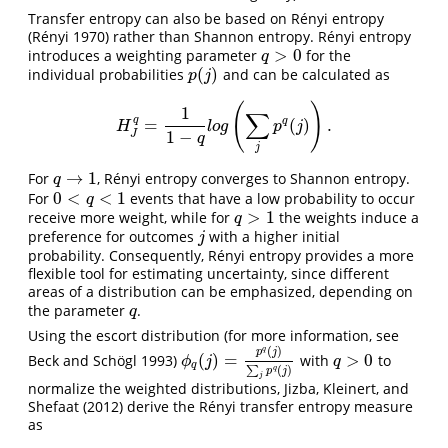
Transfer entropy can also be based on Rényi entropy
(Rényi 1970)
rather than Shannon entropy. Rényi entropy
>
0
introduces a weighting parameter
for the
q
>
0
q
(
)
individual probabilities
and can be calculated as
p
(
j
)
p
j
(
)
1
∑
q
q
=
(
)
.
H
J
q
=
1
1
−
q
l
o
g
(
∑
j
p
q
(
j
)
)
.
H
l
o
g
p
j
1
−
J
q
j
→
1
For
, Rényi entropy converges to Shannon entropy.
q
→
1
q
0
<
<
1
For
events that have a low probability to occur
0
<
q
<
1
q
>
1
receive more weight, while for
the weights induce a
q
>
1
q
preference for outcomes
with a higher initial
j
j
probability. Consequently, Rényi entropy provides a more
flexible tool for estimating uncertainty, since different
areas of a distribution can be emphasized, depending on
the parameter
.
q
q
Using the escort distribution
(for more information, see
(
)
q
p
j
(
)
=
>
0
Beck and Schögl 1993)
with
to
q
>
0
ϕ
q
(
j
)
=
p
q
(
j
)
∑
j
p
q
(
j
)
ϕ
j
q
q
(
)
∑
q
p
j
j
normalize the weighted distributions,
Jizba, Kleinert, and
Shefaat (2012)
derive the Rényi transfer entropy measure
as