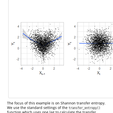
The focus of this example is on Shannon transfer entropy.
We use the standard settings of the
transfer_entropy()
function which uses one lag to calculate the transfer