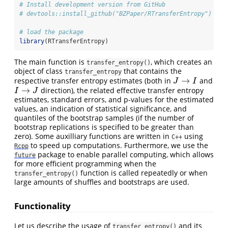
# Install development version from GitHub
# devtools::install_github("BZPaper/RTransferEntropy")
# load the package
library
(RTransferEntropy)
The main function is
, which creates an
transfer_entropy()
object of class
that contains the
transfer_entropy
→
respective transfer entropy estimates (both in
and
J
→
I
J
I
→
direction), the related effective transfer entropy
I
→
J
I
J
estimates, standard errors, and p-values for the estimated
values, an indication of statistical significance, and
quantiles of the bootstrap samples (if the number of
bootstrap replications is specified to be greater than
zero). Some auxilliary functions are written in
using
C++
to speed up computations. Furthermore, we use the
Rcpp
package to enable parallel computing, which allows
future
for more efficient programming when the
function is called repeatedly or when
transfer_entropy()
large amounts of shuffles and bootstraps are used.
Functionality
Let us describe the usage of
and its
transfer_entropy()