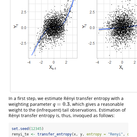
In a first step, we estimate Rényi transfer entropy with a
=
0.3
weighting parameter
, which gives a reasonable
q
=
0.3
q
weight to the (infrequent) tail observations. Estimation of
Rényi transfer entropy is, thus, invoqued as follows:
set.seed
(
12345
)
renyi_te 
<-
transfer_entropy
(x, y, 
entropy =
"Renyi"
, 
q =