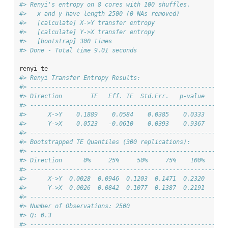
#> Renyi's entropy on 8 cores with 100 shuffles.
#>   x and y have length 2500 (0 NAs removed)
#>   [calculate] X->Y transfer entropy
#>   [calculate] Y->X transfer entropy
#>   [bootstrap] 300 times
#> Done - Total time 9.01 seconds
renyi_te
#> Renyi Transfer Entropy Results:
#> -------------------------------------------------------
#> Direction        TE   Eff. TE  Std.Err.   p-value    si
#> -------------------------------------------------------
#>      X->Y    0.1889    0.0584    0.0385    0.0333      
#>      Y->X    0.0523   -0.0610    0.0393    0.9367      
#> -------------------------------------------------------
#> Bootstrapped TE Quantiles (300 replications):
#> -------------------------------------------------------
#> Direction      0%     25%     50%     75%    100%
#> -------------------------------------------------------
#>      X->Y  0.0028  0.0946  0.1203  0.1471  0.2320
#>      Y->X  0.0026  0.0842  0.1077  0.1387  0.2191
#> -------------------------------------------------------
#> Number of Observations: 2500
#> Q: 0.3
#> -------------------------------------------------------