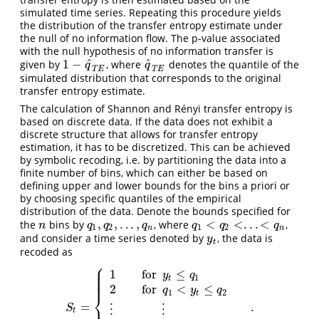
simulated time series. Repeating this procedure yields
the distribution of the transfer entropy estimate under
the null of no information flow. The p-value associated
with the null hypothesis of no information transfer is
^
^
1
−
given by
, where
denotes the quantile of the
1
−
q
^
T
E
q
^
T
E
q
q
T
E
T
E
simulated distribution that corresponds to the original
transfer entropy estimate.
The calculation of Shannon and Rényi transfer entropy is
based on discrete data. If the data does not exhibit a
discrete structure that allows for transfer entropy
estimation, it has to be discretized. This can be achieved
by symbolic recoding, i.e. by partitioning the data into a
finite number of bins, which can either be based on
defining upper and lower bounds for the bins a priori or
by choosing specific quantiles of the empirical
distribution of the data. Denote the bounds specified for
,
,
.
.
.
,
<
<
.
.
.
<
the
bins by
, where
,
n
q
1
,
q
2
,
.
.
.
,
q
n
q
1
<
q
2
<
.
.
.
<
q
n
n
q
q
q
q
q
q
1
2
1
2
n
n
and consider a time series denoted by
, the data is
y
t
y
t
recoded as
⎧
⎪
⎪
1
for
≤
⎪
y
q
⎪
1
t
⎪
2
for
<
≤
q
y
q
1
2
t
⎨
=
.
S
t
=
{
1
for
y
t
≤
q
1
2
for
q
1
<
y
t
≤
q
2
⋮
S
⋮
⋮
t