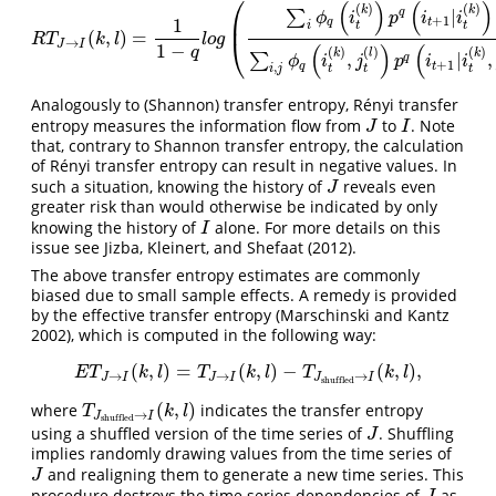
⎛
(
)
(
)
(
)
(
)
k
k
|
q
∑
ϕ
i
p
i
i
⎜
+
1
1
q
t
t
t
i
(
,
)
=
R
T
J
→
I
(
k
,
l
)
=
1
1
−
q
l
o
g
(
∑
i
ϕ
q
(
i
t
(
k
)
)
p
q
(
i
t
+
1
|
i
t
(
k
)
)
∑
i
,
j
ϕ
q
(
i
t
(
k
)
,
j
t
(
l
)
)
p
q
(
i
t
+
1
R
T
k
l
l
o
g
⎝
→
J
I
(
)
(
1
−
(
)
(
)
(
)
q
k
l
k
,
|
,
∑
q
ϕ
i
j
p
i
i
+
1
q
t
,
t
t
t
i
j
Analogously to (Shannon) transfer entropy, Rényi transfer
entropy measures the information flow from
to
. Note
J
I
J
I
that, contrary to Shannon transfer entropy, the calculation
of Rényi transfer entropy can result in negative values. In
such a situation, knowing the history of
reveals even
J
J
greater risk than would otherwise be indicated by only
knowing the history of
alone. For more details on this
I
I
issue see
Jizba, Kleinert, and Shefaat (2012)
.
The above transfer entropy estimates are commonly
biased due to small sample effects. A remedy is provided
by the effective transfer entropy
(Marschinski and Kantz
2002)
, which is computed in the following way:
(
,
)
=
(
,
)
−
(
,
)
,
E
T
J
→
I
(
k
,
l
)
=
T
J
→
I
(
k
,
l
)
−
T
J
shuffled
→
I
(
k
,
l
)
,
E
T
k
l
T
k
l
T
k
l
→
→
→
J
I
J
I
J
I
shuffled
(
,
)
where
indicates the transfer entropy
T
J
shuffled
→
I
(
k
,
l
)
T
k
l
→
J
I
shuffled
using a shuffled version of the time series of
. Shuffling
J
J
implies randomly drawing values from the time series of
and realigning them to generate a new time series. This
J
J
procedure destroys the time series dependencies of
as