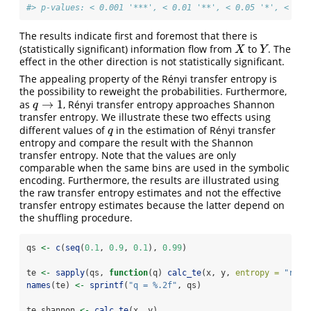
#> p-values: < 0.001 '***', < 0.01 '**', < 0.05 '*', < 0.1
The results indicate first and foremost that there is
(statistically significant) information flow from
to
. The
X
Y
X
Y
effect in the other direction is not statistically significant.
The appealing property of the Rényi transfer entropy is
the possibility to reweight the probabilities. Furthermore,
→
1
as
, Rényi transfer entropy approaches Shannon
q
→
1
q
transfer entropy. We illustrate these two effects using
different values of
in the estimation of Rényi transfer
q
q
entropy and compare the result with the Shannon
transfer entropy. Note that the values are only
comparable when the same bins are used in the symbolic
encoding. Furthermore, the results are illustrated using
the raw transfer entropy estimates and not the effective
transfer entropy estimates because the latter depend on
the shuffling procedure.
qs 
<-
c
(
seq
(
0.1
, 
0.9
, 
0.1
), 
0.99
)
te 
<-
sapply
(qs, 
function
(q) 
calc_te
(x, y, 
entropy =
"reny
names
(te) 
<-
sprintf
(
"q = %.2f"
, qs)
te_shannon 
<-
calc_te
(x, y)