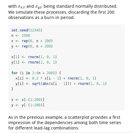
with
and
being standard normally distributed.
ε
x
,
t
ε
y
,
t
ε
ε
,
,
x
t
y
t
We simulate these processes, discarding the first 200
observations as a burn-in period.
set.seed
(
12345
)
n 
<-
2500
x 
<-
rep
(
0
, n 
+
200
)
y 
<-
rep
(
0
, n 
+
200
)
x[
1
] 
<-
rnorm
(
1
, 
0
, 
1
)
y[
1
] 
<-
rnorm
(
1
, 
0
, 
1
)
for
 (i 
in
2
:
(n 
+
200
)) {
  x[i] 
<-
0.2
*
 x[i 
-
1
] 
+
rnorm
(
1
, 
0
, 
1
)
  y[i] 
<-
sqrt
(
abs
(x[i 
-
1
])) 
+
rnorm
(
1
, 
0
, 
1
)
}
x 
<-
 x[
-
(
1
:
200
)]
y 
<-
 y[
-
(
1
:
200
)]
As in the previous example, a scatterplot provides a first
impression of the dependencies among both time series
for different lead-lag combinations.