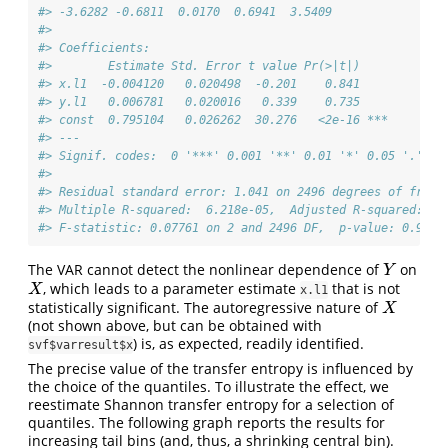
#> -3.6282 -0.6811  0.0170  0.6941  3.5409 
#> 
#> Coefficients:
#>        Estimate Std. Error t value Pr(>|t|)    
#> x.l1  -0.004120   0.020498  -0.201    0.841    
#> y.l1   0.006781   0.020016   0.339    0.735    
#> const  0.795104   0.026262  30.276   <2e-16 ***
#> ---
#> Signif. codes:  0 '***' 0.001 '**' 0.01 '*' 0.05 '.' 0.
#> 
#> Residual standard error: 1.041 on 2496 degrees of freed
#> Multiple R-squared:  6.218e-05,  Adjusted R-squared:  -
#> F-statistic: 0.07761 on 2 and 2496 DF,  p-value: 0.9253
The VAR cannot detect the nonlinear dependence of
on
Y
Y
, which leads to a parameter estimate
that is not
X
X
x.l1
statistically significant. The autoregressive nature of
X
X
(not shown above, but can be obtained with
) is, as expected, readily identified.
svf$varresult$x
The precise value of the transfer entropy is influenced by
the choice of the quantiles. To illustrate the effect, we
reestimate Shannon transfer entropy for a selection of
quantiles. The following graph reports the results for
increasing tail bins (and, thus, a shrinking central bin).