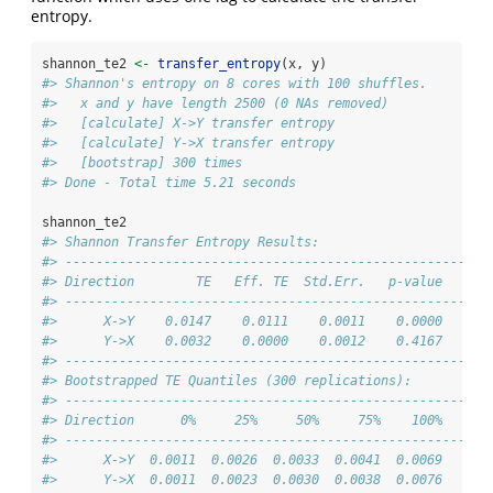
entropy.
shannon_te2 
<-
transfer_entropy
(x, y)
#> Shannon's entropy on 8 cores with 100 shuffles.
#>   x and y have length 2500 (0 NAs removed)
#>   [calculate] X->Y transfer entropy
#>   [calculate] Y->X transfer entropy
#>   [bootstrap] 300 times
#> Done - Total time 5.21 seconds
shannon_te2
#> Shannon Transfer Entropy Results:
#> -------------------------------------------------------
#> Direction        TE   Eff. TE  Std.Err.   p-value    si
#> -------------------------------------------------------
#>      X->Y    0.0147    0.0111    0.0011    0.0000    **
#>      Y->X    0.0032    0.0000    0.0012    0.4167      
#> -------------------------------------------------------
#> Bootstrapped TE Quantiles (300 replications):
#> -------------------------------------------------------
#> Direction      0%     25%     50%     75%    100%
#> -------------------------------------------------------
#>      X->Y  0.0011  0.0026  0.0033  0.0041  0.0069
#>      Y->X  0.0011  0.0023  0.0030  0.0038  0.0076