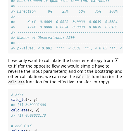
#> Bootstrapped TE Quantiles (300 replications):
#> -------------------------------------------------------
#> Direction      0%     25%     50%     75%    100%
#> -------------------------------------------------------
#>      X->Y  0.0009  0.0023  0.0030  0.0039  0.0084
#>      Y->X  0.0008  0.0024  0.0030  0.0039  0.0106
#> -------------------------------------------------------
#> Number of Observations: 2500
#> -------------------------------------------------------
#> p-values: < 0.001 '***', < 0.01 '**', < 0.05 '*', < 0.1
If we only want to calculate the transfer entropy from
X
X
to
(for the opposite flow we would simple have to
Y
Y
reverse the input parameters) and omit the bootstrap and
other calculations, we can use the
function (or the
calc_te
function for the effective transfer entropy).
calc_ete
# X->Y
calc_te
(x, y)
#> [1] 0.09331606
calc_ete
(x, y)
#> [1] 0.09022173
# and Y->X