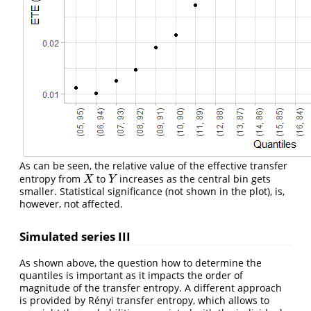
As can be seen, the relative value of the effective transfer
entropy from
to
increases as the central bin gets
X
Y
X
Y
smaller. Statistical significance (not shown in the plot), is,
however, not affected.
Simulated series III
As shown above, the question how to determine the
quantiles is important as it impacts the order of
magnitude of the transfer entropy. A different approach
is provided by Rényi transfer entropy, which allows to