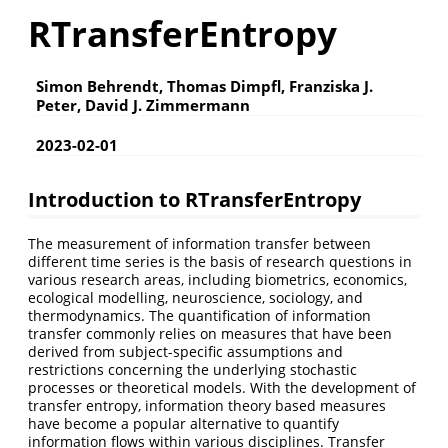
RTransferEntropy
Simon Behrendt, Thomas Dimpfl, Franziska J.
Peter, David J. Zimmermann
2023-02-01
Introduction to RTransferEntropy
The measurement of information transfer between
different time series is the basis of research questions in
various research areas, including biometrics, economics,
ecological modelling, neuroscience, sociology, and
thermodynamics. The quantification of information
transfer commonly relies on measures that have been
derived from subject-specific assumptions and
restrictions concerning the underlying stochastic
processes or theoretical models. With the development of
transfer entropy, information theory based measures
have become a popular alternative to quantify
information flows within various disciplines. Transfer