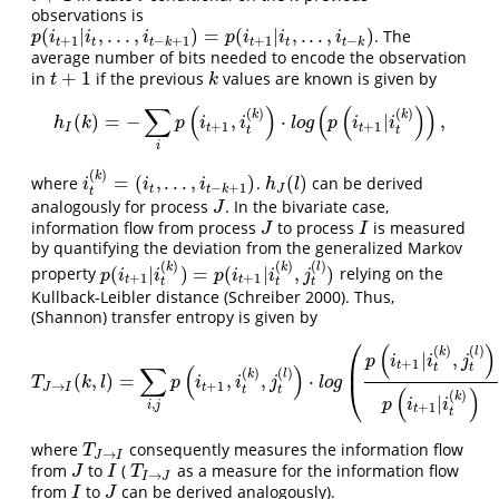
observations is
(
|
,
.
.
.
,
)
=
(
|
,
.
.
.
,
)
. The
p
(
i
t
+
1
|
i
t
,
.
.
.
,
i
t
−
k
+
1
)
=
p
(
i
t
+
1
|
i
t
,
.
.
.
,
i
t
−
k
)
p
i
i
i
p
i
i
i
+
1
−
+
1
+
1
−
t
t
t
k
t
t
t
k
average number of bits needed to encode the observation
+
1
in
if the previous
values are known is given by
t
+
1
k
t
k
∑
(
)
(
(
)
)
(
)
(
)
k
k
(
)
=
−
,
⋅
|
,
h
I
(
k
)
=
−
∑
i
p
(
i
t
+
1
,
i
t
(
k
)
)
⋅
l
o
g
(
p
(
i
t
+
1
|
i
t
(
k
)
)
)
,
h
k
p
i
i
l
o
g
p
i
i
+
1
+
1
I
t
t
t
t
i
(
)
k
=
(
,
.
.
.
,
)
(
)
where
.
can be derived
i
t
(
k
)
=
(
i
t
,
.
.
.
,
i
t
−
k
+
1
)
h
J
(
l
)
i
i
i
h
l
−
+
1
t
t
k
J
t
analogously for process
. In the bivariate case,
J
J
information flow from process
to process
is measured
J
I
J
I
by quantifying the deviation from the generalized Markov
(
)
(
)
(
)
k
k
l
(
|
)
=
(
|
,
)
property
relying on the
p
(
i
t
+
1
|
i
t
(
k
)
)
=
p
(
i
t
+
1
|
i
t
(
k
)
,
j
t
(
l
)
)
p
i
i
p
i
i
j
+
1
+
1
t
t
t
t
t
Kullback-Leibler distance
(Schreiber 2000)
. Thus,
(Shannon) transfer entropy is given by
⎛
(
)
(
)
(
)
k
l
|
,
p
i
i
j
⎜
+
1
t
∑
(
)
t
t
(
)
(
)
k
l
(
,
)
=
,
,
⋅
T
J
→
I
(
k
,
l
)
=
∑
i
,
j
p
(
i
t
+
1
,
i
t
(
k
)
,
j
t
(
l
)
)
⋅
l
o
g
(
p
(
i
t
+
1
|
i
t
(
k
)
,
j
t
(
l
)
)
p
(
i
t
+
1
|
i
t
(
k
)
)
)
,
T
k
l
p
i
i
j
l
o
g
⎝
→
+
1
J
I
t
(
)
t
t
(
)
k
|
p
i
i
,
i
j
+
1
t
t
where
consequently measures the information flow
T
J
→
I
T
→
J
I
from
to
(
as a measure for the information flow
J
I
T
I
→
J
J
I
T
→
I
J
from
to
can be derived analogously).
I
J
I
J