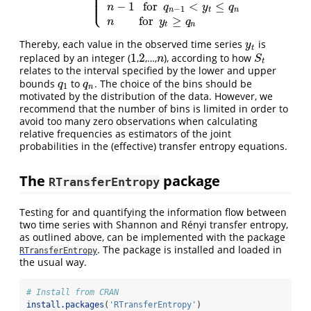
⎪
⎪
⎪
⎪
⎩
⎪
−
1
for
<
≤
n
q
y
q
−
1
n
t
n
for
≥
n
y
q
t
n
Thereby, each value in the observed time series
is
y
t
y
t
1
2
replaced by an integer (
,
,…,
), according to how
1
2
n
S
t
n
S
t
relates to the interval specified by the lower and upper
bounds
to
. The choice of the bins should be
q
1
q
n
q
q
1
n
motivated by the distribution of the data. However, we
recommend that the number of bins is limited in order to
avoid too many zero observations when calculating
relative frequencies as estimators of the joint
probabilities in the (effective) transfer entropy equations.
The
package
RTransferEntropy
Testing for and quantifying the information flow between
two time series with Shannon and Rényi transfer entropy,
as outlined above, can be implemented with the package
. The package is installed and loaded in
RTransferEntropy
the usual way.
# Install from CRAN
install.packages
(
'RTransferEntropy'
)