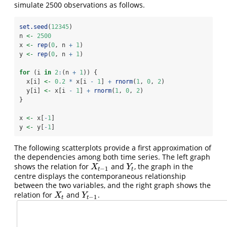
simulate 2500 observations as follows.
set.seed
(
12345
)
n 
<-
2500
x 
<-
rep
(
0
, n 
+
1
)
y 
<-
rep
(
0
, n 
+
1
)
for
 (i 
in
2
:
(n 
+
1
)) {
  x[i] 
<-
0.2
*
 x[i 
-
1
] 
+
rnorm
(
1
, 
0
, 
2
)
  y[i] 
<-
 x[i 
-
1
] 
+
rnorm
(
1
, 
0
, 
2
)
}
x 
<-
 x[
-
1
]
y 
<-
 y[
-
1
]
The following scatterplots provide a first approximation of
the dependencies among both time series. The left graph
shows the relation for
and
, the graph in the
X
t
−
1
Y
t
X
Y
−
1
t
t
centre displays the contemporaneous relationship
between the two variables, and the right graph shows the
relation for
and
.
X
t
Y
t
−
1
X
Y
−
1
t
t