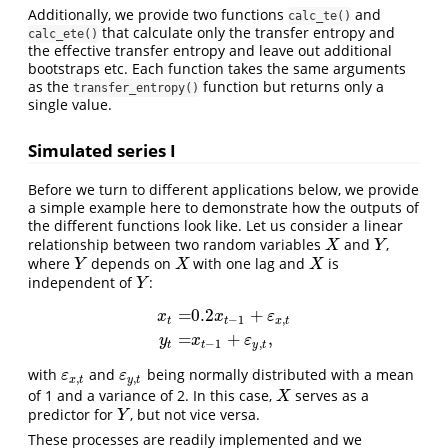
Additionally, we provide two functions
and
calc_te()
that calculate only the transfer entropy and
calc_ete()
the effective transfer entropy and leave out additional
bootstraps etc. Each function takes the same arguments
as the
function but returns only a
transfer_entropy()
single value.
Simulated series I
Before we turn to different applications below, we provide
a simple example here to demonstrate how the outputs of
the different functions look like. Let us consider a linear
relationship between two random variables
and
,
X
Y
X
Y
where
depends on
with one lag and
is
Y
X
X
Y
X
X
independent of
:
Y
Y
=
0.2
+
x
x
ε
−
1
,
t
t
x
t
x
t
=
0.2
x
t
−
1
+
ε
x
,
t
y
t
=
x
t
−
1
+
ε
y
,
t
,
=
+
,
y
x
ε
−
1
,
t
t
y
t
with
and
being normally distributed with a mean
ε
x
,
t
ε
y
,
t
ε
ε
,
,
x
t
y
t
of 1 and a variance of 2. In this case,
serves as a
X
X
predictor for
, but not vice versa.
Y
Y
These processes are readily implemented and we