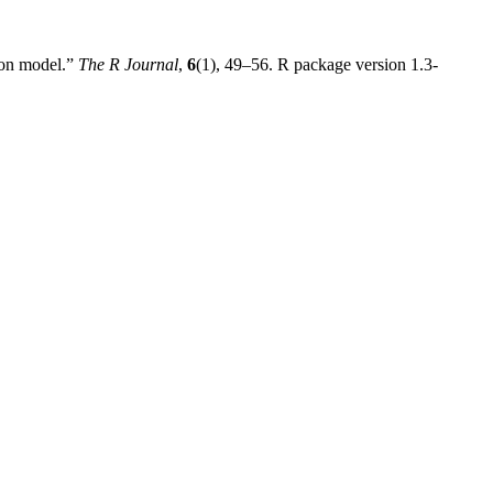
ion model.”
The R Journal
,
6
(1), 49–56. R package version 1.3-