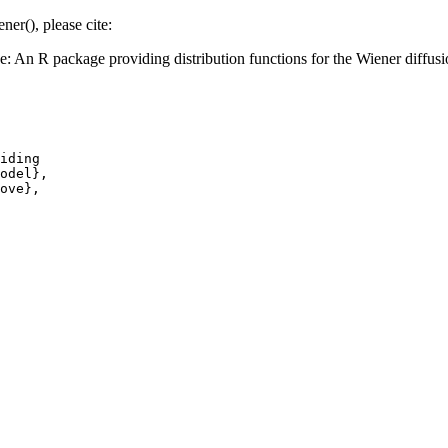
ner(), please cite:
An R package providing distribution functions for the Wiener diffus
iding

odel},

ove},
