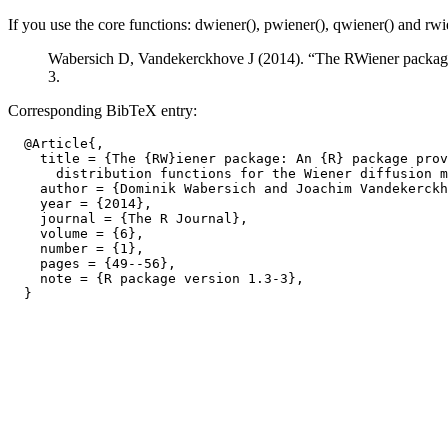
If you use the core functions: dwiener(), pwiener(), qwiener() and rwie
Wabersich D, Vandekerckhove J (2014). “The RWiener package: 
3.
Corresponding BibTeX entry:
  @Article{,

    title = {The {RW}iener package: An {R} package prov
      distribution functions for the Wiener diffusion m
    author = {Dominik Wabersich and Joachim Vandekerckh
    year = {2014},

    journal = {The R Journal},

    volume = {6},

    number = {1},

    pages = {49--56},

    note = {R package version 1.3-3},
