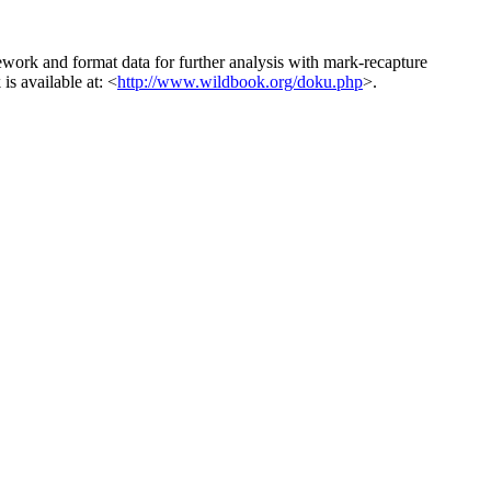
ework and format data for further analysis with mark-recapture
s available at: <
http://www.wildbook.org/doku.php
>.