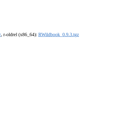
z
, r-oldrel (x86_64):
RWildbook_0.9.3.tgz