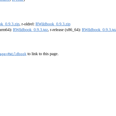
k_0.9.3.zip
, r-oldrel:
RWildbook_0.9.3.zip
 (arm64):
RWildbook_0.9.3.tgz
, r-release (x86_64):
RWildbook_0.9.3.tg
to link to this page.
age=RWildbook