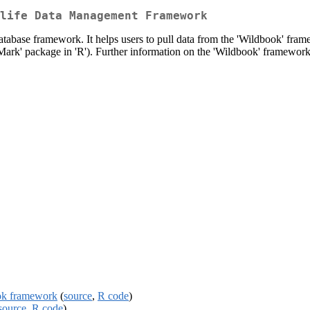
life Data Management Framework
atabase framework. It helps users to pull data from the 'Wildbook' fram
rk' package in 'R'). Further information on the 'Wildbook' framework i
ook framework
(
source
,
R code
)
source
,
R code
)