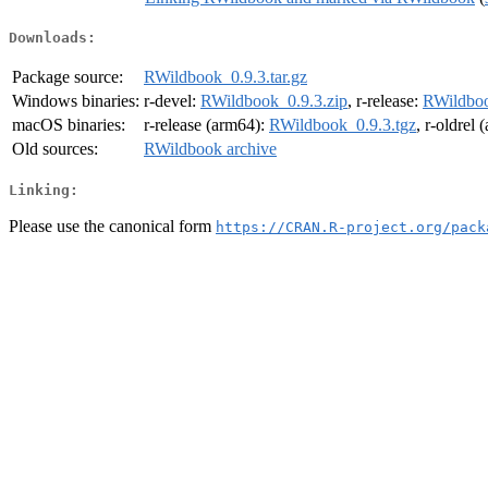
Downloads:
Package source:
RWildbook_0.9.3.tar.gz
Windows binaries:
r-devel:
RWildbook_0.9.3.zip
, r-release:
RWildboo
macOS binaries:
r-release (arm64):
RWildbook_0.9.3.tgz
, r-oldrel
Old sources:
RWildbook archive
Linking:
Please use the canonical form
https://CRAN.R-project.org/pack