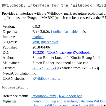
RWildbook: Interface for the 'Wildbook' Wild
Provides an interface with the 'Wildbook' mark-recapture ecological d
applications like 'Program MARK' (which can be accessed via the 'RMa
Version:
0.9.3
Depends:
R (≥ 3.0.0),
jsonlite
,
data.table
, utils
Imports:
marked
Suggests:
knitr
,
rmarkdown
Published:
2018-04-06
DOI:
10.32614/CRAN.package.RWildbook
Author:
Simon Bonner [aut, cre], Xinxin Huang [aut]
Maintainer:
Simon Bonner <sbonner6 at uwo.ca>
License:
GPL-2
|
GPL-3
[expanded from: GPL (≥ 2)]
NeedsCompilation:
no
CRAN checks:
RWildbook results
Documentation:
Reference manual:
RWildbook.html
,
RWildbook.pdf
Vignettes:
Demo of pulling and searching data from Wildb
Linking RWildbook and marked via RWildbook
(