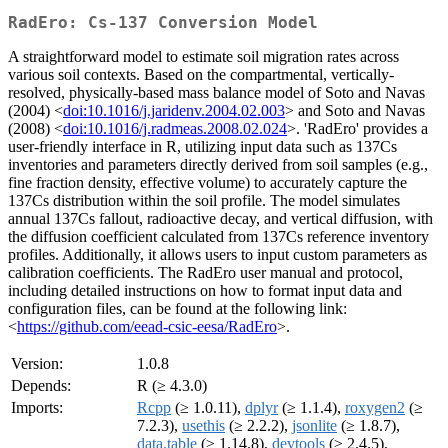
RadEro: Cs-137 Conversion Model
A straightforward model to estimate soil migration rates across
various soil contexts. Based on the compartmental, vertically-
resolved, physically-based mass balance model of Soto and Navas
(2004) <
doi:10.1016/j.jaridenv.2004.02.003
> and Soto and Navas
(2008) <
doi:10.1016/j.radmeas.2008.02.024
>. 'RadEro' provides a
user-friendly interface in R, utilizing input data such as 137Cs
inventories and parameters directly derived from soil samples (e.g.,
fine fraction density, effective volume) to accurately capture the
137Cs distribution within the soil profile. The model simulates
annual 137Cs fallout, radioactive decay, and vertical diffusion, with
the diffusion coefficient calculated from 137Cs reference inventory
profiles. Additionally, it allows users to input custom parameters as
calibration coefficients. The RadEro user manual and protocol,
including detailed instructions on how to format input data and
configuration files, can be found at the following link:
<
https://github.com/eead-csic-eesa/RadEro
>.
Version:
1.0.8
Depends:
R (≥ 4.3.0)
Imports:
Rcpp
(≥ 1.0.11),
dplyr
(≥ 1.1.4),
roxygen2
(≥
7.2.3),
usethis
(≥ 2.2.2),
jsonlite
(≥ 1.8.7),
data.table
(≥ 1.14.8),
devtools
(≥ 2.4.5),