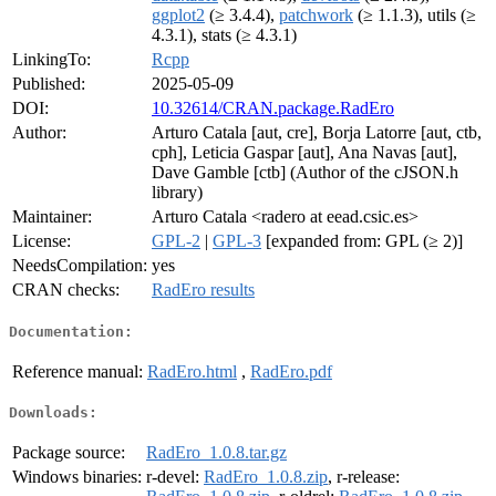
ggplot2
(≥ 3.4.4),
patchwork
(≥ 1.1.3), utils (≥
4.3.1), stats (≥ 4.3.1)
LinkingTo:
Rcpp
Published:
2025-05-09
DOI:
10.32614/CRAN.package.RadEro
Author:
Arturo Catala [aut, cre], Borja Latorre [aut, ctb,
cph], Leticia Gaspar [aut], Ana Navas [aut],
Dave Gamble [ctb] (Author of the cJSON.h
library)
Maintainer:
Arturo Catala <radero at eead.csic.es>
License:
GPL-2
|
GPL-3
[expanded from: GPL (≥ 2)]
NeedsCompilation:
yes
CRAN checks:
RadEro results
Documentation:
Reference manual:
RadEro.html
,
RadEro.pdf
Downloads:
Package source:
RadEro_1.0.8.tar.gz
Windows binaries:
r-devel:
RadEro_1.0.8.zip
, r-release: