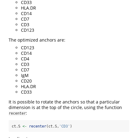
CD33
HLA.DR
CD14
CD7
CD3
CD123
The optimized anchors are:
CD123
CD14
CD4
CD3
CD7
IgM
CD20
HLA.DR
CD33
It is possible to rotate the anchors so that a particular
dimension is at the top of the circle, using the function
:
recenter
ct.S 
<-
recenter
(ct.S,
'CD3'
)