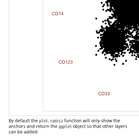
By default the
function will only show the
plot.radviz
anchors and return the
object so that other layers
ggplot
can be added: