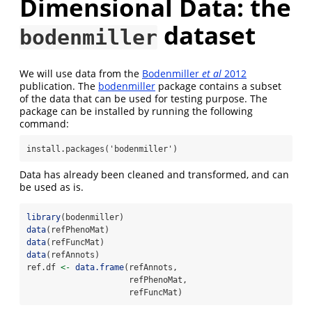
Dimensional Data: the
dataset
bodenmiller
We will use data from the
Bodenmiller
et al
2012
publication. The
bodenmiller
package contains a subset
of the data that can be used for testing purpose. The
package can be installed by running the following
command:
install.packages('bodenmiller')
Data has already been cleaned and transformed, and can
be used as is.
library
(bodenmiller)
data
(refPhenoMat)
data
(refFuncMat)
data
(refAnnots)
ref.df 
<-
data.frame
(refAnnots,
                     refPhenoMat,
                     refFuncMat)