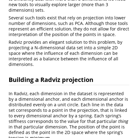
new tools to visually explore larger (more than 3
dimensions) sets.
Several such tools exist that rely on projection into lower
number of dimensions, such as PCA. Although those tools
represent an efficient solution, they do not allow for direct
interpretation of the position of the points in space.
Radviz provides an elegant solution to this problem, by
projecting a N-dimensional data set into a simple 2D
space where the influence of each dimension can be
interpreted as a balance between the influence of all
dimensions.
Building a Radviz projection
In Radviz, each dimension in the dataset is represented
by a dimensional anchor, and each dimensional anchor is
distributed evenly on a unit circle. Each line in the data
set corresponds to a point in the projection, that is linked
to every dimensional anchor by a spring. Each spring’s
stiffness corresponds to the value for that particular
thing
in that particular dimension. The position of the point is
defined as the point in the 2D space where the spring’s
tension is minimum.