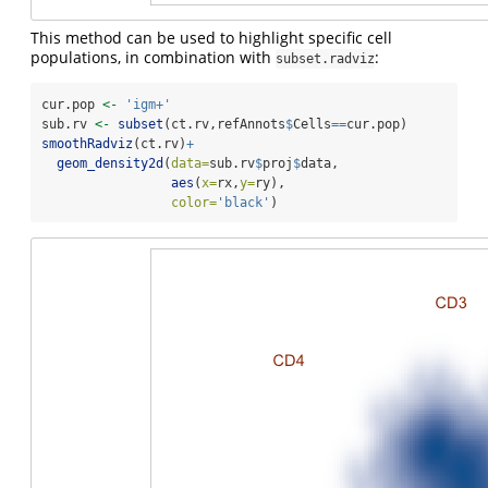
This method can be used to highlight specific cell
populations, in combination with
:
subset.radviz
cur.pop 
<-
'igm+'
sub.rv 
<-
subset
(ct.rv,refAnnots
$
Cells
==
cur.pop)
smoothRadviz
(ct.rv)
+
geom_density2d
(
data=
sub.rv
$
proj
$
data,
aes
(
x=
rx,
y=
ry),
color=
'black'
)