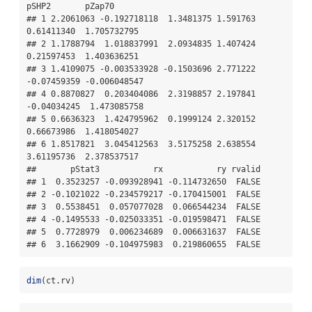
pSHP2       pZap70

## 1 2.2061063 -0.192718118  1.3481375 1.591763  
0.61411340  1.705732795

## 2 1.1788794  1.018837991  2.0934835 1.407424  
0.21597453  1.403636251

## 3 1.4109075 -0.003533928 -0.1503696 2.771222 
-0.07459359 -0.006048547

## 4 0.8870827  0.203404086  2.3198857 2.197841 
-0.04034245  1.473085758

## 5 0.6636323  1.424795962  0.1999124 2.320152  
0.66673986  1.418054027

## 6 1.8517821  3.045412563  3.5175258 2.638554  
3.61195736  2.378537517

##       pStat3           rx           ry rvalid

## 1  0.3523257 -0.093928941 -0.114732650  FALSE

## 2 -0.1021022 -0.234579217 -0.170415001  FALSE

## 3  0.5538451  0.057077028  0.066544234  FALSE

## 4 -0.1495533 -0.025033351 -0.019598471  FALSE

## 5  0.7728979  0.006234689  0.006631637  FALSE

## 6  3.1662909 -0.104975983  0.219860655  FALSE
dim
(ct.rv)