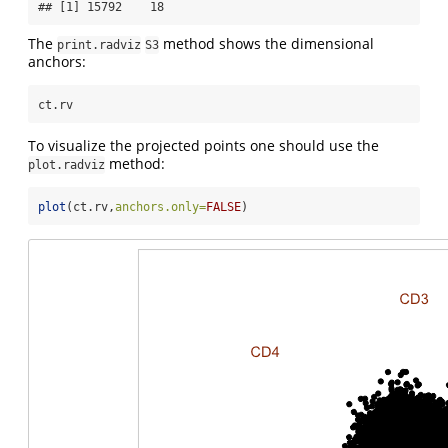
## [1] 15792    18
The
method shows the dimensional
print.radviz
S3
anchors:
ct.rv
To visualize the projected points one should use the
method:
plot.radviz
plot
(ct.rv,
anchors.only=
FALSE
)