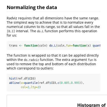
Normalizing the data
Radviz requires that all dimensions have the same range.
The simplest way to achieve that is to normalize every
numerical column to its range, so that all values fall in the
interval. The
function performs this operation
[0,1]
do.L
for us:
trans 
<-
function
(coln) 
do.L
(coln,
fun=
function
(x) 
quantile
The function is wrapped so that it can be applied directly
within the
function. The extra argument
is
do.radviz
fun
used to remove the top and bottom of each distribution
which correspond to outliers:
hist
(ref.df
$
CD3)
abline
(
v=
quantile
(ref.df
$
CD3,
c
(
0.005
,
0.995
)),
col=
2
,
lty=
2
)