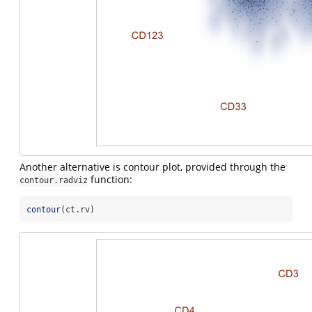
Another alternative is contour plot, provided through the
function:
contour.radviz
contour
(ct.rv)