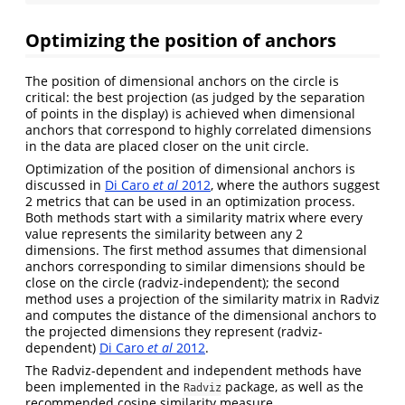
Optimizing the position of anchors
The position of dimensional anchors on the circle is
critical: the best projection (as judged by the separation
of points in the display) is achieved when dimensional
anchors that correspond to highly correlated dimensions
in the data are placed closer on the unit circle.
Optimization of the position of dimensional anchors is
discussed in
Di Caro
et al
2012
, where the authors suggest
2 metrics that can be used in an optimization process.
Both methods start with a similarity matrix where every
value represents the similarity between any 2
dimensions. The first method assumes that dimensional
anchors corresponding to similar dimensions should be
close on the circle (radviz-independent); the second
method uses a projection of the similarity matrix in Radviz
and computes the distance of the dimensional anchors to
the projected dimensions they represent (radviz-
dependent)
Di Caro
et al
2012
.
The Radviz-dependent and independent methods have
been implemented in the
package, as well as the
Radviz
recommended cosine similarity measure.