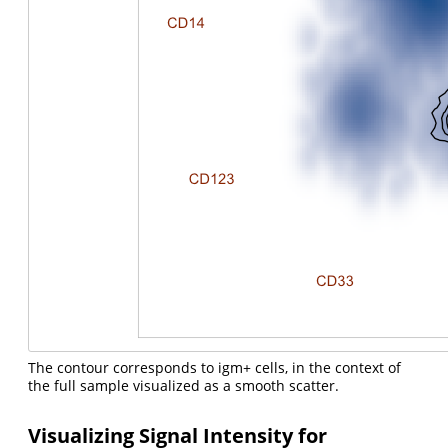
The contour corresponds to igm+ cells, in the context of
the full sample visualized as a smooth scatter.
Visualizing Signal Intensity for