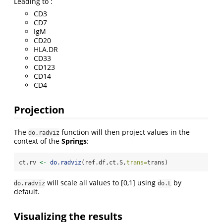
Leading to :
CD3
CD7
IgM
CD20
HLA.DR
CD33
CD123
CD14
CD4
Projection
The
function will then project values in the
do.radviz
context of the
Springs
:
ct.rv 
<-
do.radviz
(ref.df,ct.S,
trans=
trans)
will scale all values to [0,1] using
by
do.radviz
do.L
default.
Visualizing the results