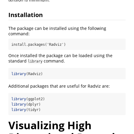
Installation
The package can be installed using the following
command:
install.packages('Radviz')
Once installed the package can be loaded using the
standard
command.
library
library
(Radviz)
Additional packages that are useful for Radviz are:
library
(ggplot2)
library
(dplyr)
library
(tidyr)
Visualizing High