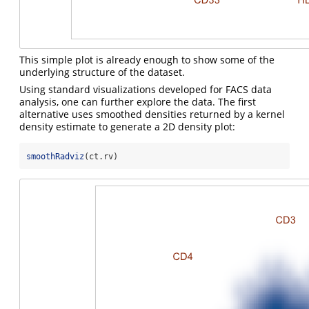
This simple plot is already enough to show some of the
underlying structure of the dataset.
Using standard visualizations developed for FACS data
analysis, one can further explore the data. The first
alternative uses smoothed densities returned by a kernel
density estimate to generate a 2D density plot:
smoothRadviz
(ct.rv)