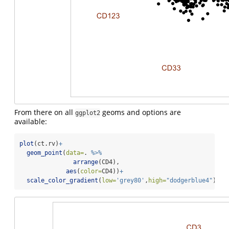
From there on all
geoms and options are
ggplot2
available:
plot
(ct.rv)
+
geom_point
(
data=
. 
%>%
arrange
(CD4),
aes
(
color=
CD4))
+
scale_color_gradient
(
low=
'grey80'
,
high=
"dodgerblue4"
)