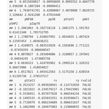
## 5  0.8515650817 -0.00958695 0.9095552 0.6047778 
2.036200 0.1807284 -0.09090411

## 6  1.7630741701  6.42808067 3.4870008 7.8620725 
3.326642 2.9241200  0.47933446

##       pNFkB         pp38     pStat5     pAkt       
pSHP2       pZap70

## 1 2.2061063 -0.192718118  1.3481375 1.591763  
0.61411340  1.705732795

## 2 1.1788794  1.018837991  2.0934835 1.407424  
0.21597453  1.403636251

## 3 1.4109075 -0.003533928 -0.1503696 2.771222 
-0.07459359 -0.006048547

## 4 0.8870827  0.203404086  2.3198857 2.197841 
-0.04034245  1.473085758

## 5 0.6636323  1.424795962  0.1999124 2.320152  
0.66673986  1.418054027

## 6 1.8517821  3.045412563  3.5175258 2.638554  
3.61195736  2.378537517

##       pStat3           rx           ry rvalid

## 1  0.3523257 -0.093928941 -0.114732650  FALSE

## 2 -0.1021022 -0.234579217 -0.170415001  FALSE

## 3  0.5538451  0.057077028  0.066544234  FALSE

## 4 -0.1495533 -0.025033351 -0.019598471  FALSE

## 5  0.7728979  0.006234689  0.006631637  FALSE

## 6  3.1662909 -0.104975983  0.219860655  FALSE
