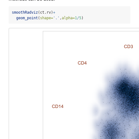
smoothRadviz
(ct.rv)
+
geom_point
(
shape=
'.'
,
alpha=
1
/
5
)