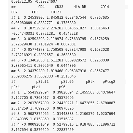
0.01712105 -0.29324607

##           CD4     CD33     HLA.DR       CD14         
CD7       CD3      CD123

## 1  0.24538905 1.845812 0.28467544  0.7867635  
0.05080669 0.8882771 -0.1736830

## 2  0.18752959 2.276282 0.43561827  1.0316463 
-0.54740331 0.8721281  0.4542218

## 3 -0.02593398 2.119974 0.75633795 -0.1576259  
2.72629430 1.7181924 -0.0667001

## 4 -0.05774378 1.750508 0.73147988  0.1632028  
2.78216921 0.2802657  0.3633580

## 5 -0.13402830 1.511281 0.69828572  0.2260039  
3.38965411 0.2092649  0.6444306

## 6  2.34379280 1.819468 0.06367918 -0.3567477  
2.09006275 1.5602333 -0.2513046

##          pStat1      pSlp76      pBtk    pPlcg2     
pErk      pLat         pS6

## 1  1.5543929594  0.39820594 2.1455563 0.4076647 
2.127705 0.7863917  0.45575696

## 2  2.2617867890  2.24430221 1.6472855 2.6780887 
2.314259 1.7699250  0.90970326

## 3  0.9087872965  1.51443383 1.2106579 1.0207694 
0.840385 1.8158869 -0.11516882

## 4 -0.0009201049  0.52799515 1.9187885 3.1896712 
3.167694 0.5876629  1.22837250
