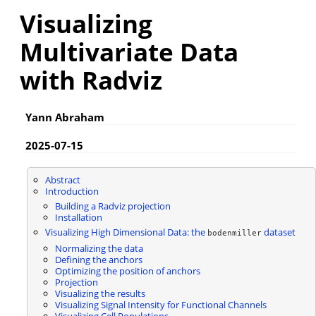
Visualizing
Multivariate Data
with Radviz
Yann Abraham
2025-07-15
Abstract
Introduction
Building a Radviz projection
Installation
Visualizing High Dimensional Data: the
dataset
bodenmiller
Normalizing the data
Defining the anchors
Optimizing the position of anchors
Projection
Visualizing the results
Visualizing Signal Intensity for Functional Channels
Visualizing Cell Populations