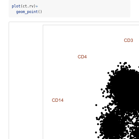
plot
(ct.rv)
+
geom_point
()