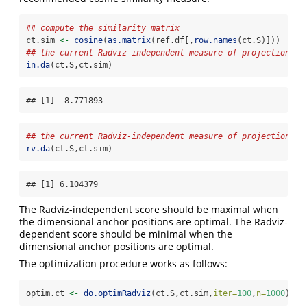
## compute the similarity matrix
ct.sim 
<-
cosine
(
as.matrix
(ref.df[,
row.names
(ct.S)]))
## the current Radviz-independent measure of projection ef
in.da
(ct.S,ct.sim)
## [1] -8.771893
## the current Radviz-independent measure of projection ef
rv.da
(ct.S,ct.sim)
## [1] 6.104379
The Radviz-independent score should be maximal when
the dimensional anchor positions are optimal. The Radviz-
dependent score should be minimal when the
dimensional anchor positions are optimal.
The optimization procedure works as follows:
optim.ct 
<-
do.optimRadviz
(ct.S,ct.sim,
iter=
100
,
n=
1000
)