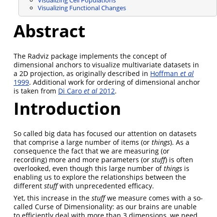
Visualizing Functional Changes
Abstract
The Radviz package implements the concept of
dimensional anchors to visualize multivariate datasets in
a 2D projection, as originally described in
Hoffman
et al
1999
. Additional work for ordering of dimensional anchor
is taken from
Di Caro
et al
2012
.
Introduction
So called big data has focused our attention on datasets
that comprise a large number of items (or
things
). As a
consequence the fact that we are measuring (or
recording) more and more parameters (or
stuff
) is often
overlooked, even though this large number of
things
is
enabling us to explore the relationships between the
different
stuff
with unprecedented efficacy.
Yet, this increase in the
stuff
we measure comes with a so-
called Curse of Dimensionality: as our brains are unable
to efficiently deal with more than 3 dimensions, we need