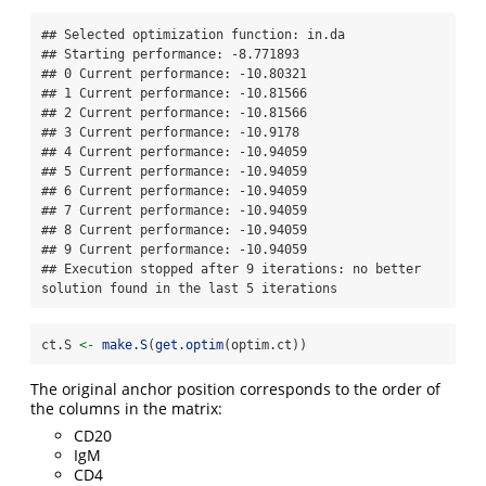
## Selected optimization function: in.da 

## Starting performance: -8.771893 

## 0 Current performance: -10.80321 

## 1 Current performance: -10.81566 

## 2 Current performance: -10.81566 

## 3 Current performance: -10.9178 

## 4 Current performance: -10.94059 

## 5 Current performance: -10.94059 

## 6 Current performance: -10.94059 

## 7 Current performance: -10.94059 

## 8 Current performance: -10.94059 

## 9 Current performance: -10.94059 

## Execution stopped after 9 iterations: no better 
solution found in the last 5 iterations
ct.S 
<-
make.S
(
get.optim
(optim.ct))
The original anchor position corresponds to the order of
the columns in the matrix:
CD20
IgM
CD4