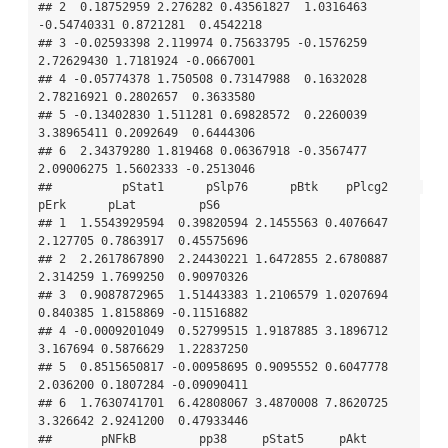
## 2  0.18752959 2.276282 0.43561827  1.0316463 
-0.54740331 0.8721281  0.4542218

## 3 -0.02593398 2.119974 0.75633795 -0.1576259  
2.72629430 1.7181924 -0.0667001

## 4 -0.05774378 1.750508 0.73147988  0.1632028  
2.78216921 0.2802657  0.3633580

## 5 -0.13402830 1.511281 0.69828572  0.2260039  
3.38965411 0.2092649  0.6444306

## 6  2.34379280 1.819468 0.06367918 -0.3567477  
2.09006275 1.5602333 -0.2513046

##          pStat1      pSlp76      pBtk    pPlcg2     
pErk      pLat         pS6

## 1  1.5543929594  0.39820594 2.1455563 0.4076647 
2.127705 0.7863917  0.45575696

## 2  2.2617867890  2.24430221 1.6472855 2.6780887 
2.314259 1.7699250  0.90970326

## 3  0.9087872965  1.51443383 1.2106579 1.0207694 
0.840385 1.8158869 -0.11516882

## 4 -0.0009201049  0.52799515 1.9187885 3.1896712 
3.167694 0.5876629  1.22837250

## 5  0.8515650817 -0.00958695 0.9095552 0.6047778 
2.036200 0.1807284 -0.09090411

## 6  1.7630741701  6.42808067 3.4870008 7.8620725 
3.326642 2.9241200  0.47933446

##       pNFkB         pp38     pStat5     pAkt       