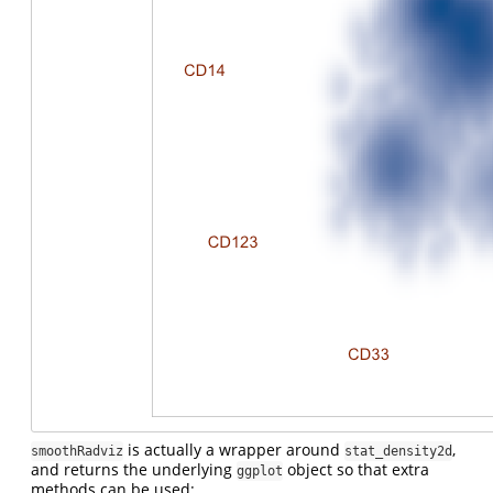
is actually a wrapper around
,
smoothRadviz
stat_density2d
and returns the underlying
object so that extra
ggplot
methods can be used: