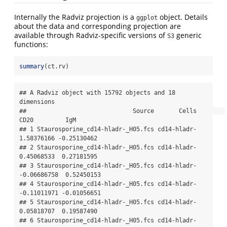
Internally the Radviz projection is a
object. Details
ggplot
about the data and corresponding projection are
available through Radviz-specific versions of
generic
S3
functions:
summary
(ct.rv)
## A Radviz object with 15792 objects and 18 
dimensions

##                              Source       Cells        
CD20         IgM

## 1 Staurosporine_cd14-hladr-_H05.fcs cd14-hladr-  
1.58376166 -0.25130462

## 2 Staurosporine_cd14-hladr-_H05.fcs cd14-hladr-  
0.45068533  0.27181595

## 3 Staurosporine_cd14-hladr-_H05.fcs cd14-hladr- 
-0.06686758  0.52450153

## 4 Staurosporine_cd14-hladr-_H05.fcs cd14-hladr- 
-0.11011971 -0.01056651

## 5 Staurosporine_cd14-hladr-_H05.fcs cd14-hladr-  
0.05818707  0.19587490

## 6 Staurosporine_cd14-hladr-_H05.fcs cd14-hladr-  