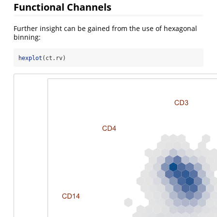
Functional Channels
Further insight can be gained from the use of hexagonal
binning:
hexplot
(ct.rv)