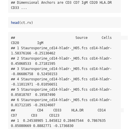
## Dimensional Anchors are CD3 CD7 IgM CD20 HLA.DR 
CD33 ...
head
(ct.rv)
##                              Source       Cells        
CD20         IgM

## 1 Staurosporine_cd14-hladr-_H05.fcs cd14-hladr-  
1.58376166 -0.25130462

## 2 Staurosporine_cd14-hladr-_H05.fcs cd14-hladr-  
0.45068533  0.27181595

## 3 Staurosporine_cd14-hladr-_H05.fcs cd14-hladr- 
-0.06686758  0.52450153

## 4 Staurosporine_cd14-hladr-_H05.fcs cd14-hladr- 
-0.11011971 -0.01056651

## 5 Staurosporine_cd14-hladr-_H05.fcs cd14-hladr-  
0.05818707  0.19587490

## 6 Staurosporine_cd14-hladr-_H05.fcs cd14-hladr-  
0.01712105 -0.29324607

##           CD4     CD33     HLA.DR       CD14         
CD7       CD3      CD123

## 1  0.24538905 1.845812 0.28467544  0.7867635  
0.05080669 0.8882771 -0.1736830
