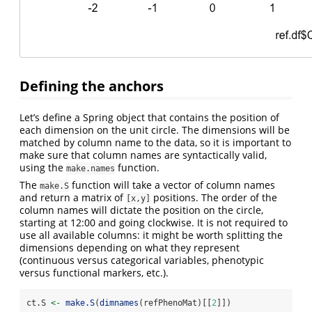
Defining the anchors
Let’s define a Spring object that contains the position of
each dimension on the unit circle. The dimensions will be
matched by column name to the data, so it is important to
make sure that column names are syntactically valid,
using the
function.
make.names
The
function will take a vector of column names
make.S
and return a matrix of
positions. The order of the
[x,y]
column names will dictate the position on the circle,
starting at 12:00 and going clockwise. It is not required to
use all available columns: it might be worth splitting the
dimensions depending on what they represent
(continuous versus categorical variables, phenotypic
versus functional markers, etc.).
ct.S 
<-
make.S
(
dimnames
(refPhenoMat)[[
2
]])