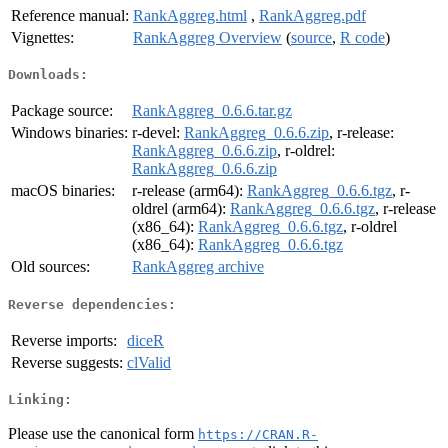
Reference manual:
RankAggreg.html
,
RankAggreg.pdf
Vignettes:
RankAggreg Overview
(
source
,
R code
)
Downloads:
Package source:
RankAggreg_0.6.6.tar.gz
Windows binaries:
r-devel:
RankAggreg_0.6.6.zip
, r-release:
RankAggreg_0.6.6.zip
, r-oldrel:
RankAggreg_0.6.6.zip
macOS binaries:
r-release (arm64):
RankAggreg_0.6.6.tgz
, r-
oldrel (arm64):
RankAggreg_0.6.6.tgz
, r-release
(x86_64):
RankAggreg_0.6.6.tgz
, r-oldrel
(x86_64):
RankAggreg_0.6.6.tgz
Old sources:
RankAggreg archive
Reverse dependencies:
Reverse imports:
diceR
Reverse suggests:
clValid
Linking:
Please use the canonical form
https://CRAN.R-