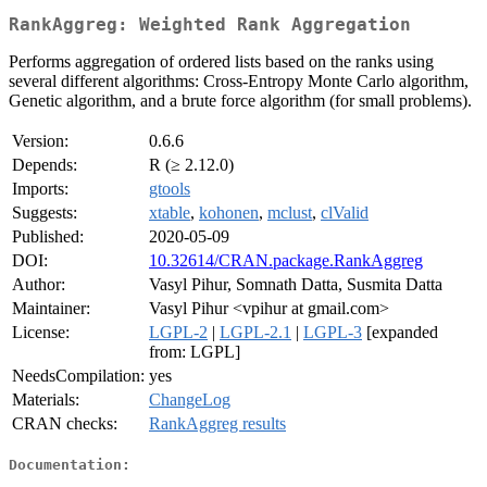
RankAggreg: Weighted Rank Aggregation
Performs aggregation of ordered lists based on the ranks using
several different algorithms: Cross-Entropy Monte Carlo algorithm,
Genetic algorithm, and a brute force algorithm (for small problems).
Version:
0.6.6
Depends:
R (≥ 2.12.0)
Imports:
gtools
Suggests:
xtable
,
kohonen
,
mclust
,
clValid
Published:
2020-05-09
DOI:
10.32614/CRAN.package.RankAggreg
Author:
Vasyl Pihur, Somnath Datta, Susmita Datta
Maintainer:
Vasyl Pihur <vpihur at gmail.com>
License:
LGPL-2
|
LGPL-2.1
|
LGPL-3
[expanded
from: LGPL]
NeedsCompilation:
yes
Materials:
ChangeLog
CRAN checks:
RankAggreg results
Documentation: