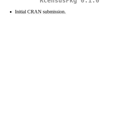
RcensusPkg 0.1.0
Initial CRAN submission.