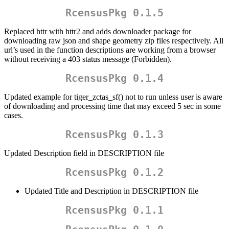
RcensusPkg 0.1.5
Replaced httr with httr2 and adds downloader package for
downloading raw json and shape geometry zip files respectively. All
url’s used in the function descriptions are working from a browser
without receiving a 403 status message (Forbidden).
RcensusPkg 0.1.4
Updated example for tiger_zctas_sf() not to run unless user is aware
of downloading and processing time that may exceed 5 sec in some
cases.
RcensusPkg 0.1.3
Updated Description field in DESCRIPTION file
RcensusPkg 0.1.2
Updated Title and Description in DESCRIPTION file
RcensusPkg 0.1.1