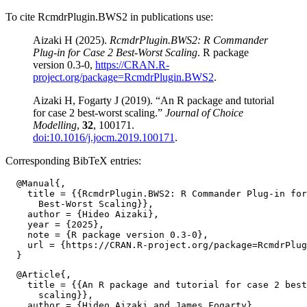
To cite RcmdrPlugin.BWS2 in publications use:
Aizaki H (2025).
RcmdrPlugin.BWS2: R Commander
Plug-in for Case 2 Best-Worst Scaling
. R package
version 0.3-0,
https://CRAN.R-
project.org/package=RcmdrPlugin.BWS2
.
Aizaki H, Fogarty J (2019). “An R package and tutorial
for case 2 best-worst scaling.”
Journal of Choice
Modelling
,
32
, 100171.
doi:10.1016/j.jocm.2019.100171
.
Corresponding BibTeX entries:
  @Manual{,

    title = {{RcmdrPlugin.BWS2: R Commander Plug-in for
      Best-Worst Scaling}},

    author = {Hideo Aizaki},

    year = {2025},

    note = {R package version 0.3-0},

    url = {https://CRAN.R-project.org/package=RcmdrPlug
  @Article{,

    title = {{An R package and tutorial for case 2 best
      scaling}},

    author = {Hideo Aizaki and James Fogarty},
