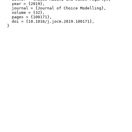
    year = {2019},

    journal = {Journal of Choice Modelling},

    volume = {32},

    pages = {100171},

    doi = {10.1016/j.jocm.2019.100171},
