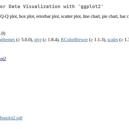
or Data Visualization with 'ggplot2'
plot, box plot, errorbar plot, scatter plot, line chart, pie chart, bar ch
.0)
gthemes
(≥ 5.0.0),
plyr
(≥ 1.8.4),
RColorBrewer
(≥ 1.1-3),
scales
(≥ 1.
ot2
ggplot2.pdf