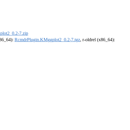
lot2_0.2-7.zip
(x86_64):
RcmdrPlugin.KMggplot2_0.2-7.tgz
, r-oldrel (x86_64):