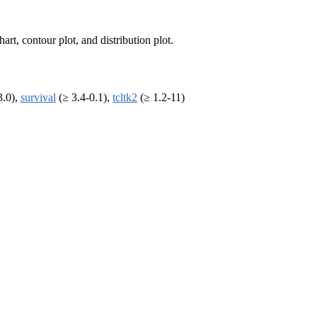
art, contour plot, and distribution plot.
3.0),
survival
(≥ 3.4-0.1),
tcltk2
(≥ 1.2-11)