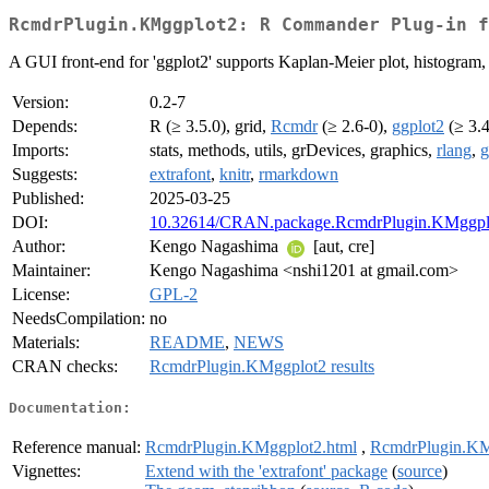
RcmdrPlugin.KMggplot2: R Commander Plug-in f
A GUI front-end for 'ggplot2' supports Kaplan-Meier plot, histogram, Q-Q 
Version:
0.2-7
Depends:
R (≥ 3.5.0), grid,
Rcmdr
(≥ 2.6-0),
ggplot2
(≥ 3.4
Imports:
stats, methods, utils, grDevices, graphics,
rlang
,
g
Suggests:
extrafont
,
knitr
,
rmarkdown
Published:
2025-03-25
DOI:
10.32614/CRAN.package.RcmdrPlugin.KMggpl
Author:
Kengo Nagashima
[aut, cre]
Maintainer:
Kengo Nagashima <nshi1201 at gmail.com>
License:
GPL-2
NeedsCompilation:
no
Materials:
README
,
NEWS
CRAN checks:
RcmdrPlugin.KMggplot2 results
Documentation:
Reference manual:
RcmdrPlugin.KMggplot2.html
,
RcmdrPlugin.KM
Vignettes:
Extend with the 'extrafont' package
(
source
)