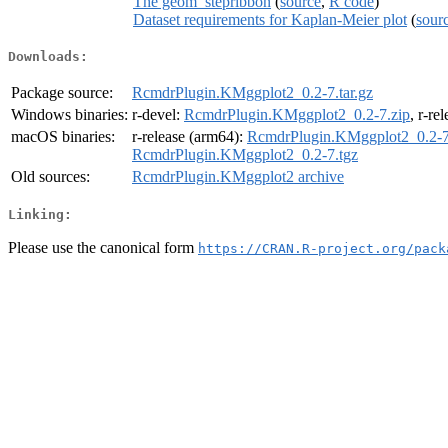
The geom_stepribbon
(
source
,
R code
)
Dataset requirements for Kaplan-Meier plot
(
sour
Downloads:
Package source:
RcmdrPlugin.KMggplot2_0.2-7.tar.gz
Windows binaries:
r-devel:
RcmdrPlugin.KMggplot2_0.2-7.zip
, r-re
macOS binaries:
r-release (arm64):
RcmdrPlugin.KMggplot2_0.2-7
RcmdrPlugin.KMggplot2_0.2-7.tgz
Old sources:
RcmdrPlugin.KMggplot2 archive
Linking:
Please use the canonical form
https://CRAN.R-project.org/pack