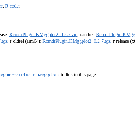
ce
,
R code
)
lease:
RcmdrPlugin.KMggplot2_0.2-7.zip
, r-oldrel:
RcmdrPlugin.KMggp
.tgz
, r-oldrel (arm64):
RcmdrPlugin.KMggplot2_0.2-7.tgz
, r-release 
to link to this page.
age=RcmdrPlugin.KMggplot2