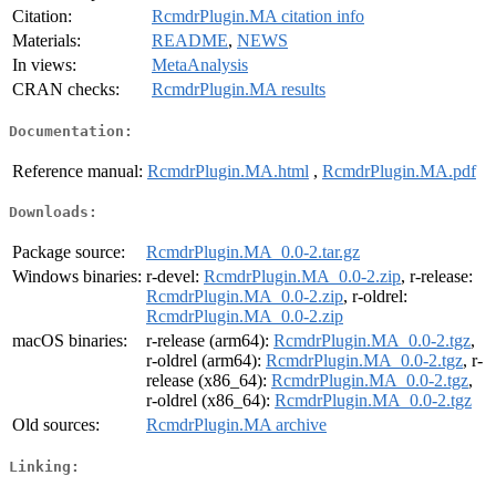
Citation:
RcmdrPlugin.MA citation info
Materials:
README
,
NEWS
In views:
MetaAnalysis
CRAN checks:
RcmdrPlugin.MA results
Documentation:
Reference manual:
RcmdrPlugin.MA.html
,
RcmdrPlugin.MA.pdf
Downloads:
Package source:
RcmdrPlugin.MA_0.0-2.tar.gz
Windows binaries:
r-devel:
RcmdrPlugin.MA_0.0-2.zip
, r-release:
RcmdrPlugin.MA_0.0-2.zip
, r-oldrel:
RcmdrPlugin.MA_0.0-2.zip
macOS binaries:
r-release (arm64):
RcmdrPlugin.MA_0.0-2.tgz
,
r-oldrel (arm64):
RcmdrPlugin.MA_0.0-2.tgz
, r-
release (x86_64):
RcmdrPlugin.MA_0.0-2.tgz
,
r-oldrel (x86_64):
RcmdrPlugin.MA_0.0-2.tgz
Old sources:
RcmdrPlugin.MA archive
Linking: