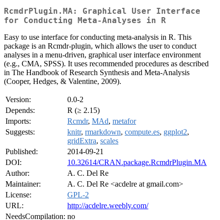
RcmdrPlugin.MA: Graphical User Interface
for Conducting Meta-Analyses in R
Easy to use interface for conducting meta-analysis in R. This
package is an Rcmdr-plugin, which allows the user to conduct
analyses in a menu-driven, graphical user interface environment
(e.g., CMA, SPSS). It uses recommended procedures as described
in The Handbook of Research Synthesis and Meta-Analysis
(Cooper, Hedges, & Valentine, 2009).
Version:
0.0-2
Depends:
R (≥ 2.15)
Imports:
Rcmdr
,
MAd
,
metafor
Suggests:
knitr
,
rmarkdown
,
compute.es
,
ggplot2
,
gridExtra
,
scales
Published:
2014-09-21
DOI:
10.32614/CRAN.package.RcmdrPlugin.MA
Author:
A. C. Del Re
Maintainer:
A. C. Del Re <acdelre at gmail.com>
License:
GPL-2
URL:
http://acdelre.weebly.com/
NeedsCompilation:
no