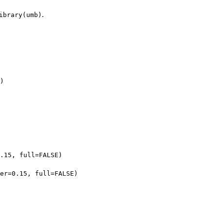
.
ibrary(umb)
)
.15, full=FALSE)
er=0.15, full=FALSE)