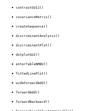
contrastGUI2()
covarianceMatrix()
createSequence()
discriminantAnalysis()
discriminantPlot()
dotplotGUI()
enterTableNMBU()
fittedLinePlot()
wideForwardAdd()
forwardAdd()
forwardBackward()