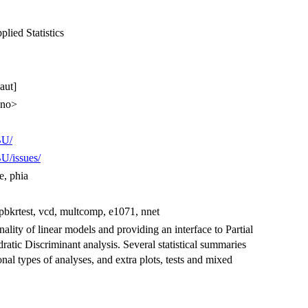
lied Statistics
aut]
.no>
BU/
U/issues/
e, phia
 pbkrtest, vcd, multcomp, e1071, nnet
ity of linear models and providing an interface to Partial
tic Discriminant analysis. Several statistical summaries
onal types of analyses, and extra plots, tests and mixed