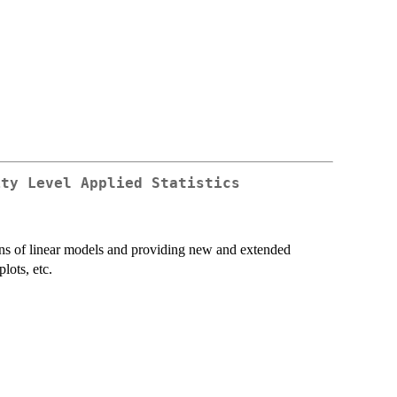
ity Level Applied Statistics
ns of linear models and providing new and extended
lots, etc.