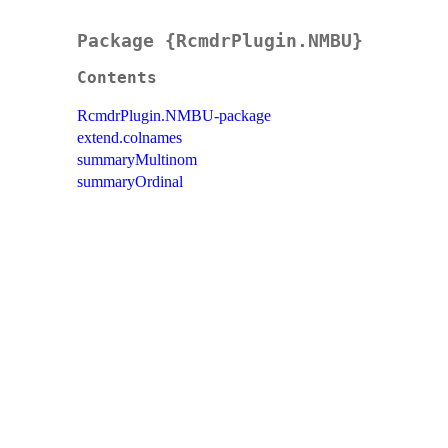
Package {RcmdrPlugin.NMBU}
Contents
RcmdrPlugin.NMBU-package
extend.colnames
summaryMultinom
summaryOrdinal