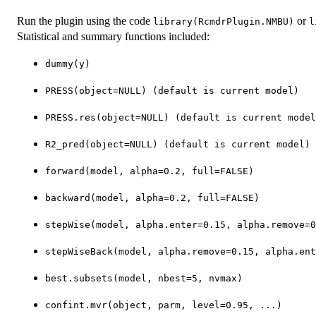
Run the plugin using the code
or
library(RcmdrPlugin.NMBU)
l
Statistical and summary functions included:
dummy(y)
PRESS(object=NULL) (default is current model)
PRESS.res(object=NULL) (default is current model
R2_pred(object=NULL) (default is current model)
forward(model, alpha=0.2, full=FALSE)
backward(model, alpha=0.2, full=FALSE)
stepWise(model, alpha.enter=0.15, alpha.remove=0
stepWiseBack(model, alpha.remove=0.15, alpha.ent
best.subsets(model, nbest=5, nvmax)
confint.mvr(object, parm, level=0.95, ...)