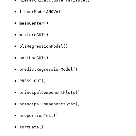
hierarchicalClusterVariable()
linearModelANOVA()
meanCenter()
mixtureGUI()
plsRegressionModel()
postHocGUI()
predictRegressionModel()
PRESS.GUI()
principalComponentPlots()
principalComponentsStat()
proportionTest()
sortData()