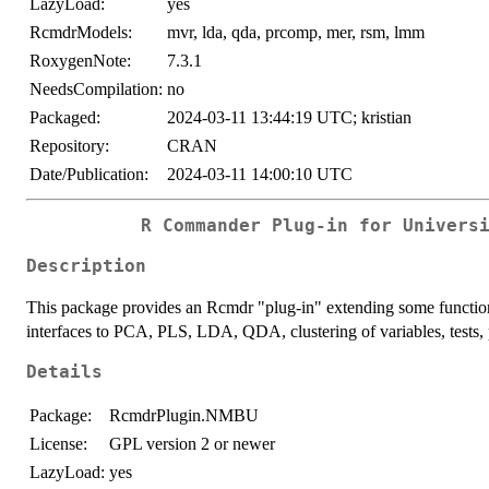
LazyLoad:
yes
RcmdrModels:
mvr, lda, qda, prcomp, mer, rsm, lmm
RoxygenNote:
7.3.1
NeedsCompilation:
no
Packaged:
2024-03-11 13:44:19 UTC; kristian
Repository:
CRAN
Date/Publication:
2024-03-11 14:00:10 UTC
R Commander Plug-in for Univers
Description
This package provides an Rcmdr "plug-in" extending some functio
interfaces to PCA, PLS, LDA, QDA, clustering of variables, tests, p
Details
Package:
RcmdrPlugin.NMBU
License:
GPL version 2 or newer
LazyLoad:
yes