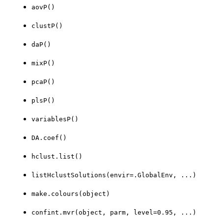
aovP()
clustP()
daP()
mixP()
pcaP()
plsP()
variablesP()
DA.coef()
hclust.list()
listHclustSolutions(envir=.GlobalEnv, ...)
make.colours(object)
confint.mvr(object, parm, level=0.95, ...)