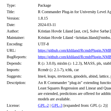
Type:
Package
Title:
R Commander Plug-in for University Level App
Version:
1.8.15
Date:
2024-03-11
Author:
Kristian Hovde Liland [aut, cre], Solve Sæbø [
Maintainer:
Kristian Hovde Liland <kristian.liland@nmbu
Encoding:
UTF-8
URL:
https://github.com/khliland/RcmdrPlugin.NM
BugReports:
https://github.com/khliland/RcmdrPlugin.NMB
Depends:
R (≥ 3.0.0), mixlm (≥ 1.2.3), MASS, pls, xtabl
Imports:
Rcmdr (≥ 2.1-7), tcltk, car
Suggests:
lme4, leaps, mvtnorm, gmodels, abind, lattice,
Description:
An R Commander "plug-in" extending functional
Least Squares Regression and Linear and Quadra
are extended, predictions are offered for additi
models are available.
License:
GPL-2
|
GPL-3
[expanded from: GPL (≥ 2)]