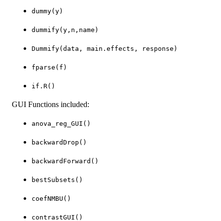
dummy(y)
dummify(y,n,name)
Dummify(data, main.effects, response)
fparse(f)
if.R()
GUI Functions included:
anova_reg_GUI()
backwardDrop()
backwardForward()
bestSubsets()
coefNMBU()
contrastGUI()