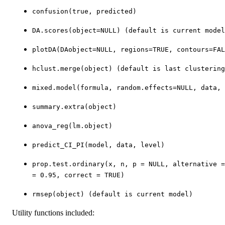
confusion(true, predicted)
DA.scores(object=NULL) (default is current model
plotDA(DAobject=NULL, regions=TRUE, contours=FAL
hclust.merge(object) (default is last clustering
mixed.model(formula, random.effects=NULL, data, 
summary.extra(object)
anova_reg(lm.object)
predict_CI_PI(model, data, level)
prop.test.ordinary(x, n, p = NULL, alternative 
= 0.95, correct = TRUE)
rmsep(object) (default is current model)
Utility functions included: