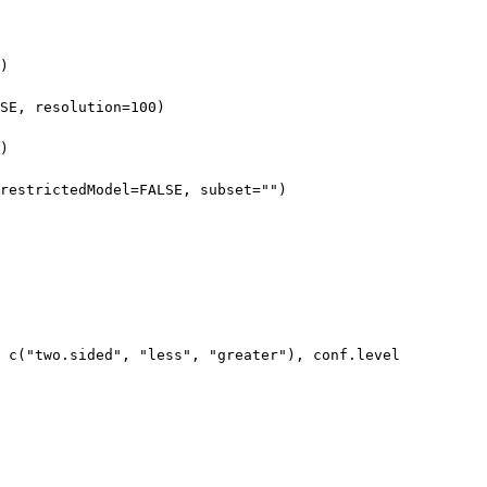
)
SE, resolution=100)
)
restrictedModel=FALSE, subset="")
= c("two.sided", "less", "greater"), conf.level