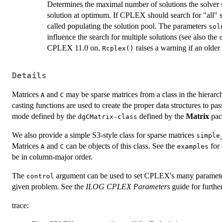
Determines the maximal number of solutions the solver 
solution at optimum. If CPLEX should search for "all" 
called populating the solution pool. The parameters
sol
influence the search for multiple solutions (see also the
CPLEX 11.0 on.
raises a warning if an olde
Rcplex()
Details
Matrices
and
may be sparse matrices from a class in the hierar
A
C
casting functions are used to create the proper data structures to 
mode defined by the
defined by the
Matrix
pac
dgCMatrix-class
We also provide a simple S3-style class for sparse matrices
simple
Matrices
and
can be objects of this class. See the
for
A
C
examples
be in column-major order.
The
argument can be used to set CPLEX's many parameters,
control
given problem. See the
ILOG CPLEX Parameters
guide for furthe
trace: