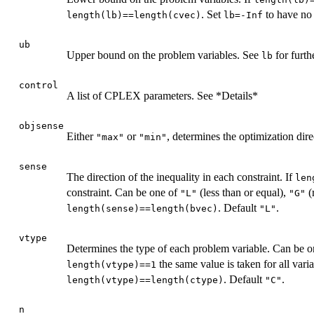
. Set
to have no 
length(lb)==length(cvec)
lb=-Inf
ub
Upper bound on the problem variables. See
for furth
lb
control
A list of CPLEX parameters. See *Details*
objsense
Either
or
, determines the optimization dir
"max"
"min"
sense
The direction of the inequality in each constraint. If
len
constraint. Can be one of
(less than or equal),
(
"L"
"G"
. Default
.
length(sense)==length(bvec)
"L"
vtype
Determines the type of each problem variable. Can be 
the same value is taken for all vari
length(vtype)==1
. Default
.
length(vtype)==length(ctype)
"C"
n