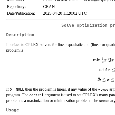
Repository:
CRAN
Date/Publication:
2025-04-20 11:20:02 UTC
Solve optimization p
Description
Interface to CPLEX solvers for linear quadratic and (linear or quad
problem is
1
′
m
\min
i
n
x
Q
x
2
\frac{1}
\mathr
s.t
A
x
{2}x'Qx
Ax \l
+ c'x
lb
≤
≤
l
b
x
\leq
If
then the problem is linear, if any value of the
argu
Q==NULL
vtype
x
program. The
argument is used to set CPLEX's many para
\leq
control
problem is a maximization or minimization problem. The
ub
arg
sense
Usage