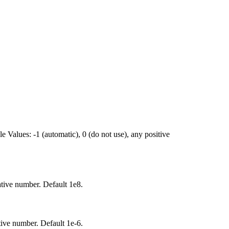
e Values: -1 (automatic), 0 (do not use), any positive
tive number. Default 1e8.
ive number. Default 1e-6.