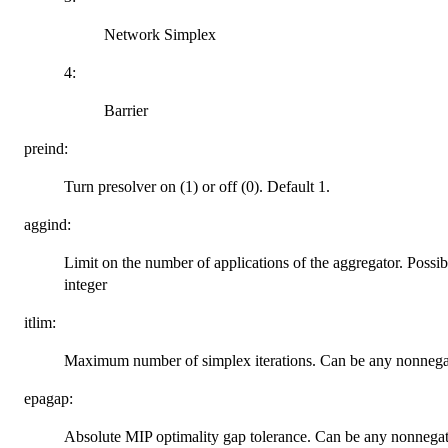
Network Simplex
4:
Barrier
preind:
Turn presolver on (1) or off (0). Default 1.
aggind:
Limit on the number of applications of the aggregator. Possibl
integer
itlim:
Maximum number of simplex iterations. Can be any nonnega
epagap:
Absolute MIP optimality gap tolerance. Can be any nonnegat