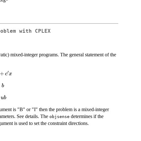
roblem with CPLEX
ratic) mixed-integer programs. The general statement of the
′
+
c
x
m{s.t}
≤
b
eq b
u
b
ment is "B" or "I" then the problem is a mixed-integer
meters. See details. The
determines if the
objsense
ument is used to set the constraint directions.