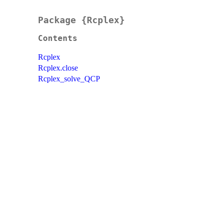
Package {Rcplex}
Contents
Rcplex
Rcplex.close
Rcplex_solve_QCP