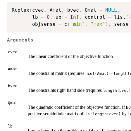
Rcplex
(
cvec
,
 Amat
,
 bvec
,
 Qmat 
=
NULL
,
       lb 
=
0
,
 ub 
=
Inf
,
 control 
=
 list
(
       objsense 
=
 c
(
"min"
,
"max"
)
,
 sense
Arguments
cvec
The linear coefficient of the objective function
Amat
The constraint matrix (requires
ncol(Amat)==length(
bvec
The constraints right-hand side (requires
length(bvec)
Qmat
The quadratic coefficient of the objective function. If
NU
positive semidefinite matrix of size
by
length(cvec)
l
lb
Lower bound on the problem variables. If
length(lb)