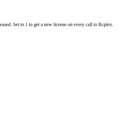
ased. Set to 1 to get a new license on every call to Rcplex.