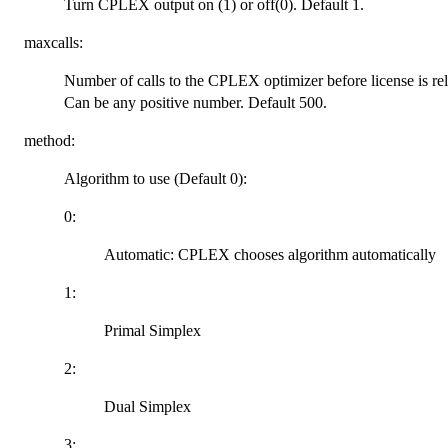
Turn CPLEX output on (1) or off(0). Default 1.
maxcalls:
Number of calls to the CPLEX optimizer before license is rele
Can be any positive number. Default 500.
method:
Algorithm to use (Default 0):
0:
Automatic: CPLEX chooses algorithm automatically
1:
Primal Simplex
2:
Dual Simplex
3: