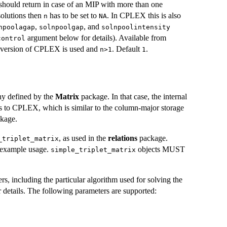
should return in case of an MIP with more than one
solutions then
has to be set to
. In CPLEX this is also
n
NA
,
, and
npoolagap
solnpoolgap
solnpoolintensity
argument below for details). Available from
control
r version of CPLEX is used and
. Default
.
n>1
1
chy defined by the
Matrix
package. In that case, the internal
pass to CPLEX, which is similar to the column-major storage
kage.
, as used in the
relations
package.
_triplet_matrix
 example usage.
objects MUST
simple_triplet_matrix
 including the particular algorithm used for solving the
r details. The following parameters are supported: