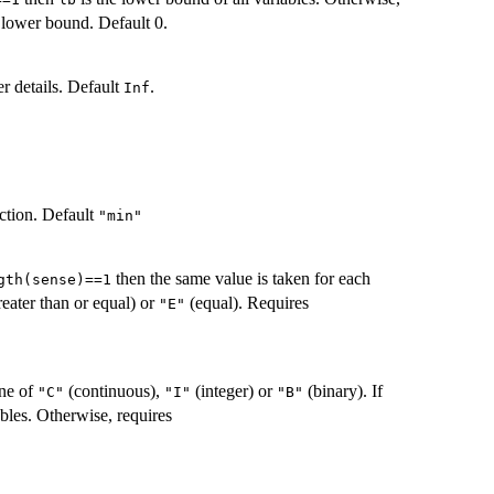
lower bound. Default 0.
er details. Default
.
Inf
ection. Default
"min"
then the same value is taken for each
gth(sense)==1
reater than or equal) or
(equal). Requires
"E"
one of
(continuous),
(integer) or
(binary). If
"C"
"I"
"B"
ables. Otherwise, requires