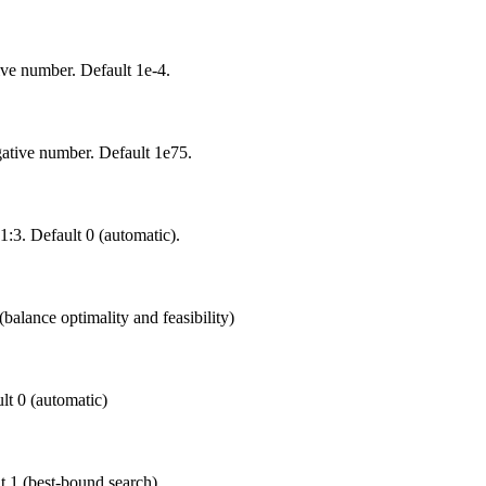
ive number. Default 1e-4.
gative number. Default 1e75.
-1:3. Default 0 (automatic).
balance optimality and feasibility)
ult 0 (automatic)
t 1 (best-bound search).