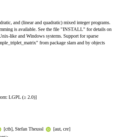
dratic, and (linear and quadratic) mixed integer programs.
amming is available. See the file "INSTALL" for details on
/Unix-like and Windows systems. Support for sparse
imple_triplet_matrix" from package slam and by objects
rom: LGPL (≥ 2.0)]
[ctb], Stefan Theussl
[aut, cre]
org>