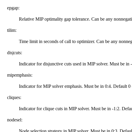
epgap:
Relative MIP optimality gap tolerance. Can be any nonnegat
tilim:
Time limit in seconds of call to optimizer. Can be any nonne
disjcuts:
Indicator for disjunctive cuts used in MIP solver. Must be in 
mipemphasis:
Indicator for MIP solver emphasis. Must be in 0:4. Default 0 (
cliques:
Indicator for clique cuts in MIP solver. Must be in -1:2. Defa
nodesel:
Node selection strategy in MIP solver. Must be in 0:3. Defaul