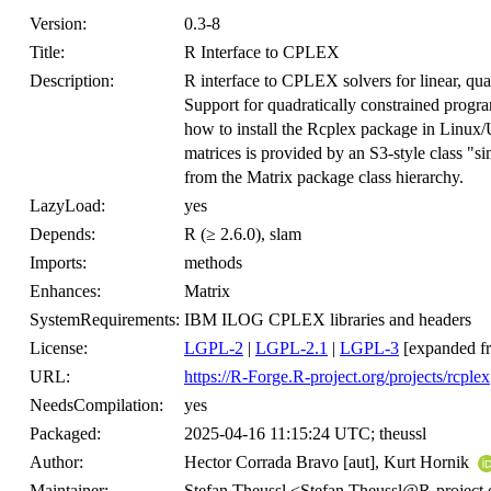
Version:
0.3-8
Title:
R Interface to CPLEX
Description:
R interface to CPLEX solvers for linear, qua
Support for quadratically constrained progr
how to install the Rcplex package in Linux
matrices is provided by an S3-style class "s
from the Matrix package class hierarchy.
LazyLoad:
yes
Depends:
R (≥ 2.6.0), slam
Imports:
methods
Enhances:
Matrix
SystemRequirements:
IBM ILOG CPLEX libraries and headers
License:
LGPL-2
|
LGPL-2.1
|
LGPL-3
[expanded f
URL:
https://R-Forge.R-project.org/projects/rcplex
NeedsCompilation:
yes
Packaged:
2025-04-16 11:15:24 UTC; theussl
Author:
Hector Corrada Bravo [aut], Kurt Hornik
Maintainer:
Stefan Theussl <Stefan.Theussl@R-project.