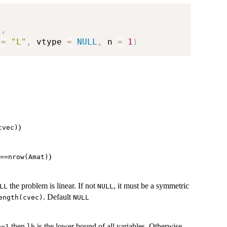
)
,
 
=
"L"
,
 vtype 
=
NULL
,
 n 
=
1
)
)
cvec)
)
==nrow(Amat)
the problem is linear. If not
, it must be a symmetric
LL
NULL
. Default
ength(cvec)
NULL
then
is the lower bound of all variables. Otherwise,
==1
lb