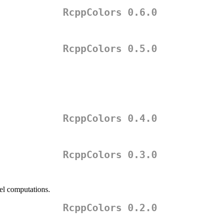
RcppColors 0.6.0
RcppColors 0.5.0
RcppColors 0.4.0
RcppColors 0.3.0
el computations.
RcppColors 0.2.0