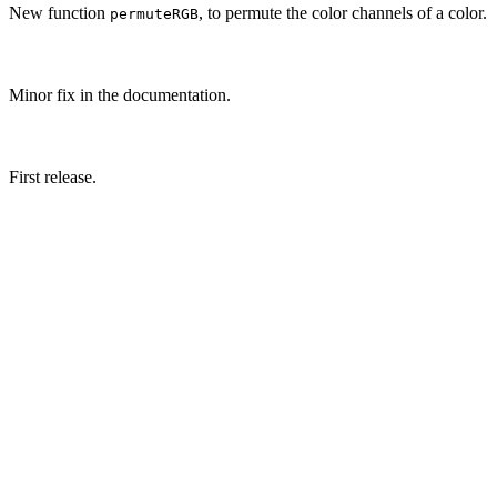
New function
, to permute the color channels of a color.
permuteRGB
Minor fix in the documentation.
First release.