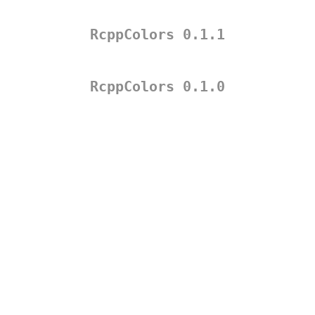
RcppColors 0.1.1
RcppColors 0.1.0