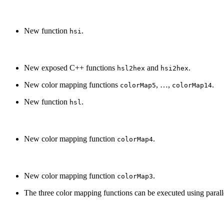
New function
.
hsi
New exposed C++ functions
and
.
hsl2hex
hsi2hex
New color mapping functions
, …,
.
colorMap5
colorMap14
New function
.
hsl
New color mapping function
.
colorMap4
New color mapping function
.
colorMap3
The three color mapping functions can be executed using parall