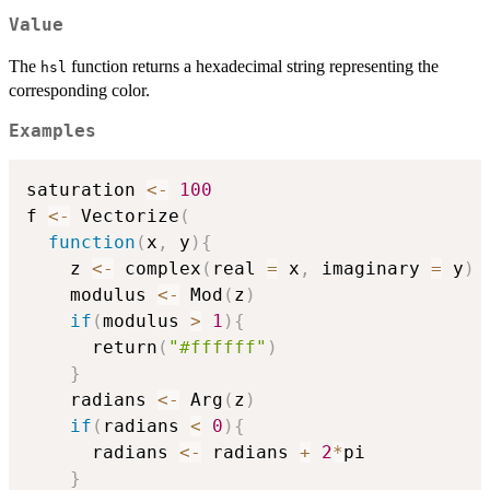
Value
The
function returns a hexadecimal string representing the
hsl
corresponding color.
Examples
saturation 
<-
100
f 
<-
 Vectorize
(
function
(
x
,
 y
)
{
    z 
<-
 complex
(
real 
=
 x
,
 imaginary 
=
 y
)
    modulus 
<-
 Mod
(
z
)
if
(
modulus 
>
1
)
{
      return
(
"#ffffff"
)
}
    radians 
<-
 Arg
(
z
)
if
(
radians 
<
0
)
{
      radians 
<-
 radians 
+
2
*
pi

}