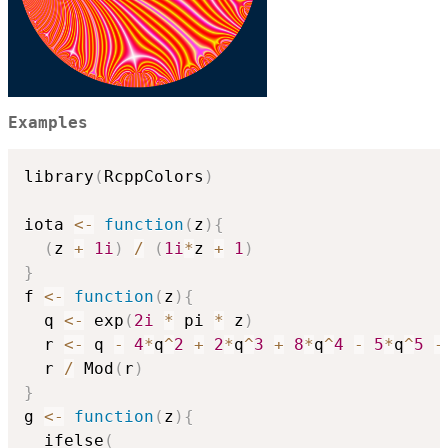
Examples
library
(
RcppColors
)
iota 
<-
function
(
z
)
{
(
z 
+
1i
)
/
(
1i
*
z 
+
1
)
}
f 
<-
function
(
z
)
{
  q 
<-
 exp
(
2i
*
 pi 
*
 z
)
  r 
<-
 q 
-
4
*
q
^
2
+
2
*
q
^
3
+
8
*
q
^
4
-
5
*
q
^
5
-
  r 
/
 Mod
(
r
)
}
g 
<-
function
(
z
)
{
  ifelse
(