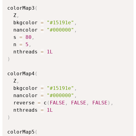
colorMap3
(
  Z
,
  bkgcolor 
=
"#15191e"
,
  nancolor 
=
"#000000"
,
  s 
=
80
,
  n 
=
5
,
  nthreads 
=
1L
)
colorMap4
(
  Z
,
  bkgcolor 
=
"#15191e"
,
  nancolor 
=
"#000000"
,
  reverse 
=
 c
(
FALSE
,
FALSE
,
FALSE
)
,
  nthreads 
=
1L
)
colorMap5
(