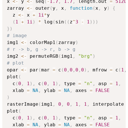
x 
<-
 y 
<-
 seq
(
-
1.7
,
1.7
,
 length.out 
=
512L
zarray 
<-
 outer
(
y
,
 x
,
function
(
x
,
 y
)
{
  z 
<-
 x 
+
1i
*
y

(
1
+
1i
)
*
 log
(
sin
(
(
z
^
3
-
1
)
)
)
}
)
# image
img1 
<-
 colorMap1
(
zarray
)
# r -> b, g -> r, b -> g
img2 
<-
 permuteRGB
(
img1
,
"brg"
)
# plot
opar 
<-
 par
(
mar 
=
 c
(
0
,
0
,
0
,
0
)
,
 mfrow 
=
 c
(
1
,
plot
(
  c
(
0
,
1
)
,
 c
(
0
,
1
)
,
 type 
=
"n"
,
 asp 
=
1
,
  xlab 
=
NA
,
 ylab 
=
NA
,
 axes 
=
FALSE
)
rasterImage
(
img1
,
0
,
0
,
1
,
1
,
 interpolate 
plot
(
  c
(
0
,
1
)
,
 c
(
0
,
1
)
,
 type 
=
"n"
,
 asp 
=
1
,
  xlab 
=
NA
,
 ylab 
=
NA
,
 axes 
=
FALSE