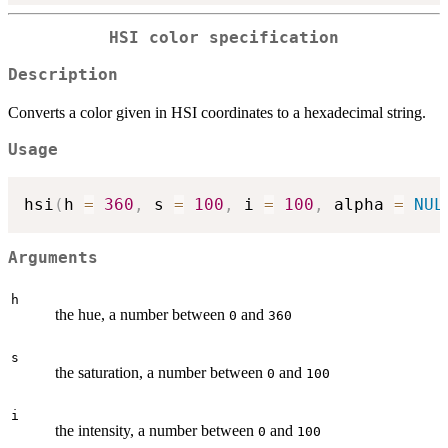
HSI color specification
Description
Converts a color given in HSI coordinates to a hexadecimal string.
Usage
hsi
(
h 
=
360
,
 s 
=
100
,
 i 
=
100
,
 alpha 
=
NUL
Arguments
h
the hue, a number between
and
0
360
s
the saturation, a number between
and
0
100
i
the intensity, a number between
and
0
100