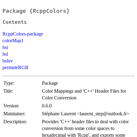
Package {RcppColors}
Contents
RcppColors-package
colorMap1
hsi
hsl
hsluv
permuteRGB
Type:
Package
Title:
Color Mappings and 'C++' Header Files for
Color Conversion
Version:
0.6.0
Maintainer:
Stéphane Laurent <laurent_step@outlook.fr>
Description:
Provides 'C++' header files to deal with color
conversion from some color spaces to
hexadecimal with 'Rcpp', and exports some