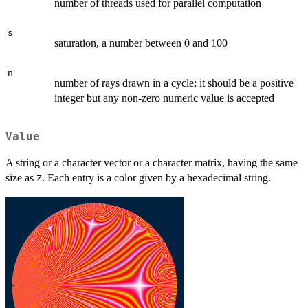
number of threads used for parallel computation
s
saturation, a number between 0 and 100
n
number of rays drawn in a cycle; it should be a positive
integer but any non-zero numeric value is accepted
Value
A string or a character vector or a character matrix, having the same
size as
. Each entry is a color given by a hexadecimal string.
Z