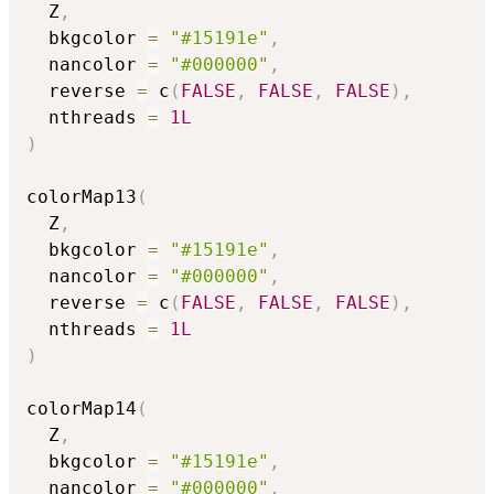
  Z
,
  bkgcolor 
=
"#15191e"
,
  nancolor 
=
"#000000"
,
  reverse 
=
 c
(
FALSE
,
FALSE
,
FALSE
)
,
  nthreads 
=
1L
)
colorMap13
(
  Z
,
  bkgcolor 
=
"#15191e"
,
  nancolor 
=
"#000000"
,
  reverse 
=
 c
(
FALSE
,
FALSE
,
FALSE
)
,
  nthreads 
=
1L
)
colorMap14
(
  Z
,
  bkgcolor 
=
"#15191e"
,
  nancolor 
=
"#000000"
,