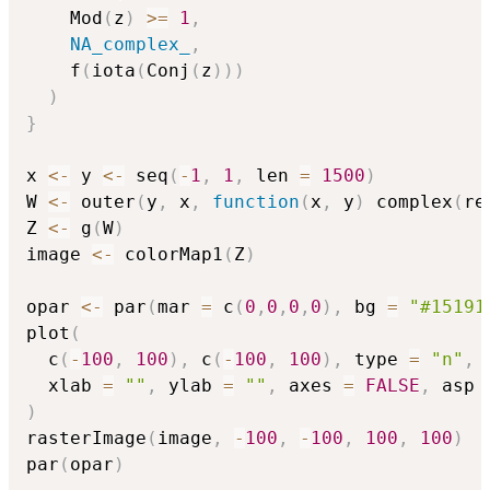
    Mod
(
z
)
>=
1
,
NA_complex_
,
    f
(
iota
(
Conj
(
z
)
)
)
)
}
x 
<-
 y 
<-
 seq
(
-
1
,
1
,
 len 
=
1500
)
W 
<-
 outer
(
y
,
 x
,
function
(
x
,
 y
)
 complex
(
re
Z 
<-
 g
(
W
)
image 
<-
 colorMap1
(
Z
)
opar 
<-
 par
(
mar 
=
 c
(
0
,
0
,
0
,
0
)
,
 bg 
=
"#15191
plot
(
  c
(
-
100
,
100
)
,
 c
(
-
100
,
100
)
,
 type 
=
"n"
,
  xlab 
=
""
,
 ylab 
=
""
,
 axes 
=
FALSE
,
 asp 
)
rasterImage
(
image
,
-
100
,
-
100
,
100
,
100
)
par
(
opar
)