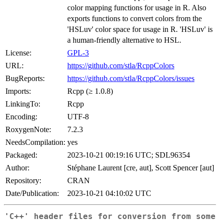
color mapping functions for usage in R. Also
exports functions to convert colors from the
'HSLuv' color space for usage in R. 'HSLuv' is
a human-friendly alternative to HSL.
License:
GPL-3
URL:
https://github.com/stla/RcppColors
BugReports:
https://github.com/stla/RcppColors/issues
Imports:
Rcpp (≥ 1.0.8)
LinkingTo:
Rcpp
Encoding:
UTF-8
RoxygenNote:
7.2.3
NeedsCompilation:
yes
Packaged:
2023-10-21 00:19:16 UTC; SDL96354
Author:
Stéphane Laurent [cre, aut], Scott Spencer [aut]
Repository:
CRAN
Date/Publication:
2023-10-21 04:10:02 UTC
'C++' header files for conversion from some