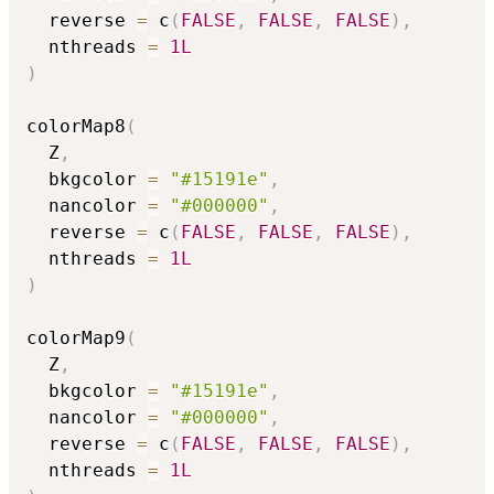
  reverse 
=
 c
(
FALSE
,
FALSE
,
FALSE
)
,
  nthreads 
=
1L
)
colorMap8
(
  Z
,
  bkgcolor 
=
"#15191e"
,
  nancolor 
=
"#000000"
,
  reverse 
=
 c
(
FALSE
,
FALSE
,
FALSE
)
,
  nthreads 
=
1L
)
colorMap9
(
  Z
,
  bkgcolor 
=
"#15191e"
,
  nancolor 
=
"#000000"
,
  reverse 
=
 c
(
FALSE
,
FALSE
,
FALSE
)
,
  nthreads 
=
1L