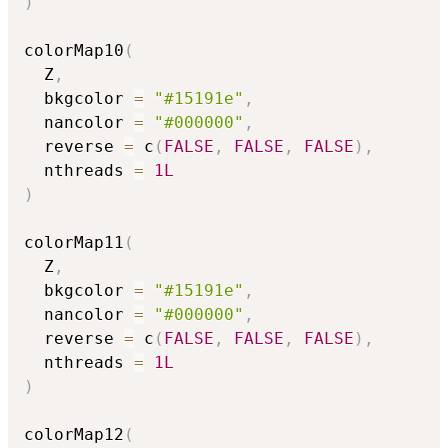
)
colorMap10
(
  Z
,
  bkgcolor 
=
"#15191e"
,
  nancolor 
=
"#000000"
,
  reverse 
=
 c
(
FALSE
,
FALSE
,
FALSE
)
,
  nthreads 
=
1L
)
colorMap11
(
  Z
,
  bkgcolor 
=
"#15191e"
,
  nancolor 
=
"#000000"
,
  reverse 
=
 c
(
FALSE
,
FALSE
,
FALSE
)
,
  nthreads 
=
1L
)
colorMap12
(