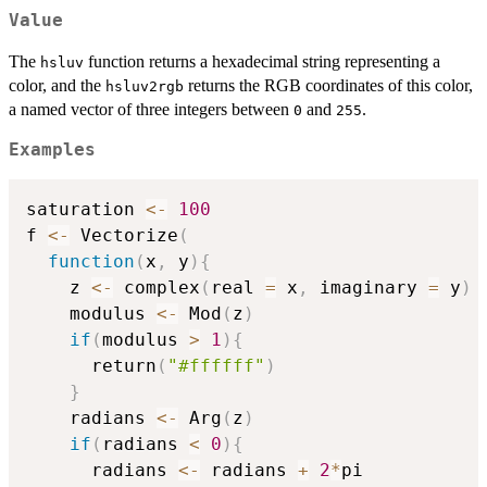
Value
The
function returns a hexadecimal string representing a
hsluv
color, and the
returns the RGB coordinates of this color,
hsluv2rgb
a named vector of three integers between
and
.
0
255
Examples
saturation 
<-
100
f 
<-
 Vectorize
(
function
(
x
,
 y
)
{
    z 
<-
 complex
(
real 
=
 x
,
 imaginary 
=
 y
)
    modulus 
<-
 Mod
(
z
)
if
(
modulus 
>
1
)
{
      return
(
"#ffffff"
)
}
    radians 
<-
 Arg
(
z
)
if
(
radians 
<
0
)
{
      radians 
<-
 radians 
+
2
*
pi
