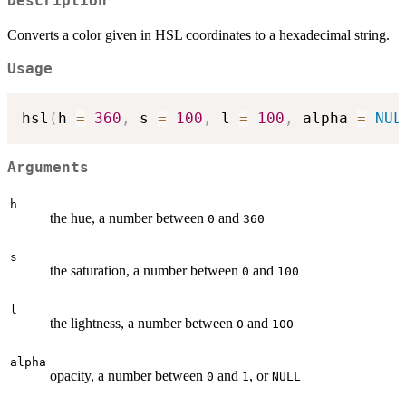
Description
Converts a color given in HSL coordinates to a hexadecimal string.
Usage
hsl
(
h 
=
360
,
 s 
=
100
,
 l 
=
100
,
 alpha 
=
NUL
Arguments
h
the hue, a number between
and
0
360
s
the saturation, a number between
and
0
100
l
the lightness, a number between
and
0
100
alpha
opacity, a number between
and
, or
0
1
NULL