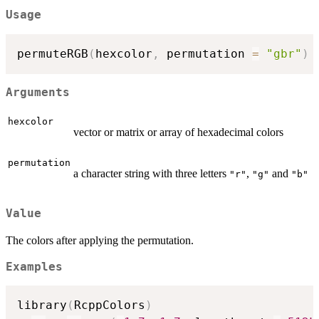
Usage
permuteRGB
(
hexcolor
,
 permutation 
=
"gbr"
)
Arguments
hexcolor
vector or matrix or array of hexadecimal colors
permutation
a character string with three letters
,
and
"r"
"g"
"b"
Value
The colors after applying the permutation.
Examples
library
(
RcppColors
)