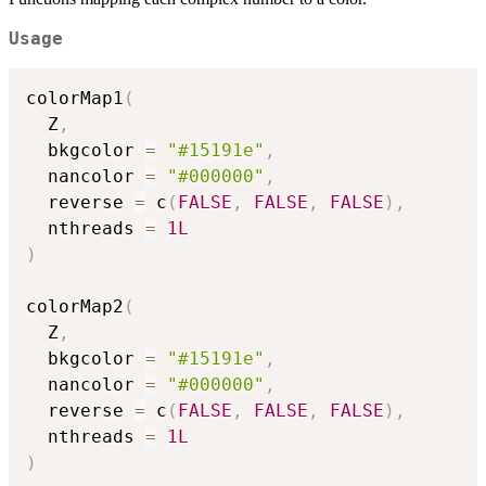
Usage
colorMap1
(
  Z
,
  bkgcolor 
=
"#15191e"
,
  nancolor 
=
"#000000"
,
  reverse 
=
 c
(
FALSE
,
FALSE
,
FALSE
)
,
  nthreads 
=
1L
)
colorMap2
(
  Z
,
  bkgcolor 
=
"#15191e"
,
  nancolor 
=
"#000000"
,
  reverse 
=
 c
(
FALSE
,
FALSE
,
FALSE
)
,
  nthreads 
=
1L
)