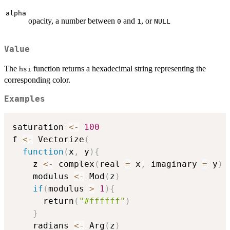
alpha
opacity, a number between
and
, or
0
1
NULL
Value
The
function returns a hexadecimal string representing the
hsi
corresponding color.
Examples
saturation 
<-
100
f 
<-
 Vectorize
(
function
(
x
,
 y
)
{
    z 
<-
 complex
(
real 
=
 x
,
 imaginary 
=
 y
)
    modulus 
<-
 Mod
(
z
)
if
(
modulus 
>
1
)
{
      return
(
"#ffffff"
)
}
    radians 
<-
 Arg
(
z
)