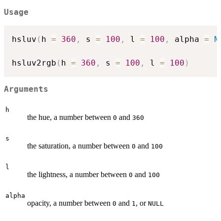
Usage
hsluv
(
h 
=
360
,
 s 
=
100
,
 l 
=
100
,
 alpha 
=
N
hsluv2rgb
(
h 
=
360
,
 s 
=
100
,
 l 
=
100
)
Arguments
h
the hue, a number between
and
0
360
s
the saturation, a number between
and
0
100
l
the lightness, a number between
and
0
100
alpha
opacity, a number between
and
, or
0
1
NULL