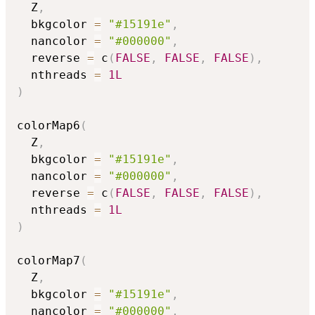
  Z
,
  bkgcolor 
=
"#15191e"
,
  nancolor 
=
"#000000"
,
  reverse 
=
 c
(
FALSE
,
FALSE
,
FALSE
)
,
  nthreads 
=
1L
)
colorMap6
(
  Z
,
  bkgcolor 
=
"#15191e"
,
  nancolor 
=
"#000000"
,
  reverse 
=
 c
(
FALSE
,
FALSE
,
FALSE
)
,
  nthreads 
=
1L
)
colorMap7
(
  Z
,
  bkgcolor 
=
"#15191e"
,
  nancolor 
=
"#000000"
,