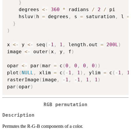
}
    degrees 
<-
360
*
 radians 
/
2
/
 pi

    hsluv
(
h 
=
 degrees
,
 s 
=
 saturation
,
 l 
=
}
)
x 
<-
 y 
<-
 seq
(
-
1
,
1
,
 length.out 
=
200L
)
image 
<-
 outer
(
x
,
 y
,
 f
)
opar 
<-
 par
(
mar 
=
 c
(
0
,
0
,
0
,
0
)
)
plot
(
NULL
,
 xlim 
=
 c
(
-
1
,
1
)
,
 ylim 
=
 c
(
-
1
,
1
rasterImage
(
image
,
-
1
,
-
1
,
1
,
1
)
par
(
opar
)
RGB permutation
Description
Permutes the R-G-B components of a color.