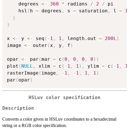
    degrees 
<-
360
*
 radians 
/
2
/
 pi

    hsl
(
h 
=
 degrees
,
 s 
=
 saturation
,
 l 
=
1
}
)
x 
<-
 y 
<-
 seq
(
-
1
,
1
,
 length.out 
=
200L
)
image 
<-
 outer
(
x
,
 y
,
 f
)
opar 
<-
 par
(
mar 
=
 c
(
0
,
0
,
0
,
0
)
)
plot
(
NULL
,
 xlim 
=
 c
(
-
1
,
1
)
,
 ylim 
=
 c
(
-
1
,
1
rasterImage
(
image
,
-
1
,
-
1
,
1
,
1
)
par
(
opar
)
HSLuv color specification
Description
Converts a color given in HSLuv coordinates to a hexadecimal
string or a RGB color specification.