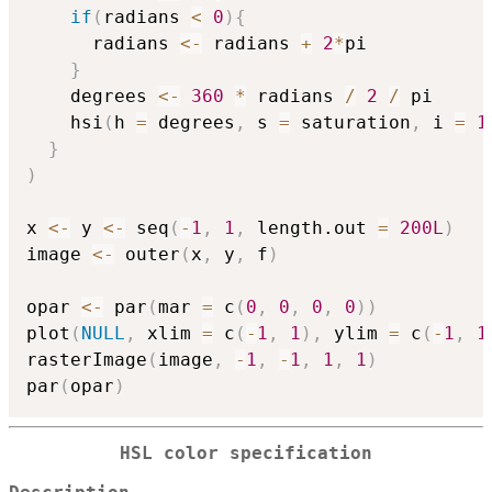
if
(
radians 
<
0
)
{
      radians 
<-
 radians 
+
2
*
pi

}
    degrees 
<-
360
*
 radians 
/
2
/
 pi

    hsi
(
h 
=
 degrees
,
 s 
=
 saturation
,
 i 
=
1
}
)
x 
<-
 y 
<-
 seq
(
-
1
,
1
,
 length.out 
=
200L
)
image 
<-
 outer
(
x
,
 y
,
 f
)
opar 
<-
 par
(
mar 
=
 c
(
0
,
0
,
0
,
0
)
)
plot
(
NULL
,
 xlim 
=
 c
(
-
1
,
1
)
,
 ylim 
=
 c
(
-
1
,
1
rasterImage
(
image
,
-
1
,
-
1
,
1
,
1
)
par
(
opar
)
HSL color specification