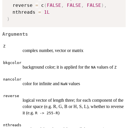
  reverse 
=
 c
(
FALSE
,
FALSE
,
FALSE
)
,
  nthreads 
=
1L
)
Arguments
Z
complex number, vector or matrix
bkgcolor
background color; it is applied for the
values of
NA
Z
nancolor
color for infinite and
values
NaN
reverse
logical vector of length three; for each component of the
color space (e.g. R, G, B or H, S, L), whether to reverse
it (e.g.
)
R -> 255-R
nthreads