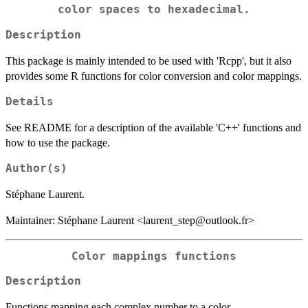
color spaces to hexadecimal.
Description
This package is mainly intended to be used with 'Rcpp', but it also
provides some R functions for color conversion and color mappings.
Details
See README for a description of the available 'C++' functions and
how to use the package.
Author(s)
Stéphane Laurent.
Maintainer: Stéphane Laurent <laurent_step@outlook.fr>
Color mappings functions
Description
Functions mapping each complex number to a color.