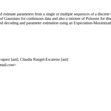
and estimate parameters from a single or multiple sequences of a disc
of Gaussians for continuous data and also a mixture of Poissons for discr
rd decoding and parameter estimation using an Expectation-Maximizat
Noguez [aut], Claudia Rangel-Escareno [aut]
gmail.com>