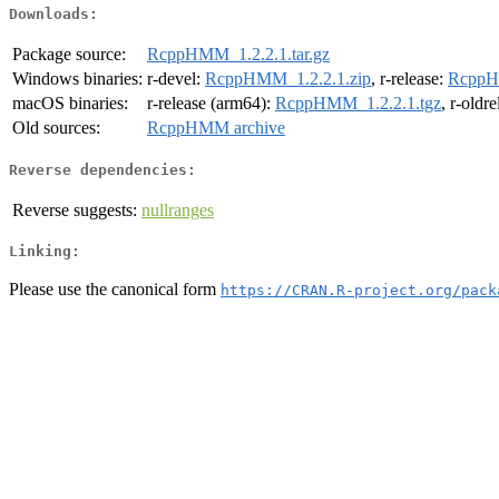
Downloads:
Package source:
RcppHMM_1.2.2.1.tar.gz
Windows binaries:
r-devel:
RcppHMM_1.2.2.1.zip
, r-release:
RcppH
macOS binaries:
r-release (arm64):
RcppHMM_1.2.2.1.tgz
, r-oldr
Old sources:
RcppHMM archive
Reverse dependencies:
Reverse suggests:
nullranges
Linking:
Please use the canonical form
https://CRAN.R-project.org/pack