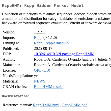
RcppHMM: Rcpp Hidden Markov Model
Collection of functions to evaluate sequences, decode hidden states 
a multinomial distribution for categorical/labeled emissions, a mixture 
backward or forward sequence evaluation, Viterbi or forward-backwa
Version:
1.2.2.1
Imports:
Rcpp
(≥ 1.1.0)
LinkingTo:
Rcpp
,
RcppArmadillo
Published:
2025-09-17
DOI:
10.32614/CRAN.package.RcppHMM
Author:
Roberto A. Cardenas-Ovando [aut, cre], Julieta 
Maintainer:
Roberto A. Cardenas-Ovando <robalecarova at 
License:
GPL (≥ 3)
NeedsCompilation:
yes
Materials:
NEWS
CRAN checks:
RcppHMM results
Documentation:
Reference manual:
RcppHMM.html
,
RcppHMM.pdf