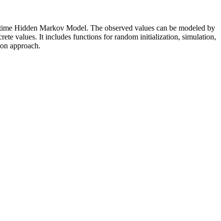
rete time Hidden Markov Model. The observed values can be modeled by
ete values. It includes functions for random initialization, simulation,
ion approach.