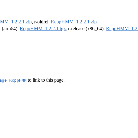
MM_1.2.2.1.zip
, r-oldrel:
RcppHMM_1.2.2.1.zip
el (arm64):
RcppHMM_1.2.2.1.tgz
, r-release (x86_64):
RcppHMM_1.2.2
to link to this page.
age=RcppHMM