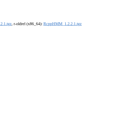
.1.tgz
, r-oldrel (x86_64):
RcppHMM_1.2.2.1.tgz