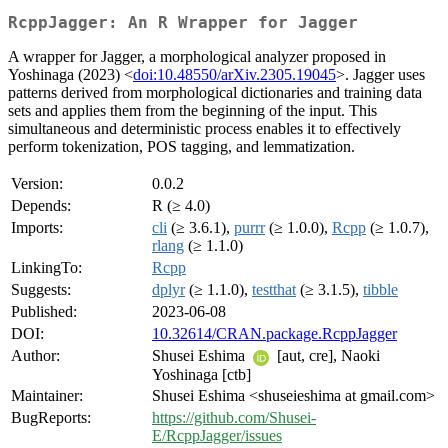
RcppJagger: An R Wrapper for Jagger
A wrapper for Jagger, a morphological analyzer proposed in
Yoshinaga (2023) <
doi:10.48550/arXiv.2305.19045
>. Jagger uses
patterns derived from morphological dictionaries and training data
sets and applies them from the beginning of the input. This
simultaneous and deterministic process enables it to effectively
perform tokenization, POS tagging, and lemmatization.
Version:
0.0.2
Depends:
R (≥ 4.0)
Imports:
cli
(≥ 3.6.1),
purrr
(≥ 1.0.0),
Rcpp
(≥ 1.0.7),
rlang
(≥ 1.1.0)
LinkingTo:
Rcpp
Suggests:
dplyr
(≥ 1.1.0),
testthat
(≥ 3.1.5),
tibble
Published:
2023-06-08
DOI:
10.32614/CRAN.package.RcppJagger
Author:
Shusei Eshima
[aut, cre], Naoki
Yoshinaga [ctb]
Maintainer:
Shusei Eshima <shuseieshima at gmail.com>
BugReports:
https://github.com/Shusei-
E/RcppJagger/issues