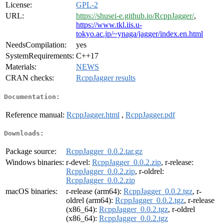
License:
GPL-2
URL:
https://shusei-e.github.io/RcppJagger/
,
https://www.tkl.iis.u-
tokyo.ac.jp/~ynaga/jagger/index.en.html
NeedsCompilation:
yes
SystemRequirements:
C++17
Materials:
NEWS
CRAN checks:
RcppJagger results
Documentation:
Reference manual:
RcppJagger.html
,
RcppJagger.pdf
Downloads:
Package source:
RcppJagger_0.0.2.tar.gz
Windows binaries:
r-devel:
RcppJagger_0.0.2.zip
, r-release:
RcppJagger_0.0.2.zip
, r-oldrel:
RcppJagger_0.0.2.zip
macOS binaries:
r-release (arm64):
RcppJagger_0.0.2.tgz
, r-
oldrel (arm64):
RcppJagger_0.0.2.tgz
, r-release
(x86_64):
RcppJagger_0.0.2.tgz
, r-oldrel
(x86_64):
RcppJagger_0.0.2.tgz