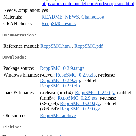
https://dirk.eddelbuettel.com/code/rcpp.smc.html
NeedsCompilation:
yes
Materials:
README
,
NEWS
,
ChangeLog
CRAN checks:
RcppSMC results
Documentation:
Reference manual:
RcppSMC.html
,
RcppSMC.pdf
Downloads:
Package source:
RcppSMC_0.2.9.tar.gz
Windows binaries:
r-devel:
RcppSMC_0.2.9.zip
, r-release:
RcppSMC_0.2.9.zip
, r-oldrel:
RcppSMC_0.2.9.zip
macOS binaries:
r-release (arm64):
RcppSMC_0.2.9.tgz
, r-oldrel
(arm64):
RcppSMC_0.2.9.tgz
, r-release
(x86_64):
RcppSMC_0.2.9.tgz
, r-oldrel
(x86_64):
RcppSMC_0.2.9.tgz
Old sources:
RcppSMC archive
Linking: