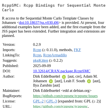
RcppSMC: Rcpp Bindings for Sequential Monte
Carlo
R access to the Sequential Monte Carlo Template Classes by
Johansen <
doi:10.18637/jss.v030.i06
> is provided. At present, four
additional examples have been added, and the first example from the
JSS paper has been extended. Further integration and extensions are
planned.
Version:
0.2.9
Imports:
Rcpp
(≥ 0.11.0), methods,
FKF
LinkingTo:
Rcpp
,
RcppArmadillo
Suggests:
pkgKitten
(≥ 0.2.2)
Published:
2025-09-09
DOI:
10.32614/CRAN.package.RcppSMC
Author:
Dirk Eddelbuettel
[aut, cre], Adam M.
Johansen
[aut], Leah F. South
[aut],
Ilya Zarubin [aut]
Maintainer:
Dirk Eddelbuettel <edd at debian.org>
BugReports:
https://github.com/rcppsmc/rcppsmc/issues
License:
GPL-2
|
GPL-3
[expanded from: GPL (≥ 2)]
URL:
https://github.com/rcppsmc/rcppsmc
,