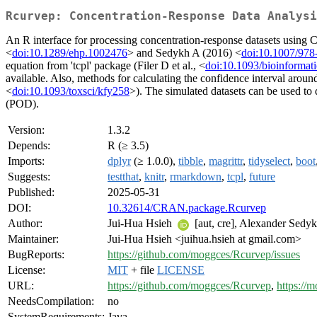
Rcurvep: Concentration-Response Data Analysi
An R interface for processing concentration-response datasets using C
<
doi:10.1289/ehp.1002476
> and Sedykh A (2016) <
doi:10.1007/978
equation from 'tcpl' package (Filer D et al., <
doi:10.1093/bioinformat
available. Also, methods for calculating the confidence interval aroun
<
doi:10.1093/toxsci/kfy258
>). The simulated datasets can be used to d
(POD).
Version:
1.3.2
Depends:
R (≥ 3.5)
Imports:
dplyr
(≥ 1.0.0),
tibble
,
magrittr
,
tidyselect
,
boot
Suggests:
testthat
,
knitr
,
rmarkdown
,
tcpl
,
future
Published:
2025-05-31
DOI:
10.32614/CRAN.package.Rcurvep
Author:
Jui-Hua Hsieh
[aut, cre], Alexander Sedyk
Maintainer:
Jui-Hua Hsieh <juihua.hsieh at gmail.com>
BugReports:
https://github.com/moggces/Rcurvep/issues
License:
MIT
+ file
LICENSE
URL:
https://github.com/moggces/Rcurvep
,
https://
NeedsCompilation:
no
SystemRequirements:
Java