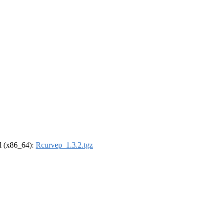
el (x86_64):
Rcurvep_1.3.2.tgz