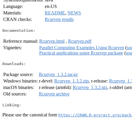
Language:
en-US
Materials:
README
,
NEWS
CRAN checks:
Rcurvep results
Documentation:
Reference manual:
Rcurvep.html
,
Rcurvep.pdf
Vignettes:
Parallel Computing Examples Using Rcurvep
(
so
Practical applications using Rcurvep package
(
sou
Downloads:
Package source:
Rcurvep_1.3.2.tar.gz
Windows binaries:
r-devel:
Rcurvep_1.3.2.zip
, r-release:
Rcurvep_1.3
macOS binaries:
r-release (arm64):
Rcurvep_1.3.2.tgz
, r-oldrel (a
Old sources:
Rcurvep archive
Linking:
Please use the canonical form
https://CRAN.R-project.org/pack