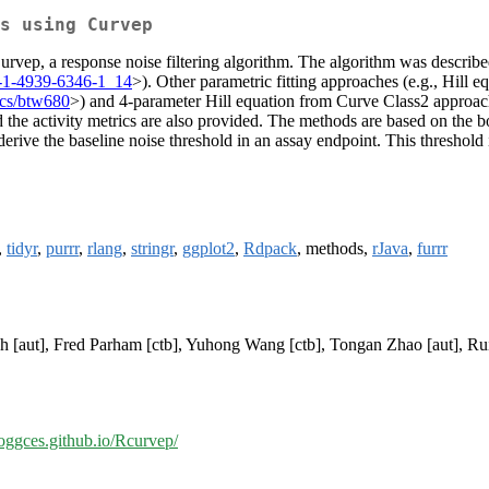
s using Curvep
urvep, a response noise filtering algorithm. The algorithm was described
-1-4939-6346-1_14
>). Other parametric fitting approaches (e.g., Hill 
ics/btw680
>) and 4-parameter Hill equation from Curve Class2 approac
d the activity metrics are also provided. The methods are based on the bo
erive the baseline noise threshold in an assay endpoint. This threshold is
,
tidyr
,
purrr
,
rlang
,
stringr
,
ggplot2
,
Rdpack
, methods,
rJava
,
furrr
h [aut], Fred Parham [ctb], Yuhong Wang [ctb], Tongan Zhao [aut], Rui
moggces.github.io/Rcurvep/