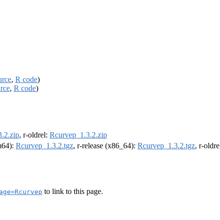
urce
,
R code
)
rce
,
R code
)
.2.zip
, r-oldrel:
Rcurvep_1.3.2.zip
rm64):
Rcurvep_1.3.2.tgz
, r-release (x86_64):
Rcurvep_1.3.2.tgz
, r-oldr
to link to this page.
age=Rcurvep