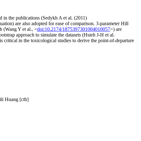
 in the publications (Sedykh A et al. (2011)
equation) are also adopted for ease of comparison. 3-parameter Hill
h (Wang Y et al., <
doi:10.2174/1875397301004010057
>) are
otstrap approach to simulate the datasets (Hsieh J-H et al.
 critical in the toxicological studies to derive the point-of-departure
li Huang [ctb]