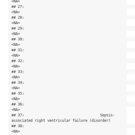
<NA>

## 27:                                                                                      
<NA>

## 28:                                                                                      
<NA>

## 29:                                                                                      
<NA>

## 30:                                                                                      
<NA>

## 31:                                                                                      
<NA>

## 32:                                                                                      
<NA>

## 33:                                                                                      
<NA>

## 34:                                                                                      
<NA>

## 35:                                                                                      
<NA>

## 36:                                                                                      
<NA>

## 37:                                    Sepsis-
associated right ventricular failure (disorder)

## 38:                                                                                      
<NA>
