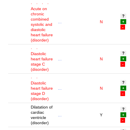
· · · ·
Acute on
chronic
?
combined
…
N
+
systolic and
-
diastolic
heart failure
(disorder)
· ·
?
Diastolic
heart failure
…
N
+
stage C
-
(disorder)
· ·
?
Diastolic
heart failure
…
N
+
stage D
-
(disorder)
Dilatation of
?
cardiac
…
Y
+
ventricle
-
(disorder)