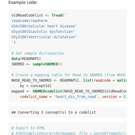
Example code:
oldReadCodelist <-
fread
(
'
readcode|readterm
G54z500|Valvular heart disease"                     
G5yyC00|Diastolic dysfunction"                      
G5y3100|Ventricular dilatation"
'
)
# Get sample dictionaries
data
(READMAPS)
SNOMED <-
sampleSNOMED
()
# Create a mapping table for Read to SNOMED (from NHSD tab
NHSD_READ_TO_SNOMED <-
READMAPS[, 
list
(
readcode =
unlist
(r
    by =
conceptId]
mapped <-
SNOMEDcodelist
(NHSD_READ_TO_SNOMED[oldReadCodeli
codelist_name =
'heart_dis_from_read'
, 
version =
0
, 
au
## Converting 3 concept(s) to a codelist
# Export to HTML
# htmlCodelistHierarchy(mapped, file = paste0(tempdir(), '