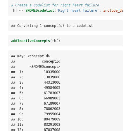
# Create a codelist for right heart failure
rhf <-
SNOMEDcodelist
(
'Right heart failure'
, 
include_desc 
## Converting 1 concept(s) to a codelist
addInactiveConcepts
(rhf)
## Key: <conceptId>

##             conceptId

##       <SNOMEDconcept>

##  1:          10335000

##  2:          13839000

##  3:          44313006

##  4:          49584005

##  5:          61783007

##  6:          66989003

##  7:          67189007

##  8:          78862003

##  9:          79955004

## 10:          80479009

## 11:          83291003

## 12:          87837008
