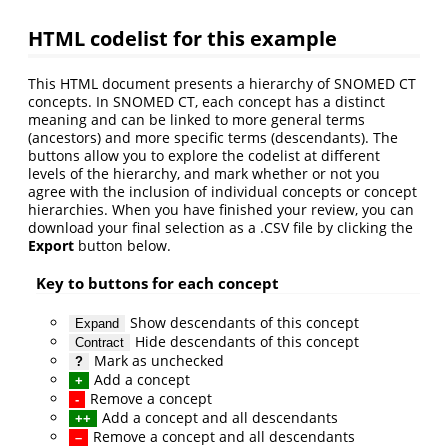
HTML codelist for this example
This HTML document presents a hierarchy of SNOMED CT
concepts. In SNOMED CT, each concept has a distinct
meaning and can be linked to more general terms
(ancestors) and more specific terms (descendants). The
buttons allow you to explore the codelist at different
levels of the hierarchy, and mark whether or not you
agree with the inclusion of individual concepts or concept
hierarchies. When you have finished your review, you can
download your final selection as a .CSV file by clicking the
Export
button below.
Key to buttons for each concept
Show descendants of this concept
Expand
Hide descendants of this concept
Contract
Mark as unchecked
?
Add a concept
+
Remove a concept
-
Add a concept and all descendants
++
Remove a concept and all descendants
–