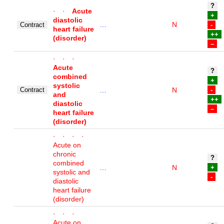
?
· ·
Acute
+
diastolic
…
N
Contract
-
heart failure
++
(disorder)
–
· · ·
Acute
?
combined
+
systolic
Contract
…
N
-
and
++
diastolic
–
heart failure
(disorder)
· · · ·
Acute on
chronic
?
combined
…
N
+
systolic and
-
diastolic
heart failure
(disorder)
· · ·
Acute on