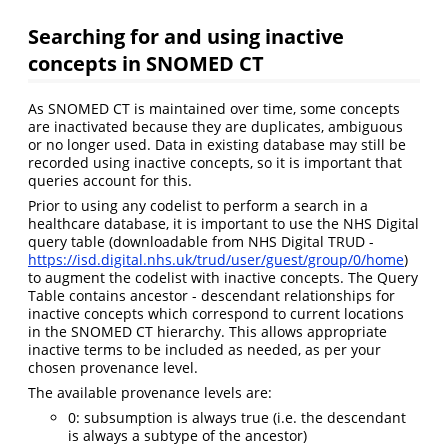
Searching for and using inactive
concepts in SNOMED CT
As SNOMED CT is maintained over time, some concepts
are inactivated because they are duplicates, ambiguous
or no longer used. Data in existing database may still be
recorded using inactive concepts, so it is important that
queries account for this.
Prior to using any codelist to perform a search in a
healthcare database, it is important to use the NHS Digital
query table (downloadable from NHS Digital TRUD -
https://isd.digital.nhs.uk/trud/user/guest/group/0/home
)
to augment the codelist with inactive concepts. The Query
Table contains ancestor - descendant relationships for
inactive concepts which correspond to current locations
in the SNOMED CT hierarchy. This allows appropriate
inactive terms to be included as needed, as per your
chosen provenance level.
The available provenance levels are:
0: subsumption is always true (i.e. the descendant
is always a subtype of the ancestor)