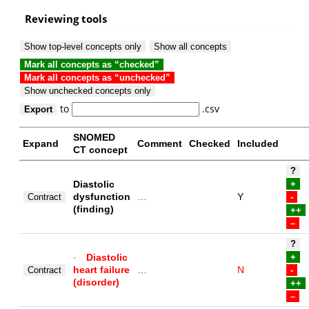
Reviewing tools
Show top-level concepts only
Show all concepts
Mark all concepts as “checked”
Mark all concepts as “unchecked”
Show unchecked concepts only
to
.csv
Export
SNOMED
Expand
Comment
Checked
Included
CT concept
?
Diastolic
+
dysfunction
…
Y
Contract
-
(finding)
++
–
?
·
Diastolic
+
heart failure
…
N
Contract
-
(disorder)
++
–