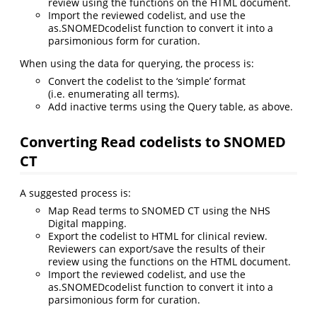
review using the functions on the HTML document.
Import the reviewed codelist, and use the
as.SNOMEDcodelist function to convert it into a
parsimonious form for curation.
When using the data for querying, the process is:
Convert the codelist to the ‘simple’ format
(i.e. enumerating all terms).
Add inactive terms using the Query table, as above.
Converting Read codelists to SNOMED
CT
A suggested process is:
Map Read terms to SNOMED CT using the NHS
Digital mapping.
Export the codelist to HTML for clinical review.
Reviewers can export/save the results of their
review using the functions on the HTML document.
Import the reviewed codelist, and use the
as.SNOMEDcodelist function to convert it into a
parsimonious form for curation.