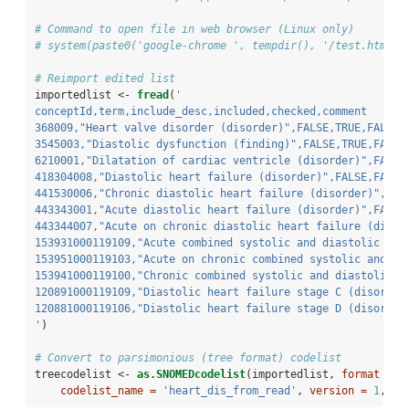
# Command to open file in web browser (Linux only)
# system(paste0('google-chrome ', tempdir(), '/test.html &
# Reimport edited list
importedlist <-
fread
(
'
conceptId,term,include_desc,included,checked,comment
368009,"Heart valve disorder (disorder)",FALSE,TRUE,FALSE,
3545003,"Diastolic dysfunction (finding)",FALSE,TRUE,FALSE
6210001,"Dilatation of cardiac ventricle (disorder)",FALSE
418304008,"Diastolic heart failure (disorder)",FALSE,FALSE
441530006,"Chronic diastolic heart failure (disorder)",FAL
443343001,"Acute diastolic heart failure (disorder)",FALSE
443344007,"Acute on chronic diastolic heart failure (disor
153931000119109,"Acute combined systolic and diastolic hea
153951000119103,"Acute on chronic combined systolic and di
153941000119100,"Chronic combined systolic and diastolic h
120891000119109,"Diastolic heart failure stage C (disorder
120881000119106,"Diastolic heart failure stage D (disorder
'
)
# Convert to parsimonious (tree format) codelist
treecodelist <-
as.SNOMEDcodelist
(importedlist, 
format =
'
codelist_name =
'heart_dis_from_read'
, 
version =
1
, 
au