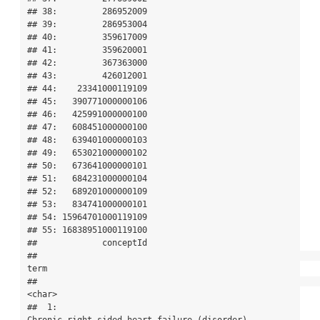
## 38:         286952009

## 39:         286953004

## 40:         359617009

## 41:         359620001

## 42:         367363000

## 43:         426012001

## 44:    23341000119109

## 45:   390771000000106

## 46:   425991000000100

## 47:   608451000000100

## 48:   639401000000103

## 49:   653021000000102

## 50:   673641000000101

## 51:   684231000000104

## 52:   689201000000109

## 53:   834741000000101

## 54: 15964701000119109

## 55: 16838951000119100

##             conceptId

##                                                                                          
term

##                                                                                        
<char>

##  1:                                              