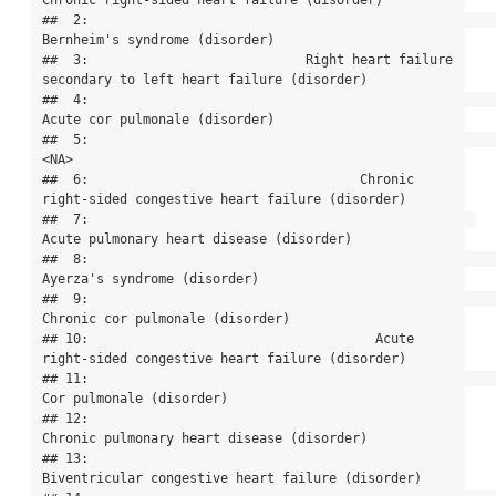
Chronic right-sided heart failure (disorder)

##  2:                                                            
Bernheim's syndrome (disorder)

##  3:                            Right heart failure 
secondary to left heart failure (disorder)

##  4:                                                            
Acute cor pulmonale (disorder)

##  5:                                                                                      
<NA>

##  6:                                   Chronic 
right-sided congestive heart failure (disorder)

##  7:                                                  
Acute pulmonary heart disease (disorder)

##  8:                                                              
Ayerza's syndrome (disorder)

##  9:                                                          
Chronic cor pulmonale (disorder)

## 10:                                     Acute 
right-sided congestive heart failure (disorder)

## 11:                                                                  
Cor pulmonale (disorder)

## 12:                                                
Chronic pulmonary heart disease (disorder)

## 13:                                         
Biventricular congestive heart failure (disorder)
