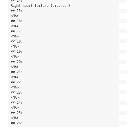
## 14:                                                            
Right heart failure (disorder)

## 15:                                                                                      
<NA>

## 16:                                                                                      
<NA>

## 17:                                                                                      
<NA>

## 18:                                                                                      
<NA>

## 19:                                                                                      
<NA>

## 20:                                                                                      
<NA>

## 21:                                                                                      
<NA>

## 22:                                                                                      
<NA>

## 23:                                                                                      
<NA>

## 24:                                                                                      
<NA>

## 25:                                                                                      
<NA>

## 26:                                                                                      