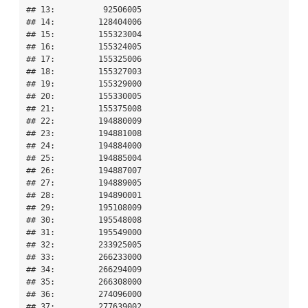
## 13:          92506005

## 14:         128404006

## 15:         155323004

## 16:         155324005

## 17:         155325006

## 18:         155327003

## 19:         155329000

## 20:         155330005

## 21:         155375008

## 22:         194880009

## 23:         194881008

## 24:         194884000

## 25:         194885004

## 26:         194887007

## 27:         194889005

## 28:         194890001

## 29:         195108009

## 30:         195548008

## 31:         195549000

## 32:         233925005

## 33:         266233000

## 34:         266294009

## 35:         266308000

## 36:         274096000

## 37:         277639002
