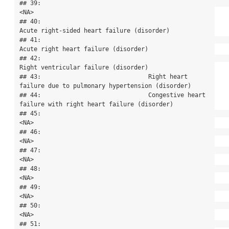
## 39:                                                                                      
<NA>

## 40:                                                
Acute right-sided heart failure (disorder)

## 41:                                                      
Acute right heart failure (disorder)

## 42:                                                      
Right ventricular failure (disorder)

## 43:                              Right heart 
failure due to pulmonary hypertension (disorder)

## 44:                              Congestive heart 
failure with right heart failure (disorder)

## 45:                                                                                      
<NA>

## 46:                                                                                      
<NA>

## 47:                                                                                      
<NA>

## 48:                                                                                      
<NA>

## 49:                                                                                      
<NA>

## 50:                                                                                      
<NA>

## 51:                                                                                      