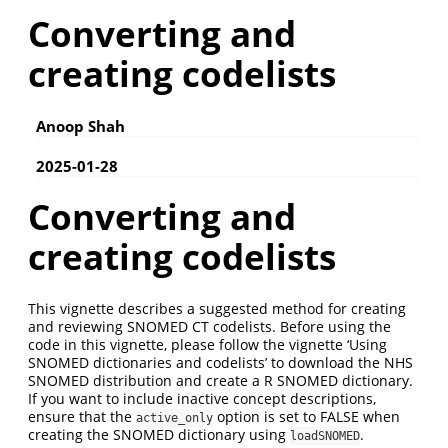
Converting and
creating codelists
Anoop Shah
2025-01-28
Converting and
creating codelists
This vignette describes a suggested method for creating
and reviewing SNOMED CT codelists. Before using the
code in this vignette, please follow the vignette ‘Using
SNOMED dictionaries and codelists’ to download the NHS
SNOMED distribution and create a R SNOMED dictionary.
If you want to include inactive concept descriptions,
ensure that the
option is set to FALSE when
active_only
creating the SNOMED dictionary using
.
loadSNOMED