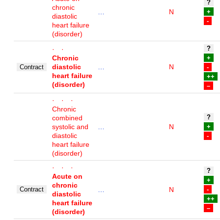
?
chronic
…
N
+
diastolic
-
heart failure
(disorder)
?
· ·
Chronic
+
diastolic
…
N
Contract
-
heart failure
++
(disorder)
–
· · ·
Chronic
?
combined
systolic and
…
N
+
diastolic
-
heart failure
(disorder)
· · ·
?
Acute on
+
chronic
Contract
…
N
-
diastolic
++
heart failure
–
(disorder)