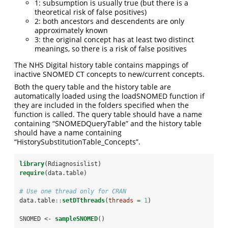
1: subsumption is usually true (but there is a
theoretical risk of false positives)
2: both ancestors and descendents are only
approximately known
3: the original concept has at least two distinct
meanings, so there is a risk of false positives
The NHS Digital history table contains mappings of
inactive SNOMED CT concepts to new/current concepts.
Both the query table and the history table are
automatically loaded using the loadSNOMED function if
they are included in the folders specified when the
function is called. The query table should have a name
containing “SNOMEDQueryTable” and the history table
should have a name containing
“HistorySubstitutionTable_Concepts”.
library
(Rdiagnosislist)
require
(data.table)
# Use one thread only for CRAN
data.table
::
setDTthreads
(
threads =
1
)
SNOMED <-
sampleSNOMED
()