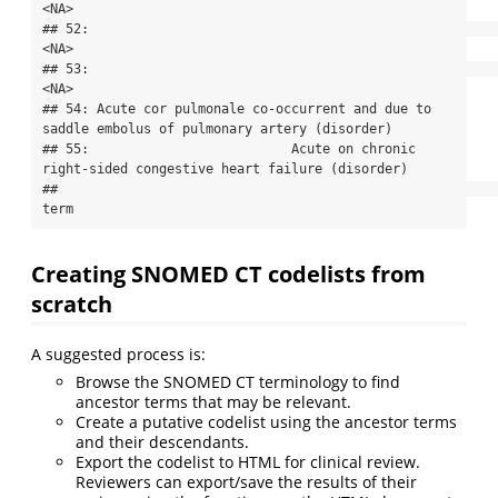
<NA>

## 52:                                                                                      
<NA>

## 53:                                                                                      
<NA>

## 54: Acute cor pulmonale co-occurrent and due to 
saddle embolus of pulmonary artery (disorder)

## 55:                          Acute on chronic 
right-sided congestive heart failure (disorder)

##                                                                                          
term
Creating SNOMED CT codelists from
scratch
A suggested process is:
Browse the SNOMED CT terminology to find
ancestor terms that may be relevant.
Create a putative codelist using the ancestor terms
and their descendants.
Export the codelist to HTML for clinical review.
Reviewers can export/save the results of their