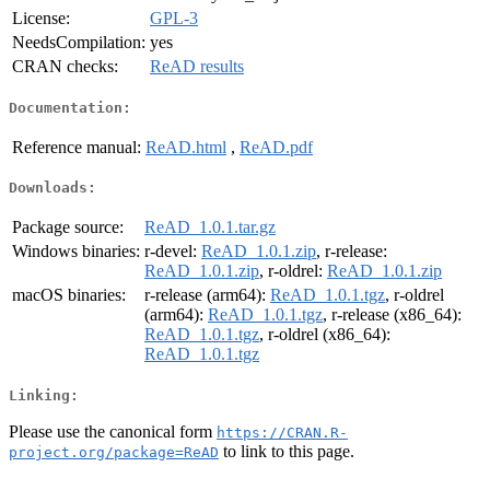
License:
GPL-3
NeedsCompilation:
yes
CRAN checks:
ReAD results
Documentation:
Reference manual:
ReAD.html
,
ReAD.pdf
Downloads:
Package source:
ReAD_1.0.1.tar.gz
Windows binaries:
r-devel:
ReAD_1.0.1.zip
, r-release:
ReAD_1.0.1.zip
, r-oldrel:
ReAD_1.0.1.zip
macOS binaries:
r-release (arm64):
ReAD_1.0.1.tgz
, r-oldrel
(arm64):
ReAD_1.0.1.tgz
, r-release (x86_64):
ReAD_1.0.1.tgz
, r-oldrel (x86_64):
ReAD_1.0.1.tgz
Linking:
Please use the canonical form
https://CRAN.R-
to link to this page.
project.org/package=ReAD