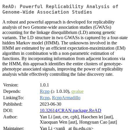
ReAD: Powerful Replicability Analysis of
Genome-Wide Association Studies
A robust and powerful approach is developed for replicability
analysis of two Genome-wide association studies (GWASs)
accounting for the linkage disequilibrium (LD) among genetic
variants. The LD structure in two GWASs is captured by a four-state
hidden Markov model (HMM). The unknowns involved in the
HMM are estimated by an efficient expectation-maximization (EM)
algorithm in combination with a non-parametric estimation of
functions. By incorporating information from adjacent locations via
the HMM, this approach identifies the entire clusters of genotype-
phenotype associated signals, improving the power of replicability
analysis while effectively controlling the false discovery rate.
Version:
1.0.1
Depends:
Rcpp
(≥ 1.0.10),
qvalue
LinkingTo:
Rcpp
,
RcppArmadillo
Published:
2023-06-30
DOI:
10.32614/CRAN.package.ReAD
Author:
Yan Li [aut, cre, cph], Haochen lei [aut],
Xiaoquan Wen [aut], Hongyuan Cao [aut]
Maintainer:
Yan Li <yanli_ at jlu.edu.cn>