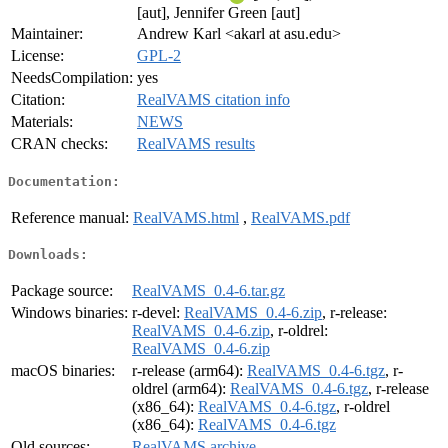
[aut], Jennifer Green [aut]
Maintainer:
Andrew Karl <akarl at asu.edu>
License:
GPL-2
NeedsCompilation:
yes
Citation:
RealVAMS citation info
Materials:
NEWS
CRAN checks:
RealVAMS results
Documentation:
Reference manual:
RealVAMS.html
,
RealVAMS.pdf
Downloads:
Package source:
RealVAMS_0.4-6.tar.gz
Windows binaries:
r-devel:
RealVAMS_0.4-6.zip
, r-release:
RealVAMS_0.4-6.zip
, r-oldrel:
RealVAMS_0.4-6.zip
macOS binaries:
r-release (arm64):
RealVAMS_0.4-6.tgz
, r-
oldrel (arm64):
RealVAMS_0.4-6.tgz
, r-release
(x86_64):
RealVAMS_0.4-6.tgz
, r-oldrel
(x86_64):
RealVAMS_0.4-6.tgz
Old sources:
RealVAMS archive