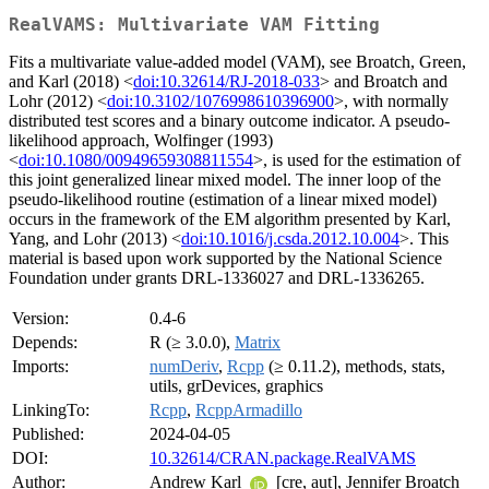
RealVAMS: Multivariate VAM Fitting
Fits a multivariate value-added model (VAM), see Broatch, Green,
and Karl (2018) <
doi:10.32614/RJ-2018-033
> and Broatch and
Lohr (2012) <
doi:10.3102/1076998610396900
>, with normally
distributed test scores and a binary outcome indicator. A pseudo-
likelihood approach, Wolfinger (1993)
<
doi:10.1080/00949659308811554
>, is used for the estimation of
this joint generalized linear mixed model. The inner loop of the
pseudo-likelihood routine (estimation of a linear mixed model)
occurs in the framework of the EM algorithm presented by Karl,
Yang, and Lohr (2013) <
doi:10.1016/j.csda.2012.10.004
>. This
material is based upon work supported by the National Science
Foundation under grants DRL-1336027 and DRL-1336265.
Version:
0.4-6
Depends:
R (≥ 3.0.0),
Matrix
Imports:
numDeriv
,
Rcpp
(≥ 0.11.2), methods, stats,
utils, grDevices, graphics
LinkingTo:
Rcpp
,
RcppArmadillo
Published:
2024-04-05
DOI:
10.32614/CRAN.package.RealVAMS
Author:
Andrew Karl
[cre, aut], Jennifer Broatch