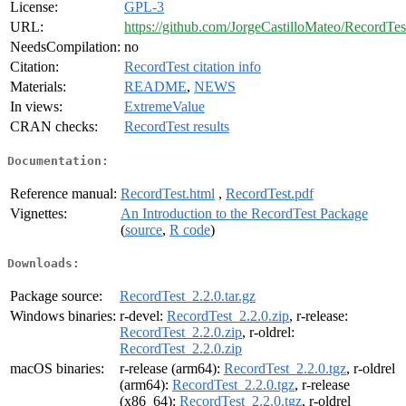
License:
GPL-3
URL:
https://github.com/JorgeCastilloMateo/RecordTes
NeedsCompilation:
no
Citation:
RecordTest citation info
Materials:
README
,
NEWS
In views:
ExtremeValue
CRAN checks:
RecordTest results
Documentation:
Reference manual:
RecordTest.html
,
RecordTest.pdf
Vignettes:
An Introduction to the RecordTest Package
(
source
,
R code
)
Downloads:
Package source:
RecordTest_2.2.0.tar.gz
Windows binaries:
r-devel:
RecordTest_2.2.0.zip
, r-release:
RecordTest_2.2.0.zip
, r-oldrel:
RecordTest_2.2.0.zip
macOS binaries:
r-release (arm64):
RecordTest_2.2.0.tgz
, r-oldrel
(arm64):
RecordTest_2.2.0.tgz
, r-release
(x86_64):
RecordTest_2.2.0.tgz
, r-oldrel