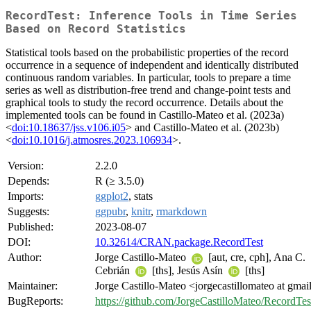
RecordTest: Inference Tools in Time Series
Based on Record Statistics
Statistical tools based on the probabilistic properties of the record
occurrence in a sequence of independent and identically distributed
continuous random variables. In particular, tools to prepare a time
series as well as distribution-free trend and change-point tests and
graphical tools to study the record occurrence. Details about the
implemented tools can be found in Castillo-Mateo et al. (2023a)
<
doi:10.18637/jss.v106.i05
> and Castillo-Mateo et al. (2023b)
<
doi:10.1016/j.atmosres.2023.106934
>.
Version:
2.2.0
Depends:
R (≥ 3.5.0)
Imports:
ggplot2
, stats
Suggests:
ggpubr
,
knitr
,
rmarkdown
Published:
2023-08-07
DOI:
10.32614/CRAN.package.RecordTest
Author:
Jorge Castillo-Mateo
[aut, cre, cph], Ana C.
Cebrián
[ths], Jesús Asín
[ths]
Maintainer:
Jorge Castillo-Mateo <jorgecastillomateo at gma
BugReports:
https://github.com/JorgeCastilloMateo/RecordTest