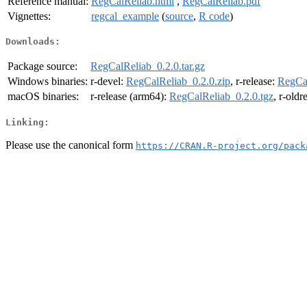
Reference manual:
RegCalReliab.html
,
RegCalReliab.pdf
Vignettes:
regcal_example
(
source
,
R code
)
Downloads:
Package source:
RegCalReliab_0.2.0.tar.gz
Windows binaries:
r-devel:
RegCalReliab_0.2.0.zip
, r-release:
RegCal
macOS binaries:
r-release (arm64):
RegCalReliab_0.2.0.tgz
, r-oldr
Linking:
Please use the canonical form
https://CRAN.R-project.org/pack