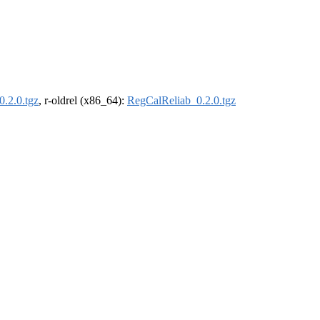
.2.0.tgz
, r-oldrel (x86_64):
RegCalReliab_0.2.0.tgz