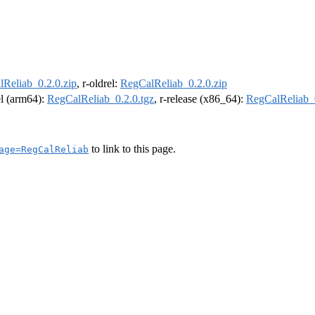
Reliab_0.2.0.zip
, r-oldrel:
RegCalReliab_0.2.0.zip
el (arm64):
RegCalReliab_0.2.0.tgz
, r-release (x86_64):
RegCalReliab_0
to link to this page.
age=RegCalReliab