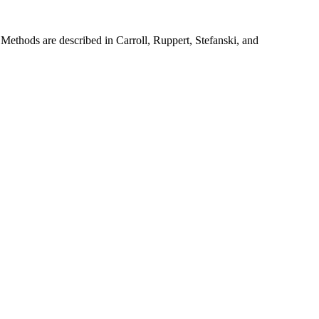
. Methods are described in Carroll, Ruppert, Stefanski, and