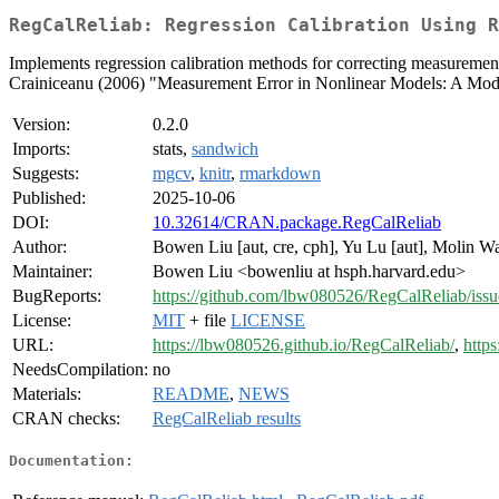
RegCalReliab: Regression Calibration Using R
Implements regression calibration methods for correcting measurement e
Crainiceanu (2006) "Measurement Error in Nonlinear Models: A Mod
Version:
0.2.0
Imports:
stats,
sandwich
Suggests:
mgcv
,
knitr
,
rmarkdown
Published:
2025-10-06
DOI:
10.32614/CRAN.package.RegCalReliab
Author:
Bowen Liu [aut, cre, cph], Yu Lu [aut], Molin W
Maintainer:
Bowen Liu <bowenliu at hsph.harvard.edu>
BugReports:
https://github.com/lbw080526/RegCalReliab/issu
License:
MIT
+ file
LICENSE
URL:
https://lbw080526.github.io/RegCalReliab/
,
http
NeedsCompilation:
no
Materials:
README
,
NEWS
CRAN checks:
RegCalReliab results
Documentation: