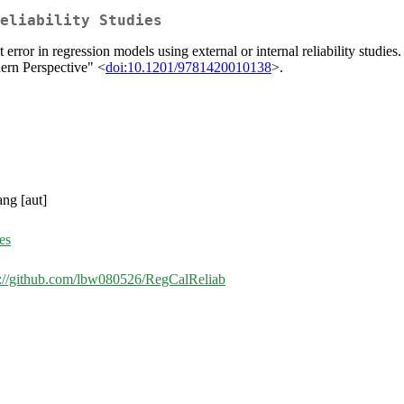
eliability Studies
rror in regression models using external or internal reliability studies
ern Perspective" <
doi:10.1201/9781420010138
>.
ang [aut]
es
s://github.com/lbw080526/RegCalReliab