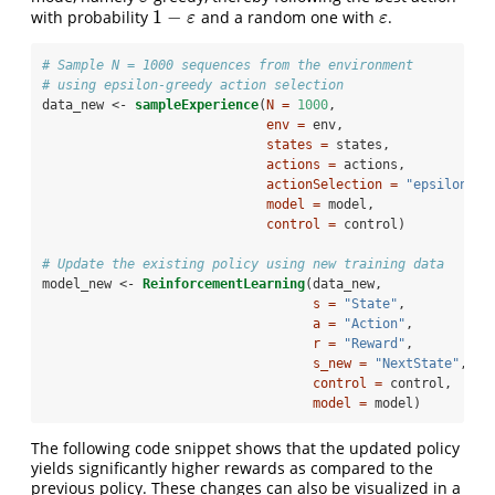
1
−
with probability
and a random one with
.
1
−
ε
ε
ε
ε
# Sample N = 1000 sequences from the environment
# using epsilon-greedy action selection
data_new <-
sampleExperience
(
N =
1000
, 
env =
 env, 
states =
 states, 
actions =
 actions, 
actionSelection =
"epsilon-gr
model =
 model, 
control =
 control)
# Update the existing policy using new training data
model_new <-
ReinforcementLearning
(data_new, 
s =
"State"
, 
a =
"Action"
, 
r =
"Reward"
, 
s_new =
"NextState"
, 
control =
 control,
model =
 model)
The following code snippet shows that the updated policy
yields significantly higher rewards as compared to the
previous policy. These changes can also be visualized in a