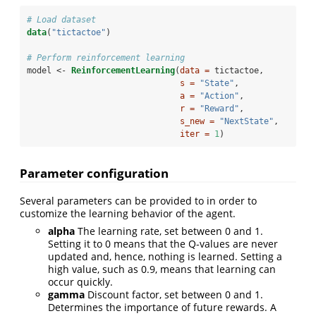
# Load dataset
data
(
"tictactoe"
)
# Perform reinforcement learning
model <-
ReinforcementLearning
(
data =
 tictactoe, 
s =
"State"
, 
a =
"Action"
, 
r =
"Reward"
, 
s_new =
"NextState"
, 
iter =
1
)
Parameter configuration
Several parameters can be provided to in order to
customize the learning behavior of the agent.
alpha
The learning rate, set between 0 and 1.
Setting it to 0 means that the Q-values are never
updated and, hence, nothing is learned. Setting a
high value, such as 0.9, means that learning can
occur quickly.
gamma
Discount factor, set between 0 and 1.
Determines the importance of future rewards. A