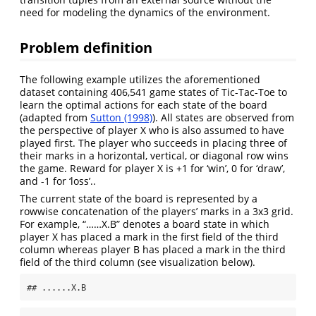
need for modeling the dynamics of the environment.
Problem definition
The following example utilizes the aforementioned
dataset containing 406,541 game states of Tic-Tac-Toe to
learn the optimal actions for each state of the board
(adapted from
Sutton (1998)
). All states are observed from
the perspective of player X who is also assumed to have
played first. The player who succeeds in placing three of
their marks in a horizontal, vertical, or diagonal row wins
the game. Reward for player X is +1 for ‘win’, 0 for ‘draw’,
and -1 for ‘loss’..
The current state of the board is represented by a
rowwise concatenation of the players’ marks in a 3x3 grid.
For example, “……X.B” denotes a board state in which
player X has placed a mark in the first field of the third
column whereas player B has placed a mark in the third
field of the third column (see visualization below).
## ......X.B