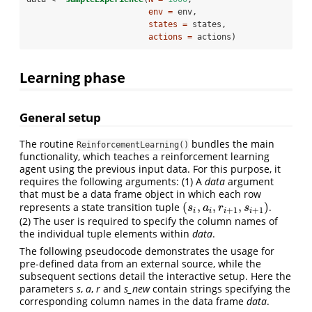
env =
 env, 
states =
 states, 
actions =
 actions)
Learning phase
General setup
The routine
bundles the main
ReinforcementLearning()
functionality, which teaches a reinforcement learning
agent using the previous input data. For this purpose, it
requires the following arguments: (1) A
data
argument
that must be a data frame object in which each row
(
,
,
,
)
represents a state transition tuple
.
(
s
i
,
a
i
,
r
i
+
1
,
s
i
+
1
)
s
a
r
s
+
1
+
1
i
i
i
i
(2) The user is required to specify the column names of
the individual tuple elements within
data
.
The following pseudocode demonstrates the usage for
pre-defined data from an external source, while the
subsequent sections detail the interactive setup. Here the
parameters
s
,
a
,
r
and
s_new
contain strings specifying the
corresponding column names in the data frame
data
.