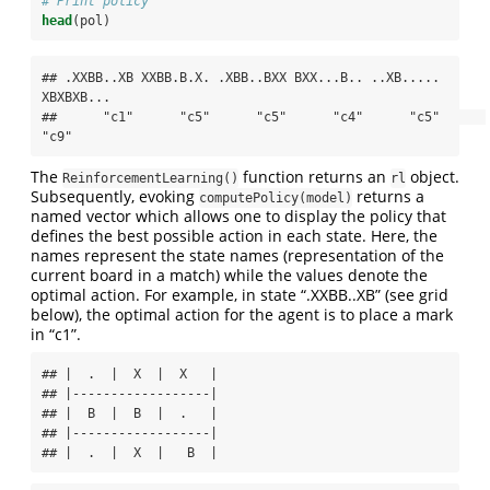
# Print policy
head
(pol)
## .XXBB..XB XXBB.B.X. .XBB..BXX BXX...B.. ..XB..... 
XBXBXB... 

##      "c1"      "c5"      "c5"      "c4"      "c5"      
"c9"
The
function returns an
object.
ReinforcementLearning()
rl
Subsequently, evoking
returns a
computePolicy(model)
named vector which allows one to display the policy that
defines the best possible action in each state. Here, the
names represent the state names (representation of the
current board in a match) while the values denote the
optimal action. For example, in state “.XXBB..XB” (see grid
below), the optimal action for the agent is to place a mark
in “c1”.
## |  .  |  X  |  X   |

## |------------------|

## |  B  |  B  |  .   |

## |------------------|

## |  .  |  X  |   B  |