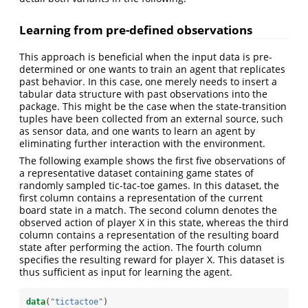
Learning from pre-defined observations
This approach is beneficial when the input data is pre-
determined or one wants to train an agent that replicates
past behavior. In this case, one merely needs to insert a
tabular data structure with past observations into the
package. This might be the case when the state-transition
tuples have been collected from an external source, such
as sensor data, and one wants to learn an agent by
eliminating further interaction with the environment.
The following example shows the first five observations of
a representative dataset containing game states of
randomly sampled tic-tac-toe games. In this dataset, the
first column contains a representation of the current
board state in a match. The second column denotes the
observed action of player X in this state, whereas the third
column contains a representation of the resulting board
state after performing the action. The fourth column
specifies the resulting reward for player X. This dataset is
thus sufficient as input for learning the agent.
data
(
"tictactoe"
)