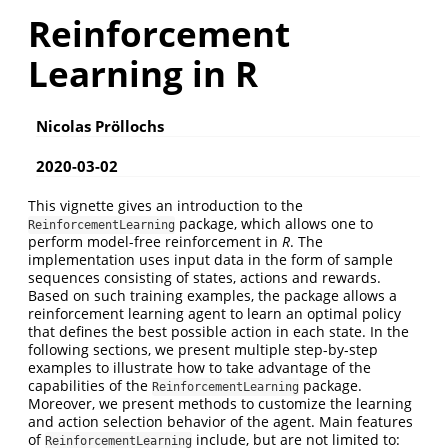
Reinforcement
Learning in R
Nicolas Pröllochs
2020-03-02
This vignette gives an introduction to the
package, which allows one to
ReinforcementLearning
perform model-free reinforcement in
R
. The
implementation uses input data in the form of sample
sequences consisting of states, actions and rewards.
Based on such training examples, the package allows a
reinforcement learning agent to learn an optimal policy
that defines the best possible action in each state. In the
following sections, we present multiple step-by-step
examples to illustrate how to take advantage of the
capabilities of the
package.
ReinforcementLearning
Moreover, we present methods to customize the learning
and action selection behavior of the agent. Main features
of
include, but are not limited to:
ReinforcementLearning