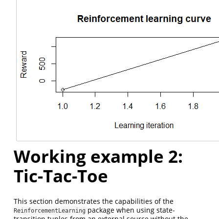
Working example 2:
Tic-Tac-Toe
This section demonstrates the capabilities of the
package when using state-
ReinforcementLearning
transition tuples from an external source without the