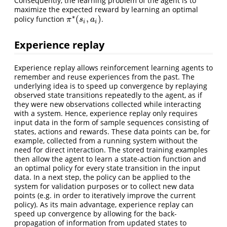
Consequently, the learning problem of the agent is to
maximize the expected reward by learning an optimal
∗
(
,
)
policy function
.
π
∗
(
s
i
,
a
i
)
π
s
a
i
i
Experience replay
Experience replay allows reinforcement learning agents to
remember and reuse experiences from the past. The
underlying idea is to speed up convergence by replaying
observed state transitions repeatedly to the agent, as if
they were new observations collected while interacting
with a system. Hence, experience replay only requires
input data in the form of sample sequences consisting of
states, actions and rewards. These data points can be, for
example, collected from a running system without the
need for direct interaction. The stored training examples
then allow the agent to learn a state-action function and
an optimal policy for every state transition in the input
data. In a next step, the policy can be applied to the
system for validation purposes or to collect new data
points (e.g. in order to iteratively improve the current
policy). As its main advantage, experience replay can
speed up convergence by allowing for the back-
propagation of information from updated states to