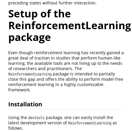
preceding states without further interaction.
Setup of the
ReinforcementLearning
package
Even though reinforcement learning has recently gained a
great deal of traction in studies that perform human-like
learning, the available tools are not living up to the needs
of researchers and practitioners. The
package is intended to partially
ReinforcementLearning
close this gap and offers the ability to perform model-free
reinforcement learning in a highly customizable
framework.
Installation
Using the
package, one can easily install the
devtools
latest development version of
as
ReinforcementLearning
follows.