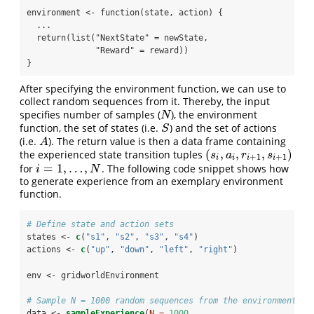
environment <- function(state, action) {

  ...

  return(list("NextState" = newState,

              "Reward" = reward))

}
After specifying the environment function, we can use to
collect random sequences from it. Thereby, the input
specifies number of samples (
), the environment
N
N
function, the set of states (i.e.
) and the set of actions
S
S
(i.e.
). The return value is then a data frame containing
A
A
(
,
,
,
)
the experienced state transition tuples
(
s
i
,
a
i
,
r
i
+
1
,
s
i
+
1
)
s
a
r
s
+
1
+
1
i
i
i
i
=
1
,
…
,
for
. The following code snippet shows how
i
=
1
,
…
,
N
i
N
to generate experience from an exemplary environment
function.
# Define state and action sets
states <-
c
(
"s1"
, 
"s2"
, 
"s3"
, 
"s4"
)
actions <-
c
(
"up"
, 
"down"
, 
"left"
, 
"right"
)
env <-
gridworldEnvironment
# Sample N = 1000 random sequences from the environment
data <-
sampleExperience
(
N =
1000
, 