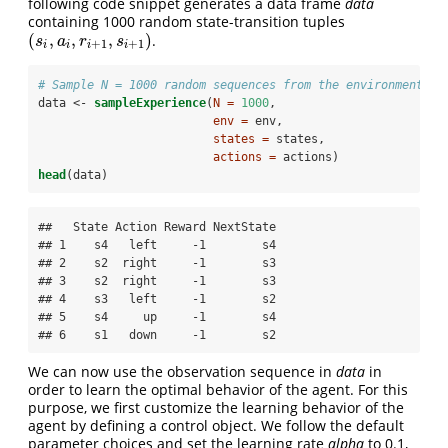
following code snippet generates a data frame
data
containing 1000 random state-transition tuples
(
,
,
,
)
.
(
s
i
,
a
i
,
r
i
+
1
,
s
i
+
1
)
s
a
r
s
+
1
+
1
i
i
i
i
# Sample N = 1000 random sequences from the environment
data <-
sampleExperience
(
N =
1000
, 
env =
 env, 
states =
 states, 
actions =
 actions)
head
(data)
##   State Action Reward NextState

## 1    s4   left     -1        s4

## 2    s2  right     -1        s3

## 3    s2  right     -1        s3

## 4    s3   left     -1        s2

## 5    s4     up     -1        s4

## 6    s1   down     -1        s2
We can now use the observation sequence in
data
in
order to learn the optimal behavior of the agent. For this
purpose, we first customize the learning behavior of the
agent by defining a control object. We follow the default
parameter choices and set the learning rate
alpha
to 0.1,