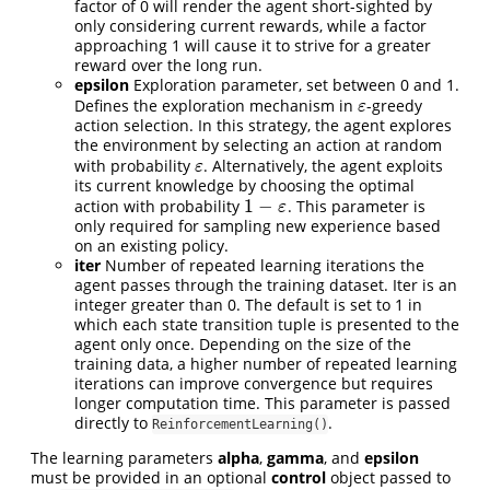
factor of 0 will render the agent short-sighted by
only considering current rewards, while a factor
approaching 1 will cause it to strive for a greater
reward over the long run.
epsilon
Exploration parameter, set between 0 and 1.
Defines the exploration mechanism in
-greedy
ε
ε
action selection. In this strategy, the agent explores
the environment by selecting an action at random
with probability
. Alternatively, the agent exploits
ε
ε
its current knowledge by choosing the optimal
1
−
action with probability
. This parameter is
1
−
ε
ε
only required for sampling new experience based
on an existing policy.
iter
Number of repeated learning iterations the
agent passes through the training dataset. Iter is an
integer greater than 0. The default is set to 1 in
which each state transition tuple is presented to the
agent only once. Depending on the size of the
training data, a higher number of repeated learning
iterations can improve convergence but requires
longer computation time. This parameter is passed
directly to
.
ReinforcementLearning()
The learning parameters
alpha
,
gamma
, and
epsilon
must be provided in an optional
control
object passed to