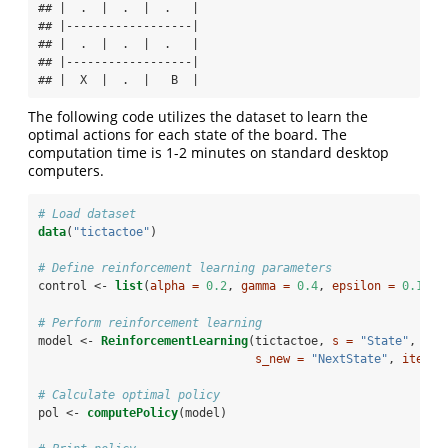
## |  .  |  .  |  .   |

## |------------------|

## |  .  |  .  |  .   |

## |------------------|

## |  X  |  .  |   B  |
The following code utilizes the dataset to learn the
optimal actions for each state of the board. The
computation time is 1-2 minutes on standard desktop
computers.
# Load dataset
data
(
"tictactoe"
)
# Define reinforcement learning parameters
control <-
list
(
alpha =
0.2
, 
gamma =
0.4
, 
epsilon =
0.1
)
# Perform reinforcement learning
model <-
ReinforcementLearning
(tictactoe, 
s =
"State"
, 
a =
s_new =
"NextState"
, 
iter =
# Calculate optimal policy
pol <-
computePolicy
(model)