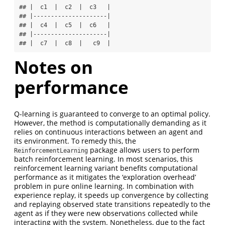
## |  c1  |  c2  |  c3   |

## |---------------------|

## |  c4  |  c5  |  c6   |

## |---------------------|

## |  c7  |  c8  |   c9  |
Notes on
performance
Q-learning is guaranteed to converge to an optimal policy.
However, the method is computationally demanding as it
relies on continuous interactions between an agent and
its environment. To remedy this, the
package allows users to perform
ReinforcementLearning
batch reinforcement learning. In most scenarios, this
reinforcement learning variant benefits computational
performance as it mitigates the ‘exploration overhead’
problem in pure online learning. In combination with
experience replay, it speeds up convergence by collecting
and replaying observed state transitions repeatedly to the
agent as if they were new observations collected while
interacting with the system. Nonetheless, due to the fact