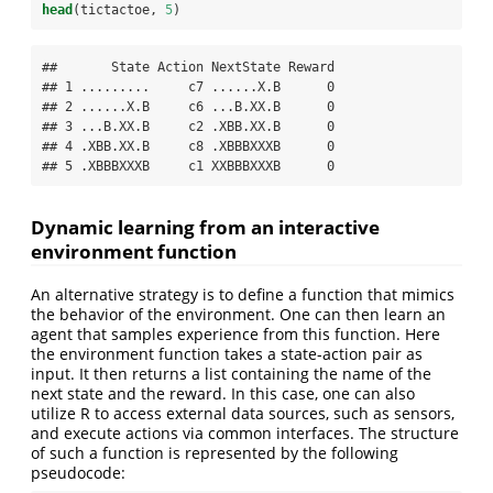
head
(tictactoe, 
5
)
##       State Action NextState Reward

## 1 .........     c7 ......X.B      0

## 2 ......X.B     c6 ...B.XX.B      0

## 3 ...B.XX.B     c2 .XBB.XX.B      0

## 4 .XBB.XX.B     c8 .XBBBXXXB      0

## 5 .XBBBXXXB     c1 XXBBBXXXB      0
Dynamic learning from an interactive
environment function
An alternative strategy is to define a function that mimics
the behavior of the environment. One can then learn an
agent that samples experience from this function. Here
the environment function takes a state-action pair as
input. It then returns a list containing the name of the
next state and the reward. In this case, one can also
utilize R to access external data sources, such as sensors,
and execute actions via common interfaces. The structure
of such a function is represented by the following
pseudocode: