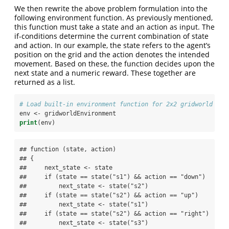
We then rewrite the above problem formulation into the
following environment function. As previously mentioned,
this function must take a state and an action as input. The
if-conditions determine the current combination of state
and action. In our example, the state refers to the agent’s
position on the grid and the action denotes the intended
movement. Based on these, the function decides upon the
next state and a numeric reward. These together are
returned as a list.
# Load built-in environment function for 2x2 gridworld 
env <-
gridworldEnvironment
print
(env)
## function (state, action) 

## {

##     next_state <- state

##     if (state == state("s1") && action == "down") 

##         next_state <- state("s2")

##     if (state == state("s2") && action == "up") 

##         next_state <- state("s1")

##     if (state == state("s2") && action == "right") 

##         next_state <- state("s3")
