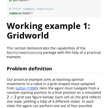
print
(model)
# Print summary statistics
summary
(model)
Working example 1:
Gridworld
This section demonstrates the capabilities of the
package with the help of a practical
ReinforcementLearning
example.
Problem definition
Our practical example aims at teaching optimal
movements to a robot in a grid-shaped maze (adapted
from
Sutton (1998)
). Here the agent must navigate from a
random starting position to a final position on a simulated
2
×
2
grid (see figure below). Each cell on the grid reflects
2
×
2
one state, yielding a total of 4 different states. In each
state, the agent can perform one out of four possible