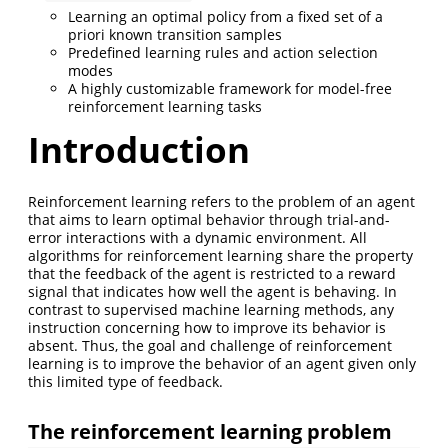
Learning an optimal policy from a fixed set of a
priori known transition samples
Predefined learning rules and action selection
modes
A highly customizable framework for model-free
reinforcement learning tasks
Introduction
Reinforcement learning refers to the problem of an agent
that aims to learn optimal behavior through trial-and-
error interactions with a dynamic environment. All
algorithms for reinforcement learning share the property
that the feedback of the agent is restricted to a reward
signal that indicates how well the agent is behaving. In
contrast to supervised machine learning methods, any
instruction concerning how to improve its behavior is
absent. Thus, the goal and challenge of reinforcement
learning is to improve the behavior of an agent given only
this limited type of feedback.
The reinforcement learning problem