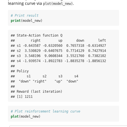
learning curve via
.
plot(model_new)
# Print result
print
(model_new)
## State-Action function Q

##        right         up       down       left

## s1 -0.643587 -0.6320560  0.7657318 -0.6314927

## s2  3.530829 -0.6407675  0.7714129  0.7427914

## s3  3.548196  9.0608344  3.5521760  0.7382102

## s4 -1.939574 -1.8922783 -1.8835278 -1.8856132

## 

## Policy

##      s1      s2      s3      s4 

##  "down" "right"    "up"  "down" 

## 

## Reward (last iteration)

## [1] 1211
# Plot reinforcement learning curve
plot
(model_new)