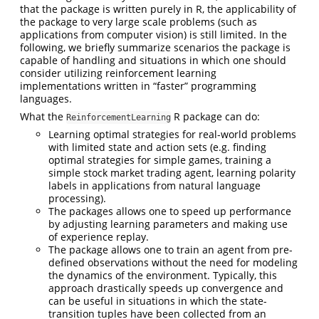
that the package is written purely in R, the applicability of
the package to very large scale problems (such as
applications from computer vision) is still limited. In the
following, we briefly summarize scenarios the package is
capable of handling and situations in which one should
consider utilizing reinforcement learning
implementations written in “faster” programming
languages.
What the
R package can do:
ReinforcementLearning
Learning optimal strategies for real-world problems
with limited state and action sets (e.g. finding
optimal strategies for simple games, training a
simple stock market trading agent, learning polarity
labels in applications from natural language
processing).
The packages allows one to speed up performance
by adjusting learning parameters and making use
of experience replay.
The package allows one to train an agent from pre-
defined observations without the need for modeling
the dynamics of the environment. Typically, this
approach drastically speeds up convergence and
can be useful in situations in which the state-
transition tuples have been collected from an