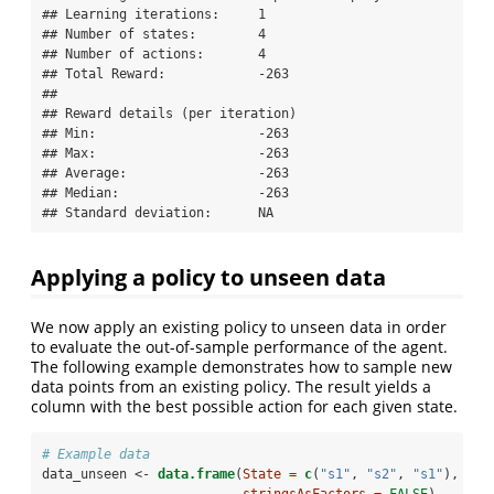
## Learning iterations:     1

## Number of states:        4

## Number of actions:       4

## Total Reward:            -263

## 

## Reward details (per iteration)

## Min:                     -263

## Max:                     -263

## Average:                 -263

## Median:                  -263

## Standard deviation:      NA
Applying a policy to unseen data
We now apply an existing policy to unseen data in order
to evaluate the out-of-sample performance of the agent.
The following example demonstrates how to sample new
data points from an existing policy. The result yields a
column with the best possible action for each given state.
# Example data
data_unseen <-
data.frame
(
State =
c
(
"s1"
, 
"s2"
, 
"s1"
), 
stringsAsFactors =
FALSE
)