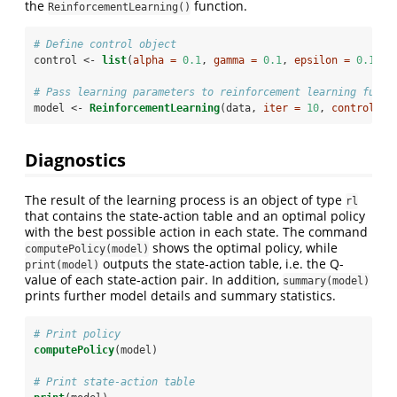
the
function.
ReinforcementLearning()
# Define control object
control <-
list
(
alpha =
0.1
, 
gamma =
0.1
, 
epsilon =
0.1
)
# Pass learning parameters to reinforcement learning funct
model <-
ReinforcementLearning
(data, 
iter =
10
, 
control =
 
Diagnostics
The result of the learning process is an object of type
rl
that contains the state-action table and an optimal policy
with the best possible action in each state. The command
shows the optimal policy, while
computePolicy(model)
outputs the state-action table, i.e. the Q-
print(model)
value of each state-action pair. In addition,
summary(model)
prints further model details and summary statistics.
# Print policy
computePolicy
(model)
# Print state-action table