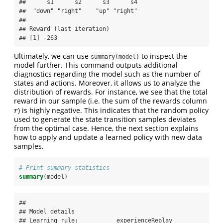
##      s1      s2      s3      s4 

##  "down" "right"    "up" "right" 

## 

## Reward (last iteration)

## [1] -263
Ultimately, we can use
to inspect the
summary(model)
model further. This command outputs additional
diagnostics regarding the model such as the number of
states and actions. Moreover, it allows us to analyze the
distribution of rewards. For instance, we see that the total
reward in our sample (i.e. the sum of the rewards column
) is highly negative. This indicates that the random policy
r
r
used to generate the state transition samples deviates
from the optimal case. Hence, the next section explains
how to apply and update a learned policy with new data
samples.
# Print summary statistics
summary
(model)
## 

## Model details

## Learning rule:           experienceReplay
