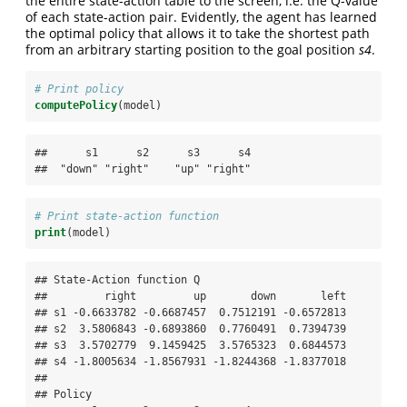
the entire state-action table to the screen, i.e. the Q-value
of each state-action pair. Evidently, the agent has learned
the optimal policy that allows it to take the shortest path
from an arbitrary starting position to the goal position
s4
.
# Print policy
computePolicy
(model)
##      s1      s2      s3      s4 

##  "down" "right"    "up" "right"
# Print state-action function
print
(model)
## State-Action function Q

##         right         up       down       left

## s1 -0.6633782 -0.6687457  0.7512191 -0.6572813

## s2  3.5806843 -0.6893860  0.7760491  0.7394739

## s3  3.5702779  9.1459425  3.5765323  0.6844573

## s4 -1.8005634 -1.8567931 -1.8244368 -1.8377018

## 

## Policy
