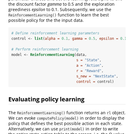
the discount factor
gamma
to 0.5 and the exploration
greediness
epsilon
to 0.1. Subsequently, we use the
function to learn the best
ReinforcementLearning()
possible policy for the the input data.
# Define reinforcement learning parameters
control <-
list
(
alpha =
0.1
, 
gamma =
0.5
, 
epsilon =
0.1
)
# Perform reinforcement learning
model <-
ReinforcementLearning
(data, 
s =
"State"
, 
a =
"Action"
, 
r =
"Reward"
, 
s_new =
"NextState"
, 
control =
 control)
Evaluating policy learning
The
function returns an
object.
ReinforcementLearning()
rl
We can evoke
in order to display the
computePolicy(model)
policy that defines the best possible action in each state.
Alternatively, we can use
in order to write
print(model)