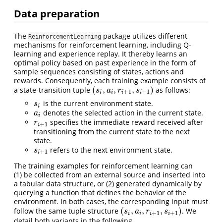
Data preparation
The
package utilizes different
ReinforcementLearning
mechanisms for reinforcement learning, including Q-
learning and experience replay. It thereby learns an
optimal policy based on past experience in the form of
sample sequences consisting of states, actions and
rewards. Consequently, each training example consists of
(
,
,
,
)
a state-transition tuple
as follows:
(
s
i
,
a
i
,
r
i
+
1
,
s
i
+
1
)
s
a
r
s
+
1
+
1
i
i
i
i
is the current environment state.
s
i
s
i
denotes the selected action in the current state.
a
i
a
i
specifies the immediate reward received after
r
i
+
1
r
+
1
i
transitioning from the current state to the next
state.
refers to the next environment state.
s
i
+
1
s
+
1
i
The training examples for reinforcement learning can
(1) be collected from an external source and inserted into
a tabular data structure, or (2) generated dynamically by
querying a function that defines the behavior of the
environment. In both cases, the corresponding input must
(
,
,
,
)
follow the same tuple structure
. We
(
s
i
,
a
i
,
r
i
+
1
,
s
i
+
1
)
s
a
r
s
+
1
+
1
i
i
i
i
detail both variants in the following.