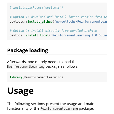
# install.packages("devtools")
# Option 1: download and install latest version from GitHu
devtools
::
install_github
(
"nproellochs/ReinforcementLearnin
# Option 2: install directly from bundled archive
devtoos
::
install_local
(
"ReinforcementLearning_1.0.0.tar.gz
Package loading
Afterwards, one merely needs to load the
package as follows.
ReinforcementLearning
library
(ReinforcementLearning)
Usage
The following sections present the usage and main
functionality of the
package.
ReinforcementLearning