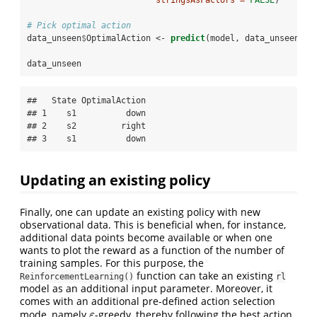
# Pick optimal action
data_unseen
$
OptimalAction <-
predict
(model, data_unseen
$
St
data_unseen
##   State OptimalAction

## 1    s1          down

## 2    s2         right

## 3    s1          down
Updating an existing policy
Finally, one can update an existing policy with new
observational data. This is beneficial when, for instance,
additional data points become available or when one
wants to plot the reward as a function of the number of
training samples. For this purpose, the
function can take an existing
ReinforcementLearning()
rl
model as an additional input parameter. Moreover, it
comes with an additional pre-defined action selection
mode, namely
-greedy, thereby following the best action
ε
ε