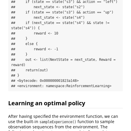
##     if (state == state("s3") && action == "left") 

##         next_state <- state("s2")

##     if (state == state("s3") && action == "up") 

##         next_state <- state("s4")

##     if (next_state == state("s4") && state != 
state("s4")) {

##         reward <- 10

##     }

##     else {

##         reward <- -1

##     }

##     out <- list(NextState = next_state, Reward = 
reward)

##     return(out)

## }

## <bytecode: 0x000000001823a148>

## <environment: namespace:ReinforcementLearning>
Learning an optimal policy
After having specified the environment function, we can
use the built-in
function to sample
sampleExperience()
observation sequences from the environment. The