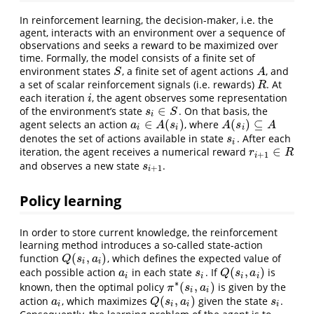
In reinforcement learning, the decision-maker, i.e. the
agent, interacts with an environment over a sequence of
observations and seeks a reward to be maximized over
time. Formally, the model consists of a finite set of
environment states
, a finite set of agent actions
, and
S
A
S
A
a set of scalar reinforcement signals (i.e. rewards)
. At
R
R
each iteration
, the agent observes some representation
i
i
∈
of the environment’s state
. On that basis, the
s
i
∈
S
s
S
i
∈
(
)
(
)
⊆
agent selects an action
, where
a
i
∈
A
(
s
i
)
A
(
s
i
)
⊆
A
a
A
s
A
s
A
i
i
i
denotes the set of actions available in state
. After each
s
i
s
i
∈
iteration, the agent receives a numerical reward
r
i
+
1
∈
R
r
R
+
1
i
and observes a new state
.
s
i
+
1
s
+
1
i
Policy learning
In order to store current knowledge, the reinforcement
learning method introduces a so-called state-action
(
,
)
function
, which defines the expected value of
Q
(
s
i
,
a
i
)
Q
s
a
i
i
(
,
)
each possible action
in each state
. If
is
a
i
s
i
Q
(
s
i
,
a
i
)
a
s
Q
s
a
i
i
i
i
∗
(
,
)
known, then the optimal policy
is given by the
π
∗
(
s
i
,
a
i
)
π
s
a
i
i
(
,
)
action
, which maximizes
given the state
.
a
i
Q
(
s
i
,
a
i
)
s
i
a
Q
s
a
s
i
i
i
i