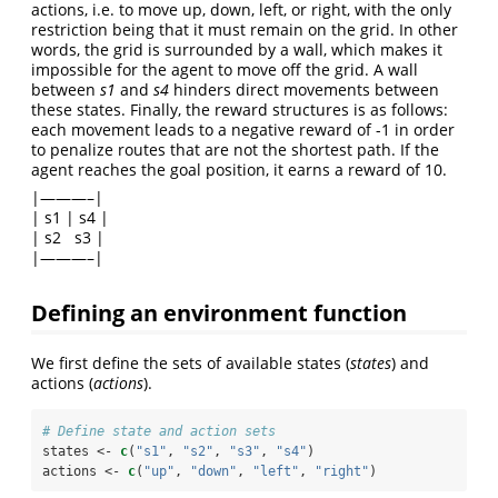
actions, i.e. to move up, down, left, or right, with the only
restriction being that it must remain on the grid. In other
words, the grid is surrounded by a wall, which makes it
impossible for the agent to move off the grid. A wall
between
s1
and
s4
hinders direct movements between
these states. Finally, the reward structures is as follows:
each movement leads to a negative reward of -1 in order
to penalize routes that are not the shortest path. If the
agent reaches the goal position, it earns a reward of 10.
|———–|
| s1 | s4 |
| s2 s3 |
|———–|
Defining an environment function
We first define the sets of available states (
states
) and
actions (
actions
).
# Define state and action sets
states <-
c
(
"s1"
, 
"s2"
, 
"s3"
, 
"s4"
)
actions <-
c
(
"up"
, 
"down"
, 
"left"
, 
"right"
)