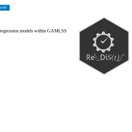
d fit regression models within GAMLSS