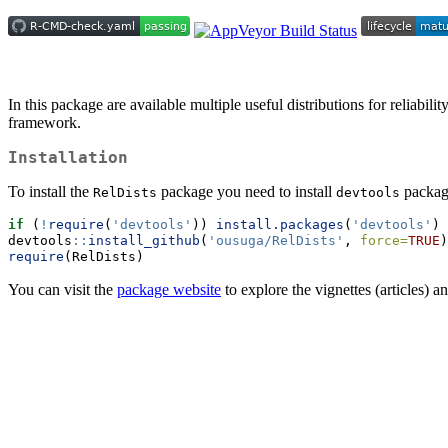
In this package are available multiple useful distributions for reliabi
framework.
Installation
To install the
package you need to install
package
RelDists
devtools
if
 (
!
require
(
'devtools'
)) 
install.packages
(
'devtools'
)
devtools
::
install_github
(
'ousuga/RelDists'
, 
force=
TRUE
)
require
(RelDists)
You can visit the
package website
to explore the vignettes (articles) a