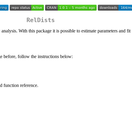
RelDists
lity analysis. With this package it is possible to estimate parameters an
 before, follow the instructions below:
nd function reference.