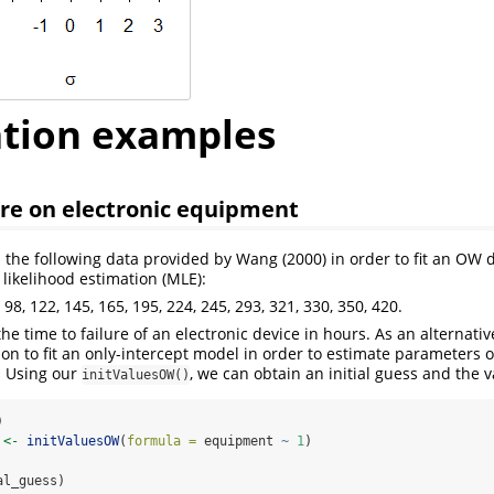
ation examples
ure on electronic equipment
 the following data provided by Wang
(2000)
in order to fit an OW d
ikelihood estimation (MLE):
5, 98, 122, 145, 165, 195, 224, 245, 293, 321, 330, 350, 420.
he time to failure of an electronic device in hours. As an alternativ
on to fit an only-intercept model in order to estimate parameters 
. Using our
, we can obtain an initial guess and the v
initValuesOW()
)
 
<-
initValuesOW
(
formula =
 equipment 
~
1
)
al_guess)