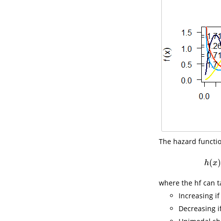
The hazard function
(
)
h
x
where the hf can t
Increasing i
Decreasing i