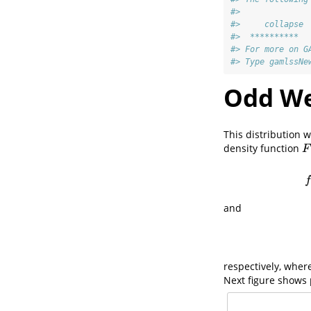
#> 
#>     collapse
#>  **********  
#> For more on G
#> Type gamlssNe
Odd Wei
This distribution
density function
F
(
F
f
and
respectively, wher
Next figure shows 