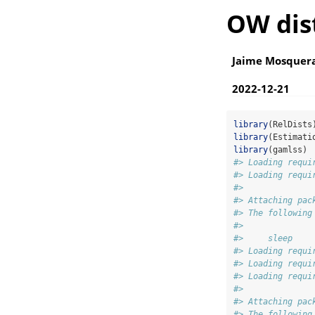
OW dis
Jaime Mosquer
2022-12-21
library
(RelDists
library
(Estimati
library
(gamlss)
#> Loading requi
#> Loading requi
#> 
#> Attaching pac
#> The following
#> 
#>     sleep
#> Loading requi
#> Loading requi
#> Loading requi
#> 
#> Attaching pac
#> The following