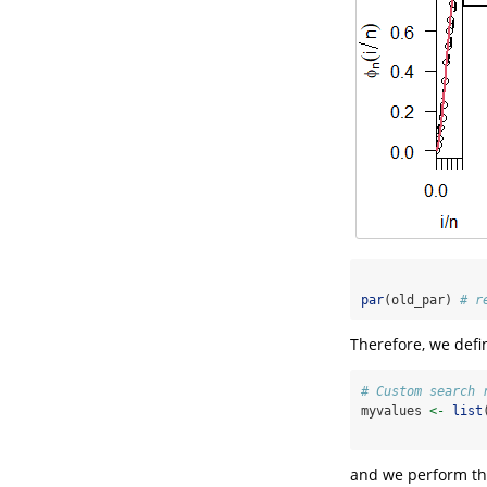
par
(old_par) 
# r
Therefore, we defi
# Custom search 
myvalues 
<-
list
and we perform the