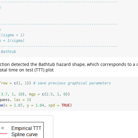
-------------------------------------------------------
s
-------------------------------------------------------
s
l(sigma > 1)
u < 1/sigma)
-------------------------------------------------------
 Bathtub
ction detected the Bathtub hazard shape, which corresponds to a 
tal time on test (TTT) plot
frow =
c
(
1
, 
1
)) 
# save previous graphical parameters
 
3.7
, 
1
, 
10
), 
mgp =
c
(
2.5
, 
1
, 
0
))
guess, 
las =
1
)
pe
(
x =
1.07
, 
y =
1.04
, 
xpd =
TRUE
)