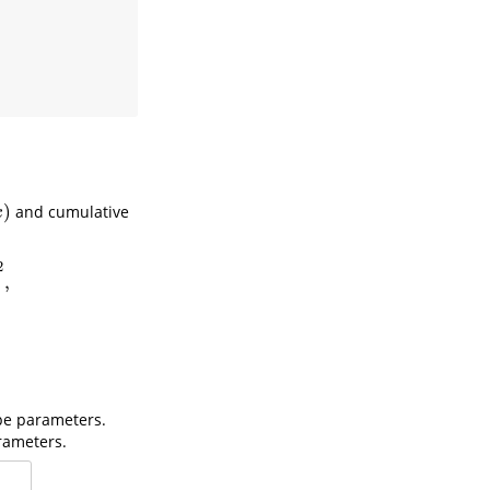
)
and cumulative
x
2
,
pe parameters.
rameters.