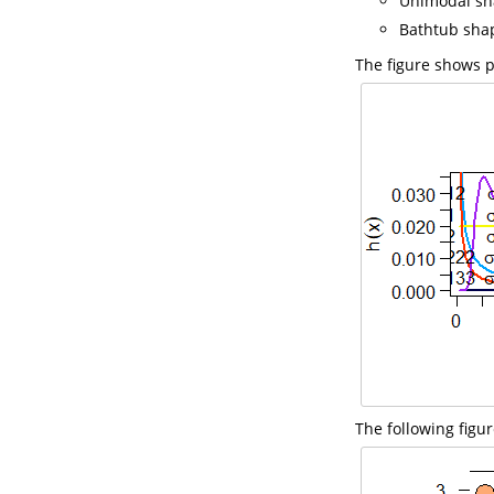
Unimodal sh
Bathtub sha
The figure shows p
The following figu