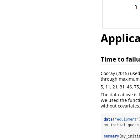
Applic
Time to fail
Cooray
(2015)
used
through maximum l
5, 11, 21, 31, 46, 7
The data above is t
We used the functi
without covariates
data
(
"equipment"
my_initial_guess
summary
(my_initi