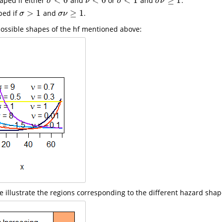
<
0
<
0
<
1
≥
1
aped if either
and
or
and
.
σ
<
0
ν
<
0
σ
<
1
σ
ν
≥
1
σ
ν
σ
σ
ν
>
1
≥
1
ped if
and
.
σ
>
1
σ
ν
≥
1
σ
σ
ν
ossible shapes of the hf mentioned above:
re illustrate the regions corresponding to the different hazard shap