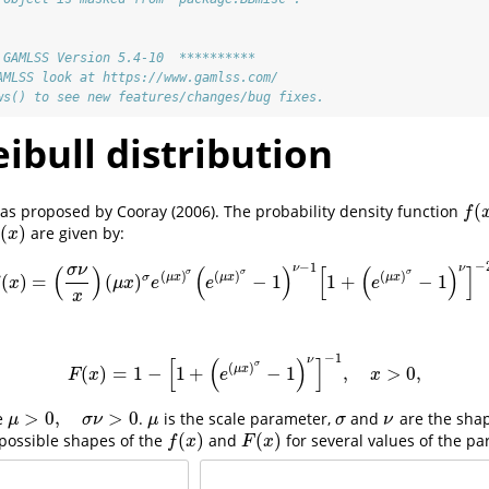
 GAMLSS Version 5.4-10  **********
AMLSS look at https://www.gamlss.com/
ws() to see new features/changes/bug fixes.
bull distribution
(
 was proposed by Cooray
(2006)
. The probability density function
f
(
x
)
f
(
)
are given by:
x
)
x
−
−
1
ν
ν
(
)
(
)
[
(
)
]
σ
ν
σ
σ
σ
(
)
(
)
(
)
σ
μ
x
μ
x
μ
x
(
)
=
(
)
−
1
1
+
−
1
f
(
x
)
=
(
σ
ν
x
)
(
μ
x
)
σ
e
(
μ
x
)
σ
(
e
(
μ
x
)
σ
−
1
)
ν
−
1
[
1
+
(
e
(
μ
x
)
σ
−
1
)
ν
]
−
2
,
x
μ
x
e
e
e
x
−
1
ν
[
(
)
]
σ
(
)
μ
x
(
)
=
1
−
1
+
−
1
,
>
0
,
F
(
x
)
=
1
−
[
1
+
(
e
(
μ
x
)
σ
−
1
)
ν
]
−
1
,
x
>
0
,
F
x
e
x
>
0
,
>
0
e
.
is the scale parameter,
and
are the sha
μ
>
0
,
σ
ν
>
0
μ
σ
ν
μ
σ
ν
μ
σ
ν
(
)
(
)
possible shapes of the
and
for several values of the pa
f
(
x
)
F
(
x
)
f
x
F
x