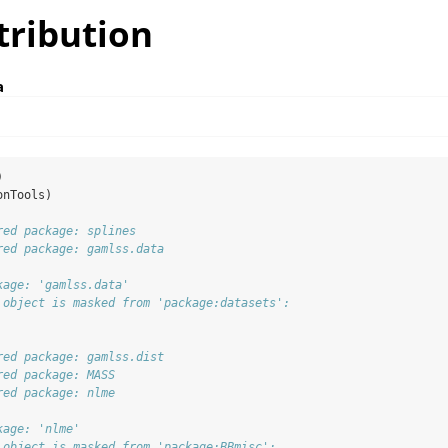
tribution
a
)
onTools)
red package: splines
red package: gamlss.data
kage: 'gamlss.data'
 object is masked from 'package:datasets':
red package: gamlss.dist
red package: MASS
red package: nlme
kage: 'nlme'
 object is masked from 'package:BBmisc':