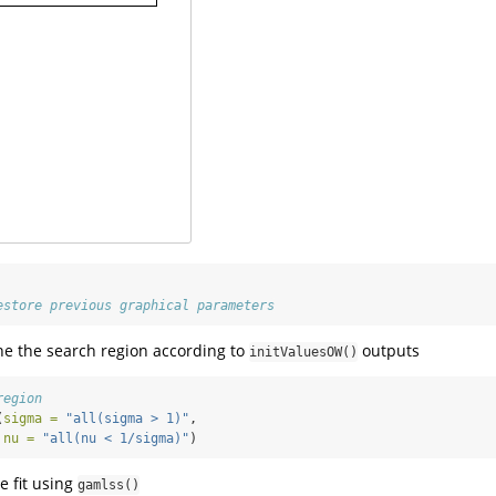
estore previous graphical parameters
ne the search region according to
outputs
initValuesOW()
region
(
sigma =
"all(sigma > 1)"
,
nu =
"all(nu < 1/sigma)"
)
 fit using
gamlss()