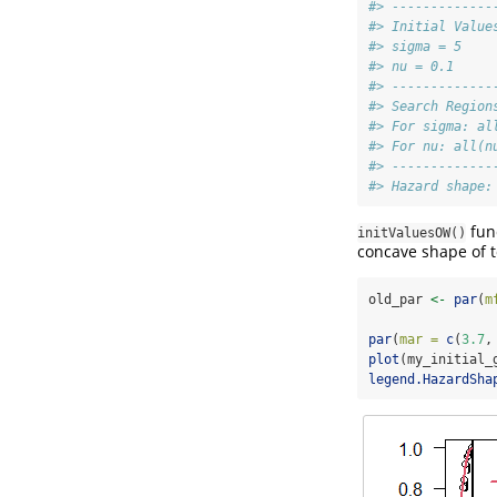
#> -------------
#> Initial Value
#> sigma = 5
#> nu = 0.1
#> -------------
#> Search Region
#> For sigma: al
#> For nu: all(n
#> -------------
#> Hazard shape:
fun
initValuesOW()
concave shape of to
old_par 
<-
par
(
m
par
(
mar =
c
(
3.7
,
plot
(my_initial_
legend.HazardSha