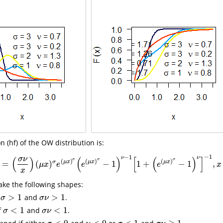
 (hf) of the OW distribution is:
−
1
−
1
ν
ν
(
)
(
)
[
(
)
]
σ
ν
σ
σ
σ
(
)
(
)
(
)
σ
μ
x
μ
x
μ
x
=
(
)
−
1
1
+
−
1
,
h
(
x
)
=
(
σ
ν
x
)
(
μ
x
)
σ
e
(
μ
x
)
σ
(
e
(
μ
x
)
σ
−
1
)
ν
−
1
[
1
+
(
e
(
μ
x
)
σ
−
1
)
ν
]
−
1
,
x
>
0
,
μ
x
e
e
e
x
x
ake the following shapes:
>
1
>
1
f
and
.
σ
>
1
σ
ν
>
1
σ
σ
ν
<
1
<
1
f
and
.
σ
<
1
σ
ν
<
1
σ
σ
ν