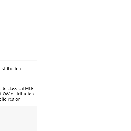
istribution
e to classical MLE,
of OW distribution
alid region.