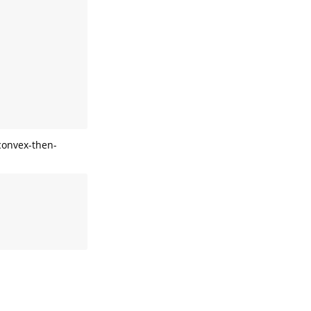
convex-then-