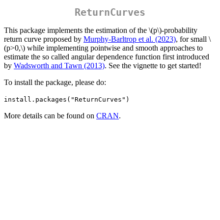
ReturnCurves
This package implements the estimation of the
\(p\)
-probability
return curve proposed by
Murphy-Barltrop et al. (2023)
, for small
\
(p>0,\)
while implementing pointwise and smooth approaches to
estimate the so called angular dependence function first introduced
by
Wadsworth and Tawn (2013)
. See the vignette to get started!
To install the package, please do:
install.packages("ReturnCurves")
More details can be found on
CRAN
.