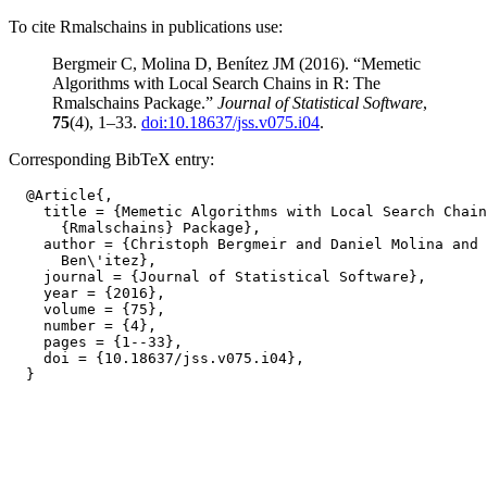
To cite Rmalschains in publications use:
Bergmeir C, Molina D, Benítez JM (2016). “Memetic
Algorithms with Local Search Chains in R: The
Rmalschains Package.”
Journal of Statistical Software
,
75
(4), 1–33.
doi:10.18637/jss.v075.i04
.
Corresponding BibTeX entry:
  @Article{,

    title = {Memetic Algorithms with Local Search Chain
      {Rmalschains} Package},

    author = {Christoph Bergmeir and Daniel Molina and 
      Ben\'itez},

    journal = {Journal of Statistical Software},

    year = {2016},

    volume = {75},

    number = {4},

    pages = {1--33},

    doi = {10.18637/jss.v075.i04},
