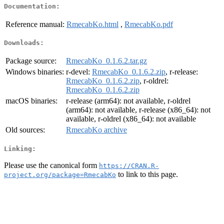
Documentation:
Reference manual:
RmecabKo.html
,
RmecabKo.pdf
Downloads:
Package source:
RmecabKo_0.1.6.2.tar.gz
Windows binaries:
r-devel:
RmecabKo_0.1.6.2.zip
, r-release:
RmecabKo_0.1.6.2.zip
, r-oldrel:
RmecabKo_0.1.6.2.zip
macOS binaries:
r-release (arm64): not available, r-oldrel
(arm64): not available, r-release (x86_64): not
available, r-oldrel (x86_64): not available
Old sources:
RmecabKo archive
Linking:
Please use the canonical form
https://CRAN.R-
to link to this page.
project.org/package=RmecabKo