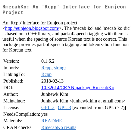
RmecabKo: An 'Rcpp' Interface for Eunjeon
Project
An 'Rcpp' interface for Eunjeon project
<
http://eunjeon.blogspot.com/
>. The 'mecab-ko' and 'mecab-ko-dic'
is based on a C++ library, and part-of-speech tagging with them is
useful when the spacing of source Korean text is not correct. This
package provides part-of-speech tagging and tokenization function
for Korean text.
Version:
0.1.6.2
Imports:
Rcpp
,
stringr
LinkingTo:
Rcpp
Published:
2018-02-13
DOI:
10.32614/CRAN.package.RmecabKo
Author:
Junhewk Kim
Maintainer:
Junhewk Kim <junhewk.kim at gmail.com>
License:
GPL-2
|
GPL-3
[expanded from: GPL (≥ 2)]
NeedsCompilation:
yes
Materials:
README
CRAN checks:
RmecabKo results