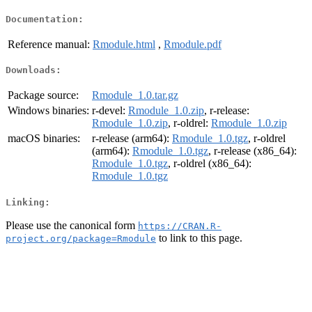
Documentation:
Reference manual:
Rmodule.html
,
Rmodule.pdf
Downloads:
Package source:
Rmodule_1.0.tar.gz
Windows binaries:
r-devel:
Rmodule_1.0.zip
, r-release:
Rmodule_1.0.zip
, r-oldrel:
Rmodule_1.0.zip
macOS binaries:
r-release (arm64):
Rmodule_1.0.tgz
, r-oldrel
(arm64):
Rmodule_1.0.tgz
, r-release (x86_64):
Rmodule_1.0.tgz
, r-oldrel (x86_64):
Rmodule_1.0.tgz
Linking:
Please use the canonical form
https://CRAN.R-
to link to this page.
project.org/package=Rmodule