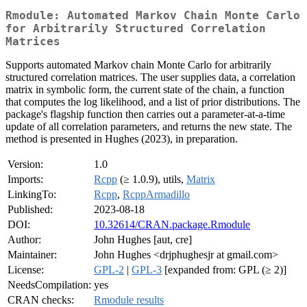
Rmodule: Automated Markov Chain Monte Carlo
for Arbitrarily Structured Correlation
Matrices
Supports automated Markov chain Monte Carlo for arbitrarily
structured correlation matrices. The user supplies data, a correlation
matrix in symbolic form, the current state of the chain, a function
that computes the log likelihood, and a list of prior distributions. The
package's flagship function then carries out a parameter-at-a-time
update of all correlation parameters, and returns the new state. The
method is presented in Hughes (2023), in preparation.
Version:
1.0
Imports:
Rcpp
(≥ 1.0.9), utils,
Matrix
LinkingTo:
Rcpp
,
RcppArmadillo
Published:
2023-08-18
DOI:
10.32614/CRAN.package.Rmodule
Author:
John Hughes [aut, cre]
Maintainer:
John Hughes <drjphughesjr at gmail.com>
License:
GPL-2
|
GPL-3
[expanded from: GPL (≥ 2)]
NeedsCompilation:
yes
CRAN checks:
Rmodule results