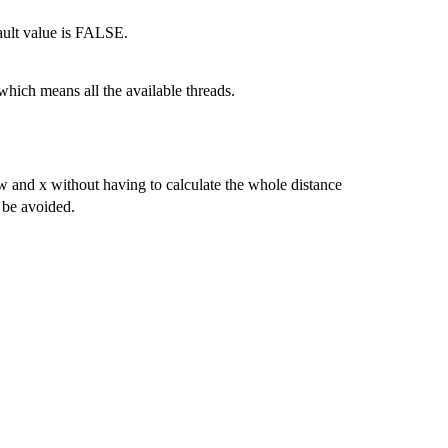
ault value is FALSE.
which means all the available threads.
ew and x without having to calculate the whole distance
 be avoided.