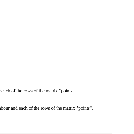
 each of the rows of the matrix "points".
bour and each of the rows of the matrix "points".