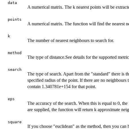
data
A numerical matrix. The k nearest points will be extract
points
A numerical matrix. The function will find the nearest n
k
The number of nearest neighbours to search for.
method
The type of distance.See details for the supported metric
search
The type of search. Apart from the "standard" there is th
specified radius of the point. If there are no neighbours 
contain 1.340781e+154 for that point.
eps
The accuracy of the search. When this is equal to 0, the 
are supplied, the function will return k approximate nei
square
If you choose "euclidean" as the method, then you can h