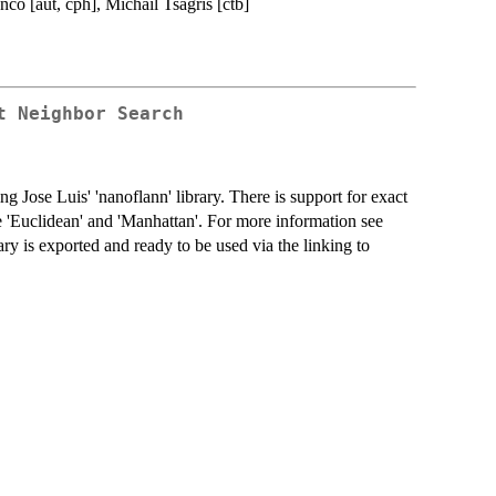
co [aut, cph], Michail Tsagris [ctb]
t Neighbor Search
ng Jose Luis' 'nanoflann' library. There is support for exact
he 'Euclidean' and 'Manhattan'. For more information see
ary is exported and ready to be used via the linking to