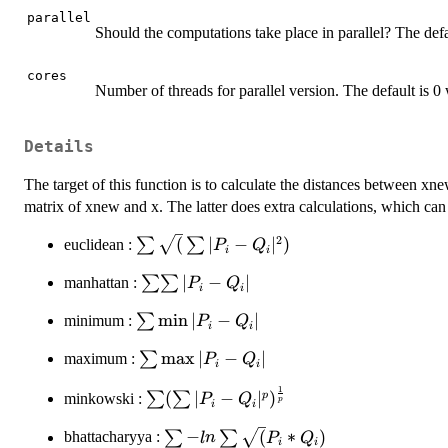
parallel
Should the computations take place in parallel? The def
cores
Number of threads for parallel version. The default is 0 
Details
The target of this function is to calculate the distances between xn
matrix of xnew and x. The latter does extra calculations, which can
2
\sum
(
∣
−
∣
)
∑
∑
euclidean :
P
Q
i
i
\sqrt(
\sum
∣
−
∣
∑∑
manhattan :
P
Q
\sum
i
i
\sum
| P_i -
\sum
m
i
n
∣
−
∣
∑
minimum :
P
Q
| P_i
Q_i
i
i
\min
- Q_i
|^2)
\sum
m
a
x
∣
−
∣
∑
maximum :
P
Q
| P_i
|
i
i
\max
- Q_i
1
\sum ( \sum
(
∣
−
∣
)
p
∑
∑
| P_i
minkowski :
P
Q
|
p
i
i
| P_i - Q_i
- Q_i
\sum - ln
−
(
∗
)
∑
∑
|^p)^\frac{1}
bhattacharyya :
l
n
P
Q
|
i
i