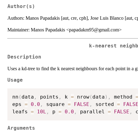
Author(s)
Authors: Manos Papadakis [aut, cre, cph], Jose Luis Blanco [aut, cp
Maintainer: Manos Papadakis <papadakm95@gmail.com>
k-nearest neigh
Description
Uses a kd-tree to find the k nearest neighbours for each point in a g
Usage
nn
(
data
,
 points
,
 k 
=
 nrow
(
data
)
,
 method 
eps 
=
0.0
,
 square 
=
FALSE
,
 sorted 
=
FALS
leafs 
=
10L
,
 p 
=
0.0
,
 parallel 
=
FALSE
,
 
Arguments