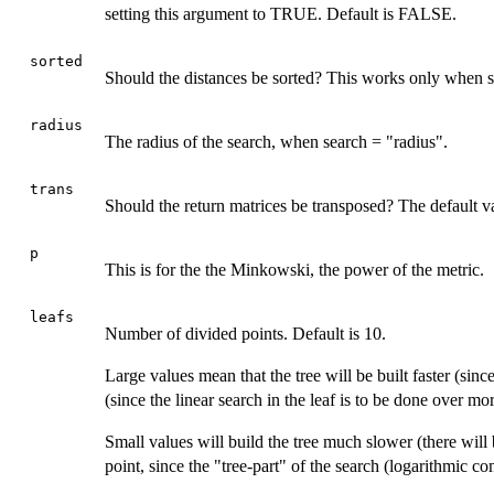
setting this argument to TRUE. Default is FALSE.
sorted
Should the distances be sorted? This works only when s
radius
The radius of the search, when search = "radius".
trans
Should the return matrices be transposed? The default 
p
This is for the the Minkowski, the power of the metric.
leafs
Number of divided points. Default is 10.
Large values mean that the tree will be built faster (sinc
(since the linear search in the leaf is to be done over mor
Small values will build the tree much slower (there will 
point, since the "tree-part" of the search (logarithmic com