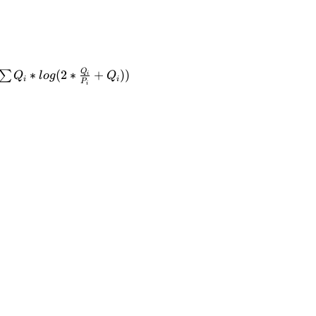
Q
∗
(
2
∗
+
))
∑
Q
l
o
g
Q
i
i
i
P
i