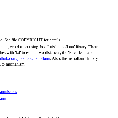
anco. See file COPYRIGHT for details.
n a given dataset using Jose Luis' 'nanoflann' library. There
ches with 'kd' trees and two distances, the 'Euclidean' and
github.com/jlblancoc/nanoflann
. Also, the 'nanoflann' library
ng to mechanism.
ann/issues
lann