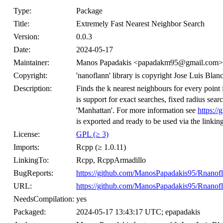
Type:
Package
Title:
Extremely Fast Nearest Neighbor Search
Version:
0.0.3
Date:
2024-05-17
Maintainer:
Manos Papadakis <papadakm95@gmail.com>
Copyright:
'nanoflann' library is copyright Jose Luis Bl
Description:
Finds the k nearest neighbours for every point i
is support for exact searches, fixed radius sear
'Manhattan'. For more information see
https://
is exported and ready to be used via the linki
License:
GPL (≥ 3)
Imports:
Rcpp (≥ 1.0.11)
LinkingTo:
Rcpp, RcppArmadillo
BugReports:
https://github.com/ManosPapadakis95/Rnanofl
URL:
https://github.com/ManosPapadakis95/Rnanof
NeedsCompilation:
yes
Packaged:
2024-05-17 13:43:17 UTC; epapadakis