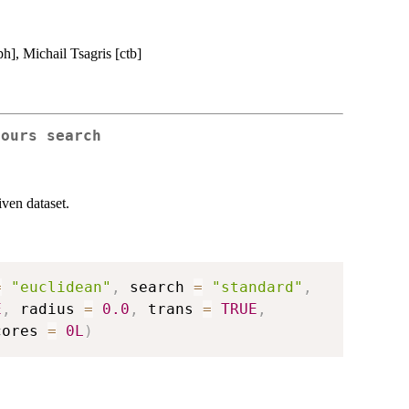
h], Michail Tsagris [ctb]
bours search
iven dataset.
=
"euclidean"
,
 search 
=
"standard"
,
E
,
 radius 
=
0.0
,
 trans 
=
TRUE
,
cores 
=
0L
)