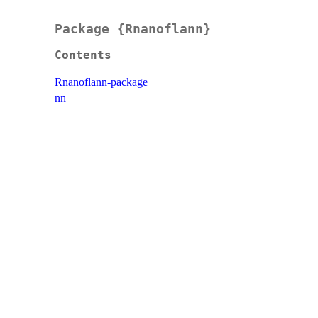
Package {Rnanoflann}
Contents
Rnanoflann-package
nn