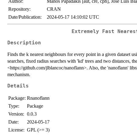
Author:
Manos Papadakis [aut, cre, cph], Jose Luis Blan
Repository:
CRAN
Date/Publication:
2024-05-17 14:10:02 UTC
Extremely Fast Neares
Description
Finds the k nearest neighbours for every point in a given dataset usi
searches, fixed radius searches with 'kd' trees and two distances, t
<https://github.com/jlblancoc/nanoflann>. Also, the 'nanoflann' libr
mechanism.
Details
Package:
Rnanoflann
Type:
Package
Version:
0.0.3
Date:
2024-05-17
License:
GPL (>= 3)