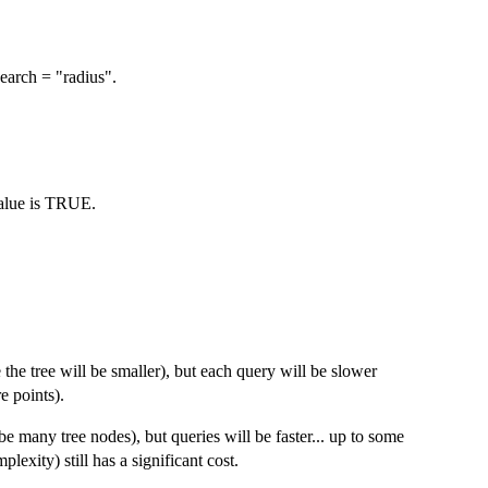
earch = "radius".
value is TRUE.
e the tree will be smaller), but each query will be slower
e points).
be many tree nodes), but queries will be faster... up to some
plexity) still has a significant cost.