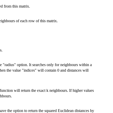
ed from this matrix.
eighbours of each row of this matrix.
s.
e "radius" option. It searches only for neighbours within a
then the value "indices" will contain 0 and distances will
function will return the exact k neighbours. If higher values
ghbours.
ave the option to return the squared Euclidean distances by