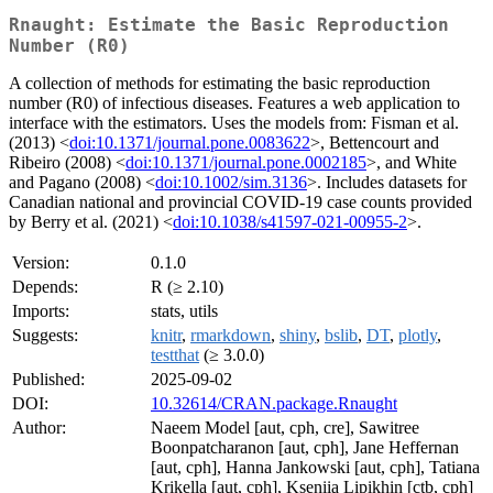
Rnaught: Estimate the Basic Reproduction
Number (R0)
A collection of methods for estimating the basic reproduction
number (R0) of infectious diseases. Features a web application to
interface with the estimators. Uses the models from: Fisman et al.
(2013) <
doi:10.1371/journal.pone.0083622
>, Bettencourt and
Ribeiro (2008) <
doi:10.1371/journal.pone.0002185
>, and White
and Pagano (2008) <
doi:10.1002/sim.3136
>. Includes datasets for
Canadian national and provincial COVID-19 case counts provided
by Berry et al. (2021) <
doi:10.1038/s41597-021-00955-2
>.
Version:
0.1.0
Depends:
R (≥ 2.10)
Imports:
stats, utils
Suggests:
knitr
,
rmarkdown
,
shiny
,
bslib
,
DT
,
plotly
,
testthat
(≥ 3.0.0)
Published:
2025-09-02
DOI:
10.32614/CRAN.package.Rnaught
Author:
Naeem Model [aut, cph, cre], Sawitree
Boonpatcharanon [aut, cph], Jane Heffernan
[aut, cph], Hanna Jankowski [aut, cph], Tatiana
Krikella [aut, cph], Kseniia Lipikhin [ctb, cph]