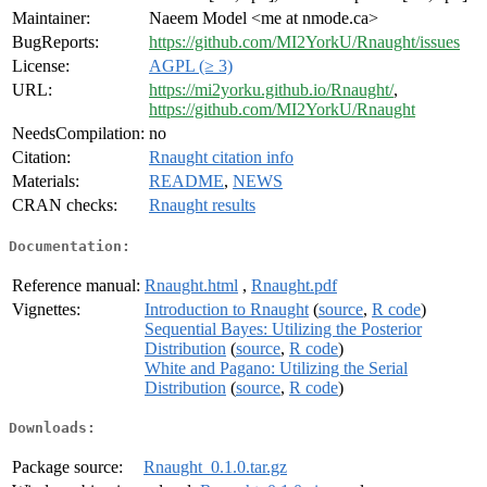
Maintainer:
Naeem Model <me at nmode.ca>
BugReports:
https://github.com/MI2YorkU/Rnaught/issues
License:
AGPL (≥ 3)
URL:
https://mi2yorku.github.io/Rnaught/
,
https://github.com/MI2YorkU/Rnaught
NeedsCompilation:
no
Citation:
Rnaught citation info
Materials:
README
,
NEWS
CRAN checks:
Rnaught results
Documentation:
Reference manual:
Rnaught.html
,
Rnaught.pdf
Vignettes:
Introduction to Rnaught
(
source
,
R code
)
Sequential Bayes: Utilizing the Posterior
Distribution
(
source
,
R code
)
White and Pagano: Utilizing the Serial
Distribution
(
source
,
R code
)
Downloads:
Package source:
Rnaught_0.1.0.tar.gz