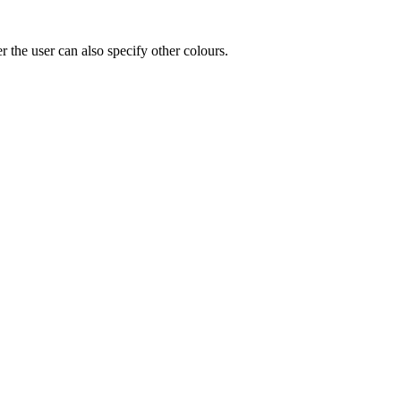
r the user can also specify other colours.