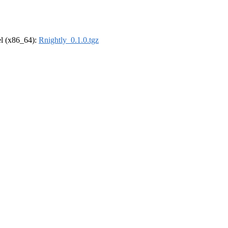
rel (x86_64):
Rnightly_0.1.0.tgz