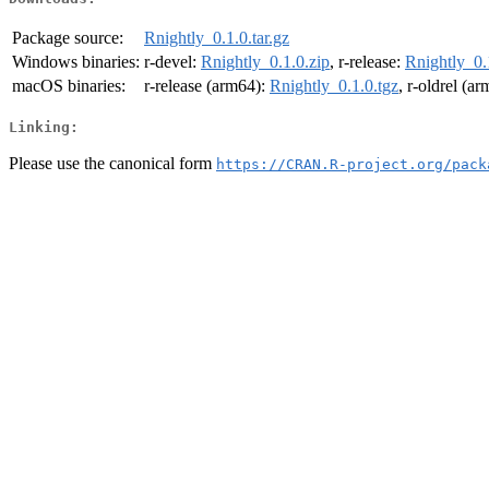
Package source:
Rnightly_0.1.0.tar.gz
Windows binaries:
r-devel:
Rnightly_0.1.0.zip
, r-release:
Rnightly_0.
macOS binaries:
r-release (arm64):
Rnightly_0.1.0.tgz
, r-oldrel (a
Linking:
Please use the canonical form
https://CRAN.R-project.org/pack