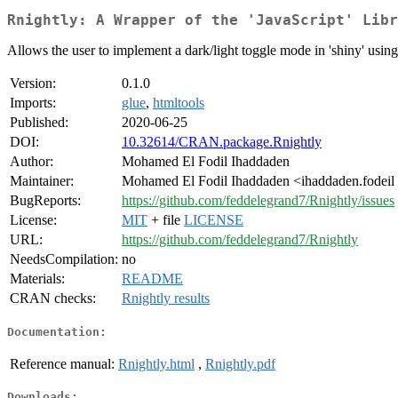
Rnightly: A Wrapper of the 'JavaScript' Libr
Allows the user to implement a dark/light toggle mode in 'shiny' using 
Version:
0.1.0
Imports:
glue
,
htmltools
Published:
2020-06-25
DOI:
10.32614/CRAN.package.Rnightly
Author:
Mohamed El Fodil Ihaddaden
Maintainer:
Mohamed El Fodil Ihaddaden <ihaddaden.fodeil
BugReports:
https://github.com/feddelegrand7/Rnightly/issues
License:
MIT
+ file
LICENSE
URL:
https://github.com/feddelegrand7/Rnightly
NeedsCompilation:
no
Materials:
README
CRAN checks:
Rnightly results
Documentation:
Reference manual:
Rnightly.html
,
Rnightly.pdf
Downloads: