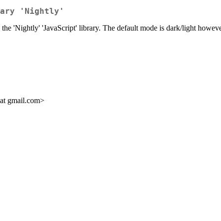
ary 'Nightly'
the 'Nightly' 'JavaScript' library. The default mode is dark/light howeve
 at gmail.com>