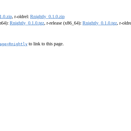
1.0.zip
, r-oldrel:
Rnightly_0.1.0.zip
rm64):
Rnightly_0.1.0.tgz
, r-release (x86_64):
Rnightly_0.1.0.tgz
, r-old
to link to this page.
age=Rnightly