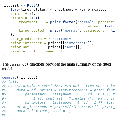
fit.test 
<-
RoBSA
(
Surv
(time, status) 
~
 treatment 
+
 karno_scaled,
data   =
 df,
priors =
list
(
treatment    =
prior_factor
(
"normal"
, 
parameter
truncation =
list
(
0
karno_scaled =
prior
(
"normal"
, 
parameters =
lis
    ),
test_predictors =
"treatment"
,
prior_intercept =
 priors[[
"intercept"
]],
prior_aux       =
 priors[[
"aux"
]],
parallel =
TRUE
, 
seed =
1
) 
The
functions provides the main summary of the fitted
summary()
model.
summary
(fit.test)
#> Call:
#> RoBSA(formula = Surv(time, status) ~ treatment + kar
#>     data = df, priors = list(treatment = prior_facto
#>         parameters = list(mean = 0.3, sd = 0.15), tr
#>             Inf), contrast = "treatment"), karno_sca
#>         parameters = list(mean = 0, sd = 1))), test_
#>     prior_intercept = priors[["intercept"]], prior_a
#>     parallel = TRUE, seed = 1)
#> 