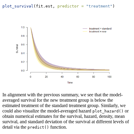
plot_survival
(fit.est, 
predictor =
"treatment"
)
In alignment with the previous summary, we see that the model-
averaged survival for the new treatment group is below the
estimated treatment of the standard treatment group. Similarly, we
could also visualize the model-averaged hazard
or
plot_hazard()
obtain numerical estimates for the survival, hazard, density, mean
survival, and standard deviation of the survival at different levels of
detail via the
function.
predict()