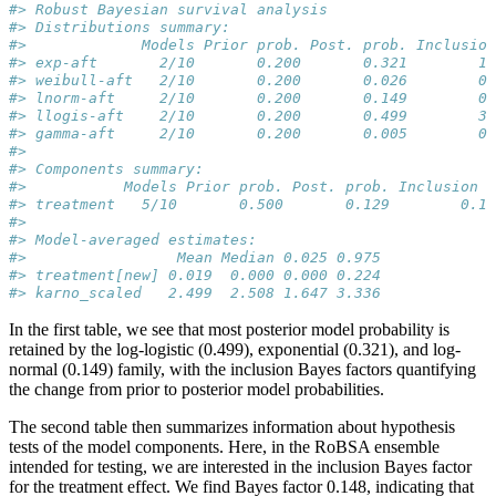
#> Robust Bayesian survival analysis
#> Distributions summary:
#>             Models Prior prob. Post. prob. Inclusion
#> exp-aft       2/10       0.200       0.321        1.
#> weibull-aft   2/10       0.200       0.026        0.
#> lnorm-aft     2/10       0.200       0.149        0.
#> llogis-aft    2/10       0.200       0.499        3.
#> gamma-aft     2/10       0.200       0.005        0.
#> 
#> Components summary:
#>           Models Prior prob. Post. prob. Inclusion B
#> treatment   5/10       0.500       0.129        0.14
#> 
#> Model-averaged estimates:
#>                 Mean Median 0.025 0.975
#> treatment[new] 0.019  0.000 0.000 0.224
#> karno_scaled   2.499  2.508 1.647 3.336
In the first table, we see that most posterior model probability is
retained by the log-logistic (0.499), exponential (0.321), and log-
normal (0.149) family, with the inclusion Bayes factors quantifying
the change from prior to posterior model probabilities.
The second table then summarizes information about hypothesis
tests of the model components. Here, in the RoBSA ensemble
intended for testing, we are interested in the inclusion Bayes factor
for the treatment effect. We find Bayes factor 0.148, indicating that