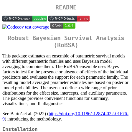
README
Robust Bayesian Survival Analysis
(RoBSA)
This package estimates an ensemble of parametric survival models
with different parametric families and uses Bayesian model
averaging to combine them. The RoBSA ensemble uses Bayes
factors to test for the presence or absence of effects of the individual
predictors and evaluates the support for each parametric family. The
resulting model-averaged parameter estimates are based on posterior
model probabilities. The user can define a wide range of prior
distributions for the effect size, intercepts, and auxiliary parameters.
The package provides convenient functions for summary,
visualizations, and fit diagnostics.
See Bartoš et al. (2022) (
https://doi.org/10.1186/s12874-022-01676-
9
) introducing the methodology.
Installation