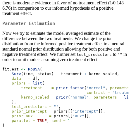
there is moderate evidence in favor of no treatment effect (1/0.148 =
6.76) in comparison to our informed hypothesis of a positive
treatment effect.
Parameter Estimation
Now we try to estimate the model-averaged estimate of the
difference between the two treatments. We change the prior
distribution from the informed positive treatment effect to a neutral
standard normal prior distribution allowing for both positive and
negative treatment effect. We further set
to
in
test_predictors
""
order to omit models assuming zero treatment effect.
fit.est 
<-
RoBSA
(
Surv
(time, status) 
~
 treatment 
+
 karno_scaled,
data   =
 df,
priors =
list
(
treatment    =
prior_factor
(
"normal"
, 
parameter
contrast =
"treatme
karno_scaled =
prior
(
"normal"
, 
parameters =
lis
    ),
test_predictors =
""
,
prior_intercept =
 priors[[
"intercept"
]],
prior_aux       =
 priors[[
"aux"
]],
parallel =
TRUE
, 
seed =
1
) 