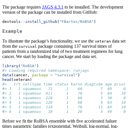
The package requires
JAGS 4.3.1
to be installed. The development
version of the package can be installed from GitHub:
devtools
::
install_github
(
"FBartos/RoBSA"
)
Example
To illustrate the package’s functionality, we use the
data set
veteran
from the
package containing 137 survival times of
survival
patients from a randomized trial of two treatment regimens for lung
cancer. We start by loading the package and data set.
library
(
"RoBSA"
)
#> Loading required namespace: runjags
data
(cancer, 
package =
"survival"
)
head
(veteran)
#>   trt celltype time status karno diagtime age prior
#> 1   1 squamous   72      1    60        7  69     0
#> 2   1 squamous  411      1    70        5  64    10
#> 3   1 squamous  228      1    60        3  38     0
#> 4   1 squamous  126      1    60        9  63    10
#> 5   1 squamous  118      1    70       11  65    10
#> 6   1 squamous   10      1    20        5  49     0
Before we fit the RoBSA ensemble with five accelerated failure
times parametric families (exponential, Weibull, log-normal, log-