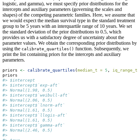
logistic, and gamma), we must specify prior distributions for the
intercepts and auxiliary parameters (governing the scales and
shapes) of the competing parametric families. Here, we assume that
we would expect the median survival type in the standard treatment
group to be 5 years with an interquartile range of 10 years. We set
the standard deviation of the prior distributions to 0.5, which
provides us with a satisfactory degree of uncertainty about the
parameter values. We obtain the corresponding prior distributions by
using the
function. Subsequently, we
calibrate_quartiles()
print the list containing priors for the intercepts and auxiliary
parameters.
priors 
<-
calibrate_quartiles
(
median_t =
5
, 
iq_range_t 
priors
#> $intercept
#> $intercept$`exp-aft`
#> Normal(1.98, 0.5)
#> $intercept$`weibull-aft`
#> Normal(2.06, 0.5)
#> $intercept$`lnorm-aft`
#> Normal(1.61, 0.5)
#> $intercept$`llogis-aft`
#> Normal(1.61, 0.5)
#> $intercept$`gamma-aft`
#> Normal(2.46, 0.5)
#> 