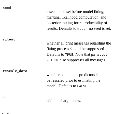
seed
a seed to be set before model fitting,
marginal likelihood computation, and
posterior mixing for reproducibility of
results. Defaults to
- no seed is set.
NULL
silent
whether all print messages regarding the
fitting process should be suppressed.
Defaults to
. Note that
TRUE
parallel
also suppresses all messages.
= TRUE
rescale_data
whether continuous predictors should
be rescaled prior to estimating the
model. Defaults to
.
FALSE
...
additional arguments.