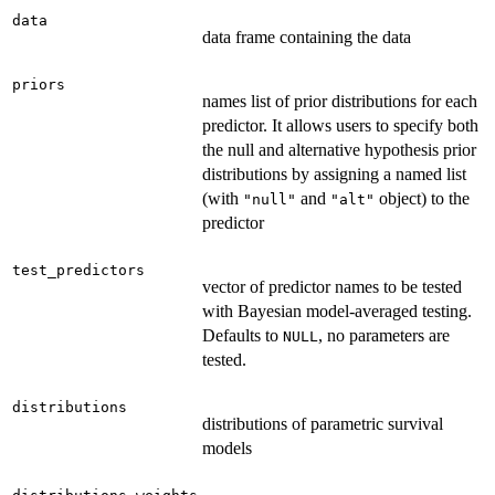
data
data frame containing the data
priors
names list of prior distributions for each
predictor. It allows users to specify both
the null and alternative hypothesis prior
distributions by assigning a named list
(with
and
object) to the
"null"
"alt"
predictor
test_predictors
vector of predictor names to be tested
with Bayesian model-averaged testing.
Defaults to
, no parameters are
NULL
tested.
distributions
distributions of parametric survival
models