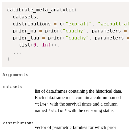
calibrate_meta_analytic
(
  datasets
,
  distributions 
=
 c
(
"exp-aft"
,
"weibull-af
  prior_mu 
=
 prior
(
"cauchy"
,
 parameters 
=
 
  prior_tau 
=
 prior
(
"cauchy"
,
 parameters 
=
    list
(
0
,
Inf
)
)
,
...
)
Arguments
datasets
list of data.frames containing the historical data.
Each data.frame must contain a column named
with the survival times and a column
"time"
named
with the censoring status.
"status"
distributions
vector of parametric families for which prior