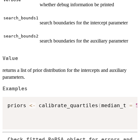
whether debug information be printed
search_bounds1
search boundaries for the intercept parameter
search_bounds2
search boundaries for the auxiliary parameter
Value
returns a list of prior distribution for the intercepts and auxiliary
parameters.
Examples
priors 
<-
 calibrate_quartiles
(
median_t 
=
5
Check fitted RoBSA object for errors and