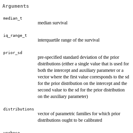
Arguments
median_t
median survival
iq_range_t
interquartile range of the survival
prior_sd
pre-specified standard deviation of the prior
distributions (either a single value that is used for
both the intercept and auxiliary parameter or a
vector where the first value corresponds to the sd
for the prior distribution on the intercept and the
second value to the sd for the prior distribution
on the auxiliary parameter)
distributions
vector of parametric families for which prior
distributions ought to be calibrated
verbose