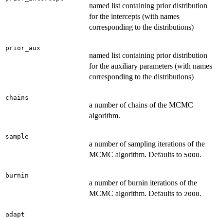
named list containing prior distribution
for the intercepts (with names
corresponding to the distributions)
prior_aux
named list containing prior distribution
for the auxiliary parameters (with names
corresponding to the distributions)
chains
a number of chains of the MCMC
algorithm.
sample
a number of sampling iterations of the
MCMC algorithm. Defaults to
.
5000
burnin
a number of burnin iterations of the
MCMC algorithm. Defaults to
.
2000
adapt