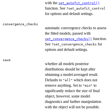
with the
set_autofit_control()
function. See
?set_autofit_control
for options and default settings.
convergence_checks
automatic convergence checks to assess
the fitted models, passed with
function.
set_convergence_checks()
See
for
?set_convergence_checks
options and default settings.
save
whether all models posterior
distributions should be kept after
obtaining a model-averaged result.
Defaults to
which does not
"all"
remove anything. Set to
to
"min"
significantly reduce the size of final
object, however, some model
diagnostics and further manipulation
with the object will not be possible.