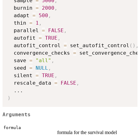
  sample 
=
5000
,
  burnin 
=
2000
,
  adapt 
=
500
,
  thin 
=
1
,
  parallel 
=
FALSE
,
  autofit 
=
TRUE
,
  autofit_control 
=
 set_autofit_control
(
)
,
  convergence_checks 
=
 set_convergence_che
  save 
=
"all"
,
  seed 
=
NULL
,
  silent 
=
TRUE
,
  rescale_data 
=
FALSE
,
...
)
Arguments
formula
formula for the survival model