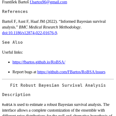
František Bartoš
f.bartos96@gmail.com
References
Bartoš F, Aust F, Haaf JM (2022). “Informed Bayesian survival
analysis.”
BMC Medical Research Methodology
.
doi:10.1186/s12874-022-01676-9
.
See Also
Useful links:
https://fbartos.github.io/RoBSA/
Report bugs at
https://github.com/FBartos/RoBSA/issues
Fit Robust Bayesian Survival Analysis
Description
is used to estimate a robust Bayesian survival analysis. The
RoBSA
interface allows a complete customization of the ensemble with
different prior distributions for the null and alternative hypothesis of