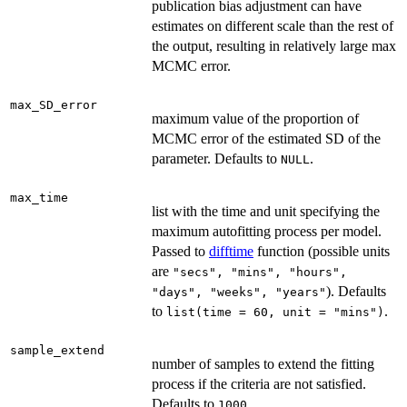
publication bias adjustment can have
estimates on different scale than the rest of
the output, resulting in relatively large max
MCMC error.
max_SD_error
maximum value of the proportion of
MCMC error of the estimated SD of the
parameter. Defaults to
.
NULL
max_time
list with the time and unit specifying the
maximum autofitting process per model.
Passed to
difftime
function (possible units
are
"secs", "mins", "hours",
). Defaults
"days", "weeks", "years"
to
.
list(time = 60, unit = "mins")
sample_extend
number of samples to extend the fitting
process if the criteria are not satisfied.
Defaults to
.
1000