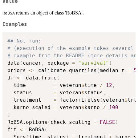
Value
returns an object of class 'RoBSA'.
RoBSA
Examples
## Not run: 
# (execution of the example takes several 
# example from the README (more details an
data
(
cancer
,
 package 
=
"survival"
)
priors 
<-
 calibrate_quartiles
(
median_t 
=
5
df 
<-
 data.frame
(
  time         
=
 veteran
$
time 
/
12
,
  status       
=
 veteran
$
status
,
  treatment    
=
 factor
(
ifelse
(
veteran
$
trt
  karno_scaled 
=
 veteran
$
karno 
/
100
)
RoBSA.options
(
check_scaling 
=
FALSE
)
fit 
<-
 RoBSA
(
  Surv
(
time
,
 status
)
~
 treatment 
+
 karno_s