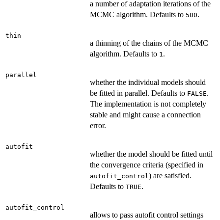
a number of adaptation iterations of the
MCMC algorithm. Defaults to
.
500
thin
a thinning of the chains of the MCMC
algorithm. Defaults to
.
1
parallel
whether the individual models should
be fitted in parallel. Defaults to
.
FALSE
The implementation is not completely
stable and might cause a connection
error.
autofit
whether the model should be fitted until
the convergence criteria (specified in
) are satisfied.
autofit_control
Defaults to
.
TRUE
autofit_control
allows to pass autofit control settings