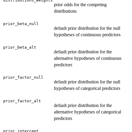
distributions_weights
prior odds for the competing
distributions
prior_beta_null
default prior distribution for the null
hypotheses of continuous predictors
prior_beta_alt
default prior distribution for the
alternative hypotheses of continuous
predictors
prior_factor_null
default prior distribution for the null
hypotheses of categorical predictors
prior_factor_alt
default prior distribution for the
alternative hypotheses of categorical
predictors
prior_intercept