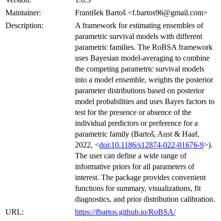
Maintainer:
František Bartoš <f.bartos96@gmail.com>
Description:
A framework for estimating ensembles of
parametric survival models with different
parametric families. The RoBSA framework
uses Bayesian model-averaging to combine
the competing parametric survival models
into a model ensemble, weights the posterior
parameter distributions based on posterior
model probabilities and uses Bayes factors to
test for the presence or absence of the
individual predictors or preference for a
parametric family (Bartoš, Aust & Haaf,
2022, <
doi:10.1186/s12874-022-01676-9
>).
The user can define a wide range of
informative priors for all parameters of
interest. The package provides convenient
functions for summary, visualizations, fit
diagnostics, and prior distribution calibration.
URL:
https://fbartos.github.io/RoBSA/