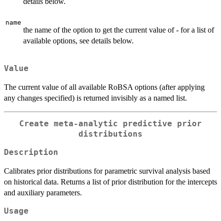
details below.
name
the name of the option to get the current value of - for a list of
available options, see details below.
Value
The current value of all available RoBSA options (after applying
any changes specified) is returned invisibly as a named list.
Create meta-analytic predictive prior
distributions
Description
Calibrates prior distributions for parametric survival analysis based
on historical data. Returns a list of prior distribution for the intercepts
and auxiliary parameters.
Usage