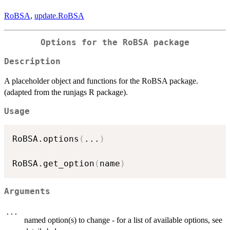
RoBSA
,
update.RoBSA
Options for the RoBSA package
Description
A placeholder object and functions for the RoBSA package.
(adapted from the runjags R package).
Usage
RoBSA.options
(
...
)
RoBSA.get_option
(
name
)
Arguments
...
named option(s) to change - for a list of available options, see