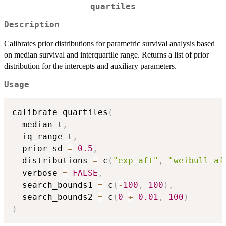
quartiles
Description
Calibrates prior distributions for parametric survival analysis based
on median survival and interquartile range. Returns a list of prior
distribution for the intercepts and auxiliary parameters.
Usage
calibrate_quartiles
(
  median_t
,
  iq_range_t
,
  prior_sd 
=
0.5
,
  distributions 
=
 c
(
"exp-aft"
,
"weibull-af
  verbose 
=
FALSE
,
  search_bounds1 
=
 c
(
-
100
,
100
)
,
  search_bounds2 
=
 c
(
0
+
0.01
,
100
)
)