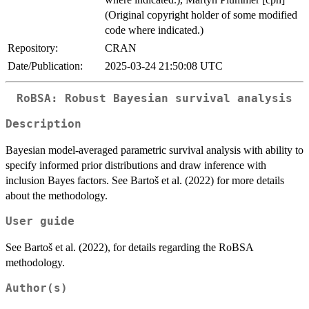
(Original copyright holder of some modified
code where indicated.)
Repository:
CRAN
Date/Publication:
2025-03-24 21:50:08 UTC
RoBSA: Robust Bayesian survival analysis
Description
Bayesian model-averaged parametric survival analysis with ability to
specify informed prior distributions and draw inference with
inclusion Bayes factors. See Bartoš et al. (2022) for more details
about the methodology.
User guide
See Bartoš et al. (2022), for details regarding the RoBSA
methodology.
Author(s)