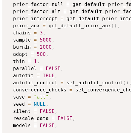
  prior_factor_null 
=
 get_default_prior_fa
  prior_factor_alt 
=
 get_default_prior_fac
  prior_intercept 
=
 get_default_prior_inte
  prior_aux 
=
 get_default_prior_aux
(
)
,
  chains 
=
3
,
  sample 
=
5000
,
  burnin 
=
2000
,
  adapt 
=
500
,
  thin 
=
1
,
  parallel 
=
FALSE
,
  autofit 
=
TRUE
,
  autofit_control 
=
 set_autofit_control
(
)
,
  convergence_checks 
=
 set_convergence_che
  save 
=
"all"
,
  seed 
=
NULL
,
  silent 
=
FALSE
,
  rescale_data 
=
FALSE
,
  models 
=
FALSE
,
...