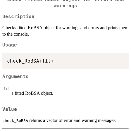
warnings
Description
Checks fitted RoBSA object for warnings and errors and prints them
to the console.
Usage
check_RoBSA
(
fit
)
Arguments
fit
a fitted RoBSA object.
Value
returns a vector of error and warning messages.
check_RoBSA