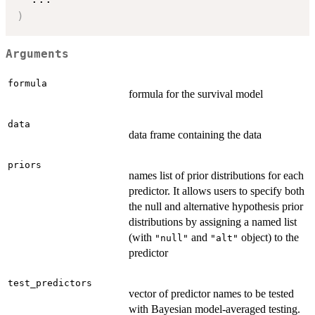
)
Arguments
formula
formula for the survival model
data
data frame containing the data
priors
names list of prior distributions for each
predictor. It allows users to specify both
the null and alternative hypothesis prior
distributions by assigning a named list
(with
and
object) to the
"null"
"alt"
predictor
test_predictors
vector of predictor names to be tested
with Bayesian model-averaged testing.