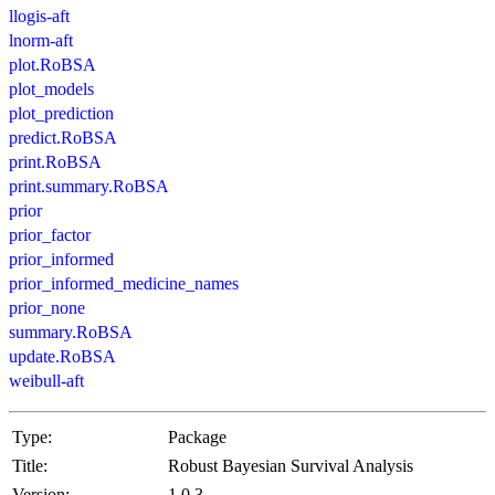
llogis-aft
lnorm-aft
plot.RoBSA
plot_models
plot_prediction
predict.RoBSA
print.RoBSA
print.summary.RoBSA
prior
prior_factor
prior_informed
prior_informed_medicine_names
prior_none
summary.RoBSA
update.RoBSA
weibull-aft
Type:
Package
Title:
Robust Bayesian Survival Analysis
Version:
1.0.3