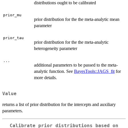
distributions ought to be calibrated
prior_mu
prior distribution for the the meta-analytic mean
parameter
prior_tau
prior distribution for the the meta-analytic
heterogeneity parameter
...
additional parameters to be passed to the meta-
analytic function. See
BayesTools::JAGS_fit
for
more details.
Value
returns a list of prior distribution for the intercepts and auxiliary
parameters.
Calibrate prior distributions based on