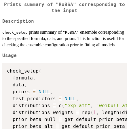
Prints summary of
"RoBSA"
corresponding to
the input
Description
prints summary of
ensemble corresponding
check_setup
"RoBSA"
to the specified formula, data, and priors. This function is useful for
checking the ensemble configuration prior to fitting all models.
Usage
check_setup
(
  formula
,
  data
,
  priors 
=
NULL
,
  test_predictors 
=
NULL
,
  distributions 
=
 c
(
"exp-aft"
,
"weibull-af
  distributions_weights 
=
 rep
(
1
,
 length
(
di
  prior_beta_null 
=
 get_default_prior_beta
  prior_beta_alt 
=
 get_default_prior_beta_