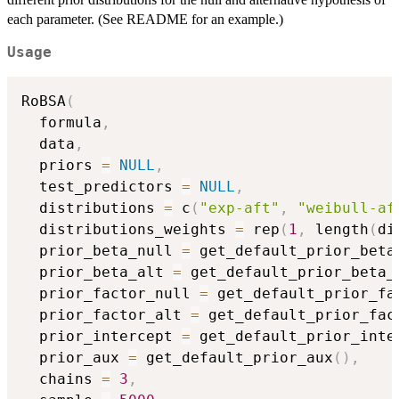
each parameter. (See README for an example.)
Usage
RoBSA
(
  formula
,
  data
,
  priors 
=
NULL
,
  test_predictors 
=
NULL
,
  distributions 
=
 c
(
"exp-aft"
,
"weibull-af
  distributions_weights 
=
 rep
(
1
,
 length
(
di
  prior_beta_null 
=
 get_default_prior_beta
  prior_beta_alt 
=
 get_default_prior_beta_
  prior_factor_null 
=
 get_default_prior_fa
  prior_factor_alt 
=
 get_default_prior_fac
  prior_intercept 
=
 get_default_prior_inte
  prior_aux 
=
 get_default_prior_aux
(
)
,
  chains 
=
3
,