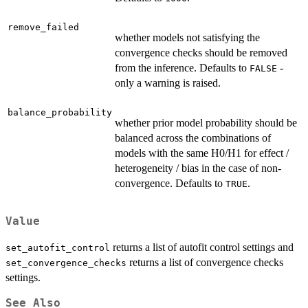
remove_failed
whether models not satisfying the
convergence checks should be removed
from the inference. Defaults to
-
FALSE
only a warning is raised.
balance_probability
whether prior model probability should be
balanced across the combinations of
models with the same H0/H1 for effect /
heterogeneity / bias in the case of non-
convergence. Defaults to
.
TRUE
Value
returns a list of autofit control settings and
set_autofit_control
returns a list of convergence checks
set_convergence_checks
settings.
See Also