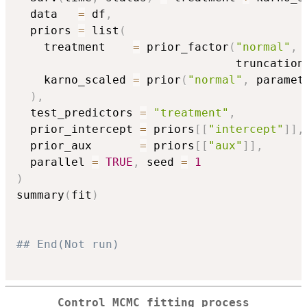
  data   
=
 df
,
  priors 
=
 list
(
    treatment    
=
 prior_factor
(
"normal"
,
 
                                truncation
    karno_scaled 
=
 prior
(
"normal"
,
 paramet
)
,
  test_predictors 
=
"treatment"
,
  prior_intercept 
=
 priors
[
[
"intercept"
]
]
,
  prior_aux       
=
 priors
[
[
"aux"
]
]
,
  parallel 
=
TRUE
,
 seed 
=
1
)
summary
(
fit
)
## End(Not run)
Control MCMC fitting process