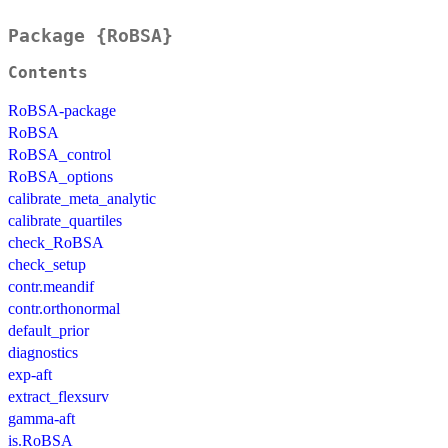
Package {RoBSA}
Contents
RoBSA-package
RoBSA
RoBSA_control
RoBSA_options
calibrate_meta_analytic
calibrate_quartiles
check_RoBSA
check_setup
contr.meandif
contr.orthonormal
default_prior
diagnostics
exp-aft
extract_flexsurv
gamma-aft
is.RoBSA