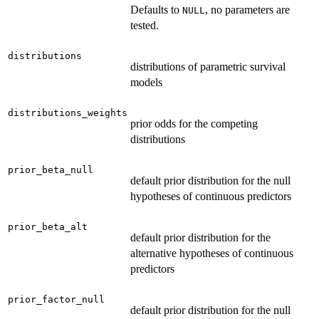
Defaults to
, no parameters are
NULL
tested.
distributions
distributions of parametric survival
models
distributions_weights
prior odds for the competing
distributions
prior_beta_null
default prior distribution for the null
hypotheses of continuous predictors
prior_beta_alt
default prior distribution for the
alternative hypotheses of continuous
predictors
prior_factor_null
default prior distribution for the null