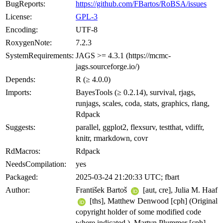
BugReports:
https://github.com/FBartos/RoBSA/issues
License:
GPL-3
Encoding:
UTF-8
RoxygenNote:
7.2.3
SystemRequirements:
JAGS >= 4.3.1 (https://mcmc-
jags.sourceforge.io/)
Depends:
R (≥ 4.0.0)
Imports:
BayesTools (≥ 0.2.14), survival, rjags,
runjags, scales, coda, stats, graphics, rlang,
Rdpack
Suggests:
parallel, ggplot2, flexsurv, testthat, vdiffr,
knitr, rmarkdown, covr
RdMacros:
Rdpack
NeedsCompilation:
yes
Packaged:
2025-03-24 21:20:33 UTC; fbart
Author:
František Bartoš
[aut, cre], Julia M. Haaf
[ths], Matthew Denwood [cph] (Original
copyright holder of some modified code
where indicated.), Martyn Plummer [cph]