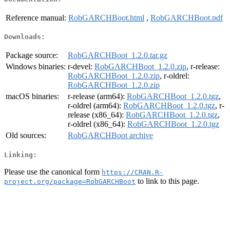
Reference manual:
RobGARCHBoot.html
,
RobGARCHBoot.pdf
Downloads:
Package source:
RobGARCHBoot_1.2.0.tar.gz
Windows binaries:
r-devel:
RobGARCHBoot_1.2.0.zip
, r-release:
RobGARCHBoot_1.2.0.zip
, r-oldrel:
RobGARCHBoot_1.2.0.zip
macOS binaries:
r-release (arm64):
RobGARCHBoot_1.2.0.tgz
,
r-oldrel (arm64):
RobGARCHBoot_1.2.0.tgz
, r-
release (x86_64):
RobGARCHBoot_1.2.0.tgz
,
r-oldrel (x86_64):
RobGARCHBoot_1.2.0.tgz
Old sources:
RobGARCHBoot archive
Linking:
Please use the canonical form
https://CRAN.R-
to link to this page.
project.org/package=RobGARCHBoot