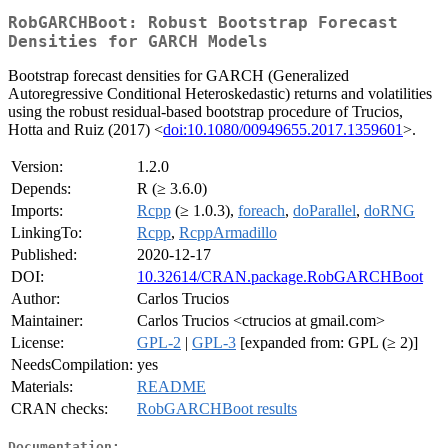
RobGARCHBoot: Robust Bootstrap Forecast
Densities for GARCH Models
Bootstrap forecast densities for GARCH (Generalized
Autoregressive Conditional Heteroskedastic) returns and volatilities
using the robust residual-based bootstrap procedure of Trucios,
Hotta and Ruiz (2017) <
doi:10.1080/00949655.2017.1359601
>.
Version:
1.2.0
Depends:
R (≥ 3.6.0)
Imports:
Rcpp
(≥ 1.0.3),
foreach
,
doParallel
,
doRNG
LinkingTo:
Rcpp
,
RcppArmadillo
Published:
2020-12-17
DOI:
10.32614/CRAN.package.RobGARCHBoot
Author:
Carlos Trucios
Maintainer:
Carlos Trucios <ctrucios at gmail.com>
License:
GPL-2
|
GPL-3
[expanded from: GPL (≥ 2)]
NeedsCompilation:
yes
Materials:
README
CRAN checks:
RobGARCHBoot results
Documentation: