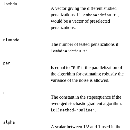
lambda
A vector giving the different studied
penalizations. If
,
lambda='default'
would be a vector of preselected
penalizations.
nlambda
The number of tested penalizations if
.
lambda='default'
par
Is equal to
if the parallelization of
TRUE
the algorithm for estimating robustly the
variance of the noise is allowed.
c
The constant in the stepsequence if the
averaged stochastic gradient algorithm,
i.e if
.
method='Online'
alpha
A scalar between 1/2 and 1 used in the