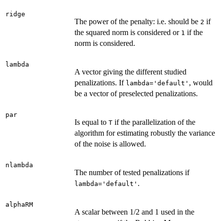
ridge
The power of the penalty: i.e. should be
if
2
the squared norm is considered or
if the
1
norm is considered.
lambda
A vector giving the different studied
penalizations. If
, would
lambda='default'
be a vector of preselected penalizations.
par
Is equal to
if the parallelization of the
T
algorithm for estimating robustly the variance
of the noise is allowed.
nlambda
The number of tested penalizations if
.
lambda='default'
alphaRM
A scalar between 1/2 and 1 used in the