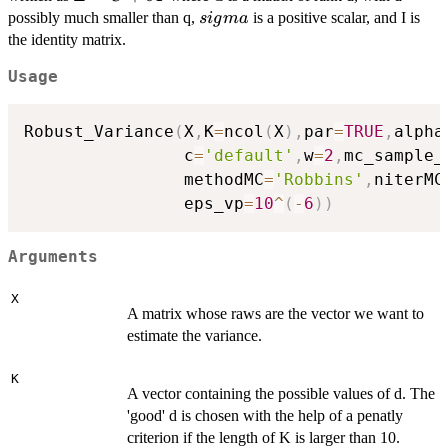
= C +
sigma
possibly much smaller than q,
is a positive scalar, and I is
s
i
g
ma
\sigma
the identity matrix.
I
Usage
Robust_Variance
(
X
,
K
=
ncol
(
X
)
,
par
=
TRUE
,
alpha
                c
=
'default'
,
w
=
2
,
mc_sample_
                methodMC
=
'Robbins'
,
niterMC
                eps_vp
=
10
^
(
-
6
)
)
Arguments
X
A matrix whose raws are the vector we want to
estimate the variance.
K
A vector containing the possible values of d. The
'good' d is chosen with the help of a penatly
criterion if the length of K is larger than 10.