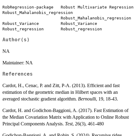
RobRegression-package   Robust Multivariate Regression

Robust_Mahalanobis_regression

                        Robust_Mahalanobis_regression

Robust_Variance         Robust_Variance

Author(s)
NA
Maintainer: NA
References
Cardot, H., Cenac, P. and Zitt, P-A. (2013). Efficient and fast
estimation of the geometric median in Hilbert spaces with an
averaged stochastic gradient algorithm.
Bernoulli
, 19, 18-43.
Cardot, H. and Godichon-Baggioni, A. (2017). Fast Estimation of
the Median Covariation Matrix with Application to Online Robust
Principal Components Analysis.
Test
, 26(3), 461-480
Godichon-Baggioni, A. and Robin, S. (2024). Recursive ridge