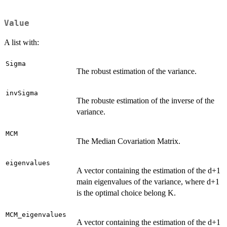
Value
A list with:
Sigma
The robust estimation of the variance.
invSigma
The robuste estimation of the inverse of the
variance.
MCM
The Median Covariation Matrix.
eigenvalues
A vector containing the estimation of the d+1
main eigenvalues of the variance, where d+1
is the optimal choice belong K.
MCM_eigenvalues
A vector containing the estimation of the d+1