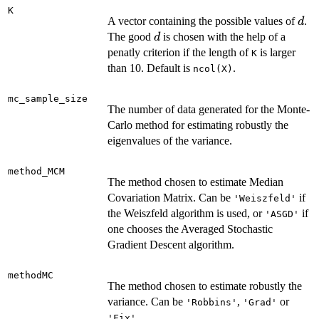
K
d
A vector containing the possible values of
.
d
d
The good
is chosen with the help of a
d
penatly criterion if the length of
is larger
K
than 10. Default is
.
ncol(X)
mc_sample_size
The number of data generated for the Monte-
Carlo method for estimating robustly the
eigenvalues of the variance.
method_MCM
The method chosen to estimate Median
Covariation Matrix. Can be
if
'Weiszfeld'
the Weiszfeld algorithm is used, or
if
'ASGD'
one chooses the Averaged Stochastic
Gradient Descent algorithm.
methodMC
The method chosen to estimate robustly the
variance. Can be
,
or
'Robbins'
'Grad'
.
'Fix'