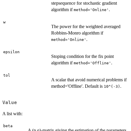
stepsequence for stochastic gradient
algorithm if
.
method='Online'
w
The power for the weighted averaged
Robbins-Monro algorithm if
.
method='Online'
epsilon
Stoping condition for the fix point
algorithm if
.
method='Offline'
tol
A scalar that avoid numerical problems if
method='Offline'. Default is
.
10^(-3)
Value
A list with:
beta
A (p,q)-matrix giving the estimation of the parameters.