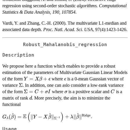
regression using second-order stochastic
algorithms. Computational
Statistics & Data Analysis, 190, 107854.
Vardi, Y. and Zhang, C.-H. (2000). The multivariate L1-median and
associated data depth.
Proc. Natl. Acad. Sci. USA
, 97(4):1423-1426.
Robust_Mahalanobis_regression
Description
We propose here a function which enables to provide a robust
estimation of the parameters of Multivariate Gaussian Linear Models
Y = X
=
+
\epsilon
of the form
where
is a 0-mean Gaussian vector of
Y
Xβ
ϵ
ϵ
\beta +
\Sigma
Σ
variance
. In addition, one can aslo consider a low-rank variance
\epsilon
\Sigma
Σ
=
+
\sigma
C
of the form
where
is a positive scalar and
is a
C
σ
I
σ
C
= C +
d
matrix of rank
. More precisely, the aim is to minimize the
d
\sigma
functional
I
(
)
^
^
^
G_\lambda(\hat{\beta}) =
E
Ridge
(
)
=
∥
−
∥
+
∥
∥
.
G
β
Y
X
β
λ
β
−
1
Σ
λ
\mathbb{E}\left(\| Y-
X\hat{\beta}
Usage