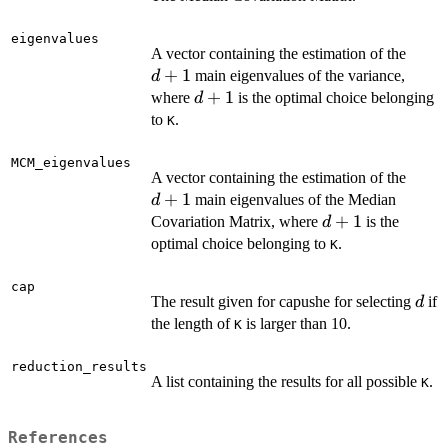
eigenvalues
d+1
A vector containing the estimation of the
+
1
main eigenvalues of the variance,
d
d+1
+
1
where
is the optimal choice belonging
d
to
.
K
MCM_eigenvalues
d+1
A vector containing the estimation of the
+
1
main eigenvalues of the Median
d
d+1
+
1
Covariation Matrix, where
is the
d
optimal choice belonging to
.
K
cap
d
The result given for capushe for selecting
if
d
the length of
is larger than 10.
K
reduction_results
A list containing the results for all possible
.
K
References