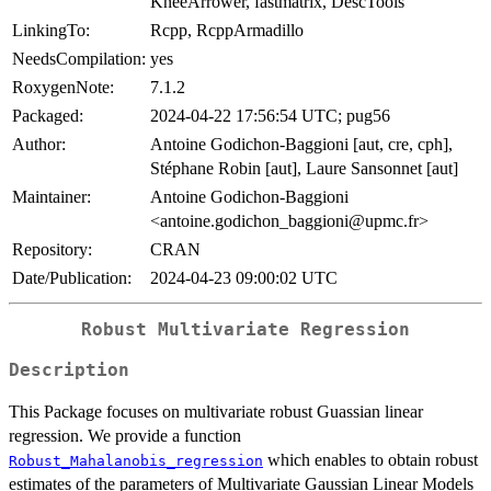
KneeArrower, fastmatrix, DescTools
LinkingTo:
Rcpp, RcppArmadillo
NeedsCompilation:
yes
RoxygenNote:
7.1.2
Packaged:
2024-04-22 17:56:54 UTC; pug56
Author:
Antoine Godichon-Baggioni [aut, cre, cph],
Stéphane Robin [aut], Laure Sansonnet [aut]
Maintainer:
Antoine Godichon-Baggioni
<antoine.godichon_baggioni@upmc.fr>
Repository:
CRAN
Date/Publication:
2024-04-23 09:00:02 UTC
Robust Multivariate Regression
Description
This Package focuses on multivariate robust Guassian linear
regression. We provide a function
which enables to obtain robust
Robust_Mahalanobis_regression
estimates of the parameters of Multivariate Gaussian Linear Models