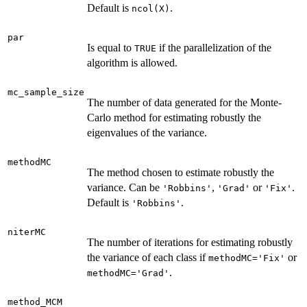
Default is
.
ncol(X)
par
Is equal to
if the parallelization of the
TRUE
algorithm is allowed.
mc_sample_size
The number of data generated for the Monte-
Carlo method for estimating robustly the
eigenvalues of the variance.
methodMC
The method chosen to estimate robustly the
variance. Can be
,
or
.
'Robbins'
'Grad'
'Fix'
Default is
.
'Robbins'
niterMC
The number of iterations for estimating robustly
the variance of each class if
or
methodMC='Fix'
.
methodMC='Grad'
method_MCM