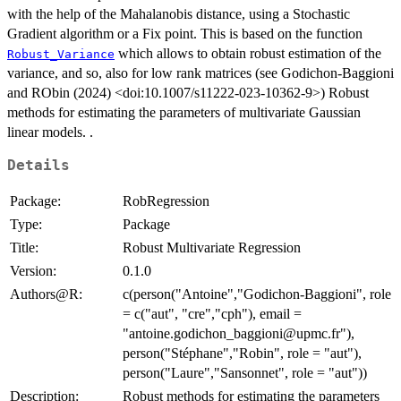
with the help of the Mahalanobis distance, using a Stochastic
Gradient algorithm or a Fix point. This is based on the function
which allows to obtain robust estimation of the
Robust_Variance
variance, and so, also for low rank matrices (see Godichon-Baggioni
and RObin (2024) <doi:10.1007/s11222-023-10362-9>) Robust
methods for estimating the parameters of multivariate Gaussian
linear models. .
Details
Package:
RobRegression
Type:
Package
Title:
Robust Multivariate Regression
Version:
0.1.0
Authors@R:
c(person("Antoine","Godichon-Baggioni", role
= c("aut", "cre","cph"), email =
"antoine.godichon_baggioni@upmc.fr"),
person("Stéphane","Robin", role = "aut"),
person("Laure","Sansonnet", role = "aut"))
Description:
Robust methods for estimating the parameters