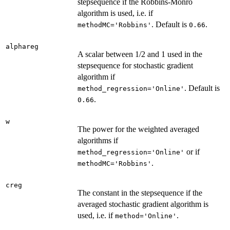
stepsequence if the Robbins-Monro
algorithm is used, i.e. if
. Default is
.
methodMC='Robbins'
0.66
alphareg
A scalar between 1/2 and 1 used in the
stepsequence for stochastic gradient
algorithm if
. Default is
method_regression='Online'
.
0.66
w
The power for the weighted averaged
algorithms if
or if
method_regression='Online'
.
methodMC='Robbins'
creg
The constant in the stepsequence if the
averaged stochastic gradient algorithm is
used, i.e. if
.
method='Online'