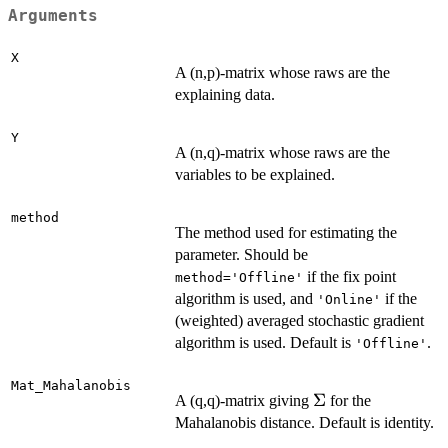
Arguments
X
A (n,p)-matrix whose raws are the
explaining data.
Y
A (n,q)-matrix whose raws are the
variables to be explained.
method
The method used for estimating the
parameter. Should be
if the fix point
method='Offline'
algorithm is used, and
if the
'Online'
(weighted) averaged stochastic gradient
algorithm is used. Default is
.
'Offline'
Mat_Mahalanobis
\Sigma
Σ
A (q,q)-matrix giving
for the
Mahalanobis distance. Default is identity.