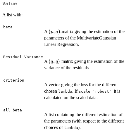
Value
A list with:
beta
(p,q)
(
,
)
A
-matrix giving the estimation of the
p
q
parameters of the MultivariateGaussian
Linear Regression.
Residual_Variance
(q,q)
(
,
)
A
-matrix giving the estimation of the
q
q
variance of the residuals.
criterion
A vector giving the loss for the different
chosen
. If
, it is
lambda
scale='robust'
calculated on the scaled data.
all_beta
A list containing the different estimation of
the parameters (with respect to the different
choices of
).
lambda