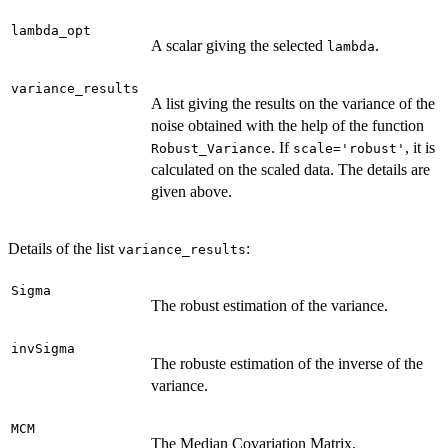
lambda_opt
A scalar giving the selected
.
lambda
variance_results
A list giving the results on the variance of the
noise obtained with the help of the function
. If
, it is
Robust_Variance
scale='robust'
calculated on the scaled data. The details are
given above.
Details of the list
:
variance_results
Sigma
The robust estimation of the variance.
invSigma
The robuste estimation of the inverse of the
variance.
MCM
The Median Covariation Matrix.