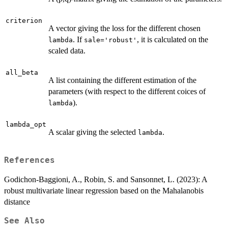
criterion
A vector giving the loss for the different chosen
. If
, it is calculated on the
lambda
sale='robust'
scaled data.
all_beta
A list containing the different estimation of the
parameters (with respect to the different coices of
).
lambda
lambda_opt
A scalar giving the selected
.
lambda
References
Godichon-Baggioni, A., Robin, S. and Sansonnet, L. (2023): A
robust multivariate linear regression based on the Mahalanobis
distance
See Also