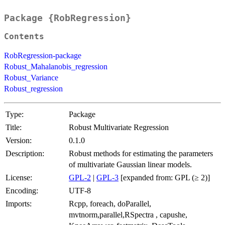
Package {RobRegression}
Contents
RobRegression-package
Robust_Mahalanobis_regression
Robust_Variance
Robust_regression
Type:
Package
Title:
Robust Multivariate Regression
Version:
0.1.0
Description:
Robust methods for estimating the parameters
of multivariate Gaussian linear models.
License:
GPL-2
|
GPL-3
[expanded from: GPL (≥ 2)]
Encoding:
UTF-8
Imports:
Rcpp, foreach, doParallel,
mvtnorm,parallel,RSpectra , capushe,