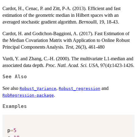
Cardot, H., Cenac, P. and Zitt, P-A. (2013). Efficient and fast
estimation of the geometric median in Hilbert spaces with an
averaged stochastic gradient algorithm.
Bernoulli
, 19, 18-43.
Cardot, H. and Godichon-Baggioni, A. (2017). Fast Estimation of
the Median Covariation Matrix with Application to Online Robust
Principal Components Analysis.
Test
, 26(3), 461-480
Vardi, Y. and Zhang, C.-H. (2000). The multivariate L1-median and
associated data depth.
Proc. Natl. Acad. Sci. USA
, 97(4):1423-1426.
See Also
See also
,
and
Robust_Variance
Robust_regression
.
RobRegression-package
Examples
p
=
5