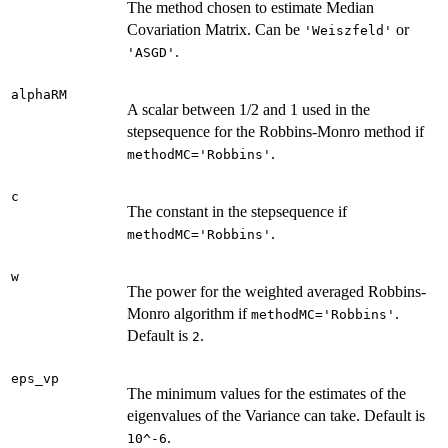
The method chosen to estimate Median
Covariation Matrix. Can be
or
'Weiszfeld'
.
'ASGD'
alphaRM
A scalar between 1/2 and 1 used in the
stepsequence for the Robbins-Monro method if
.
methodMC='Robbins'
c
The constant in the stepsequence if
.
methodMC='Robbins'
w
The power for the weighted averaged Robbins-
Monro algorithm if
.
methodMC='Robbins'
Default is
.
2
eps_vp
The minimum values for the estimates of the
eigenvalues of the Variance can take. Default is
.
10^-6