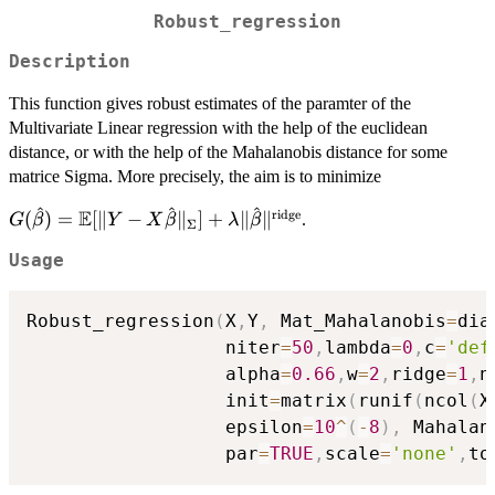
Robust_regression
Description
This function gives robust estimates of the paramter of the
Multivariate Linear regression with the help of the euclidean
distance, or with the help of the Mahalanobis distance for some
matrice Sigma. More precisely, the aim is to minimize
^
^
^
E
ridge
G(\hat{\beta}) =
(
)
=
[
∥
−
∥
]
+
∥
∥
.
G
β
Y
X
β
λ
β
Σ
\mathbb{E}[ \| Y-
Usage
X\hat{\beta} \|_{\Sigma}]
+ \lambda \|
\hat{\beta}\|^{\text{ridge}}
Robust_regression
(
X
,
Y
,
 Mat_Mahalanobis
=
dia
                  niter
=
50
,
lambda
=
0
,
c
=
'def
                  alpha
=
0.66
,
w
=
2
,
ridge
=
1
,
n
                  init
=
matrix
(
runif
(
ncol
(
X
                  epsilon
=
10
^
(
-
8
)
,
 Mahalan
                  par
=
TRUE
,
scale
=
'none'
,
to