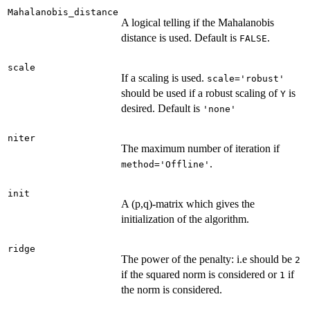
Mahalanobis_distance
A logical telling if the Mahalanobis
distance is used. Default is
.
FALSE
scale
If a scaling is used.
scale='robust'
should be used if a robust scaling of
is
Y
desired. Default is
'none'
niter
The maximum number of iteration if
.
method='Offline'
init
A (p,q)-matrix which gives the
initialization of the algorithm.
ridge
The power of the penalty: i.e should be
2
if the squared norm is considered or
if
1
the norm is considered.