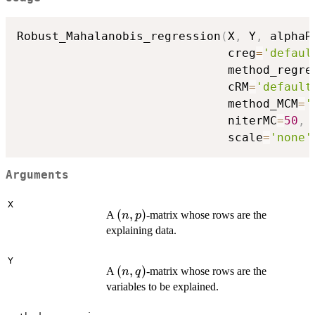
\|_{\Sigma^{-1}}\right) +
\lambda
Robust_Mahalanobis_regression
(
X
,
 Y
,
 alphaR
\|\hat{\beta}\|^{\text{Ridge}}
                              creg
=
'defaul
                              method_regre
                              cRM
=
'default
                              method_MCM
=
'
                              niterMC
=
50
,
 
                              scale
=
'none'
Arguments
X
(n,p)
(
,
)
A
-matrix whose rows are the
n
p
explaining data.
Y
(n,q)
(
,
)
A
-matrix whose rows are the
n
q
variables to be explained.