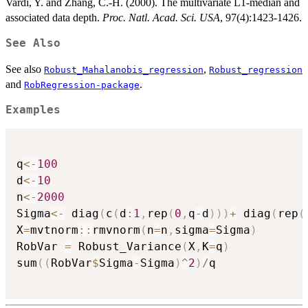
Vardi, Y. and Zhang, C.-H. (2000). The multivariate L1-median and
associated data depth.
Proc. Natl. Acad. Sci. USA
, 97(4):1423-1426.
See Also
See also
,
Robust_Mahalanobis_regression
Robust_regression
and
.
RobRegression-package
Examples
q
<-
100
d
<-
10
n
<-
2000
Sigma
<-
 diag
(
c
(
d
:
1
,
rep
(
0
,
q
-
d
)
)
)
+
 diag
(
rep
(
X
=
mvtnorm
::
rmvnorm
(
n
=
n
,
sigma
=
Sigma
)
RobVar 
=
 Robust_Variance
(
X
,
K
=
q
)
sum
(
(
RobVar
$
Sigma
-
Sigma
)
^
2
)
/
q
