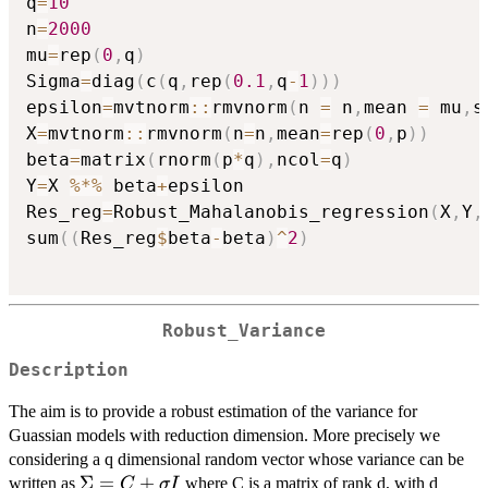
q
=
10
n
=
2000
mu
=
rep
(
0
,
q
)
Sigma
=
diag
(
c
(
q
,
rep
(
0.1
,
q
-
1
)
)
)
epsilon
=
mvtnorm
::
rmvnorm
(
n 
=
 n
,
mean 
=
 mu
,
s
X
=
mvtnorm
::
rmvnorm
(
n
=
n
,
mean
=
rep
(
0
,
p
)
)
beta
=
matrix
(
rnorm
(
p
*
q
)
,
ncol
=
q
)
Y
=
X 
%*%
 beta
+
epsilon

Res_reg
=
Robust_Mahalanobis_regression
(
X
,
Y
,
sum
(
(
Res_reg
$
beta
-
beta
)
^
2
)
Robust_Variance
Description
The aim is to provide a robust estimation of the variance for
Guassian models with reduction dimension. More precisely we
considering a q dimensional random vector whose variance can be
\Sigma
Σ
=
+
written as
where C is a matrix of rank d, with d
C
σ
I