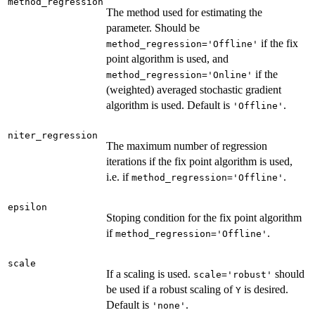
method_regression
The method used for estimating the
parameter. Should be
if the fix
method_regression='Offline'
point algorithm is used, and
if the
method_regression='Online'
(weighted) averaged stochastic gradient
algorithm is used. Default is
.
'Offline'
niter_regression
The maximum number of regression
iterations if the fix point algorithm is used,
i.e. if
.
method_regression='Offline'
epsilon
Stoping condition for the fix point algorithm
if
.
method_regression='Offline'
scale
If a scaling is used.
should
scale='robust'
be used if a robust scaling of
is desired.
Y
Default is
.
'none'