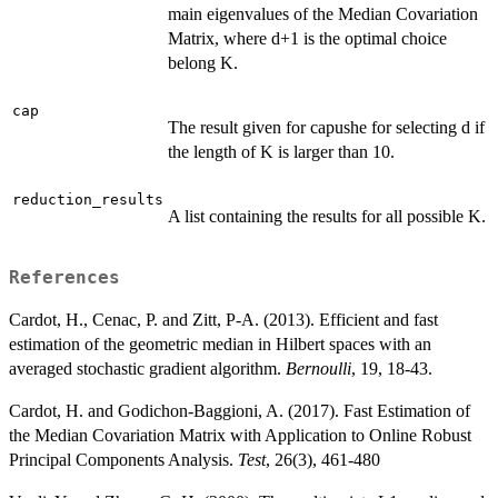
main eigenvalues of the Median Covariation
Matrix, where d+1 is the optimal choice
belong K.
cap
The result given for capushe for selecting d if
the length of K is larger than 10.
reduction_results
A list containing the results for all possible K.
References
Cardot, H., Cenac, P. and Zitt, P-A. (2013). Efficient and fast
estimation of the geometric median in Hilbert spaces with an
averaged stochastic gradient algorithm.
Bernoulli
, 19, 18-43.
Cardot, H. and Godichon-Baggioni, A. (2017). Fast Estimation of
the Median Covariation Matrix with Application to Online Robust
Principal Components Analysis.
Test
, 26(3), 461-480