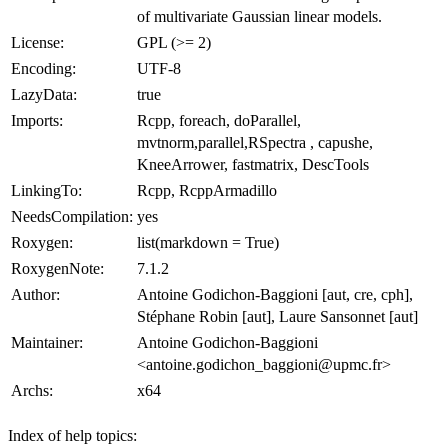
of multivariate Gaussian linear models.
License:
GPL (>= 2)
Encoding:
UTF-8
LazyData:
true
Imports:
Rcpp, foreach, doParallel,
mvtnorm,parallel,RSpectra , capushe,
KneeArrower, fastmatrix, DescTools
LinkingTo:
Rcpp, RcppArmadillo
NeedsCompilation:
yes
Roxygen:
list(markdown = True)
RoxygenNote:
7.1.2
Author:
Antoine Godichon-Baggioni [aut, cre, cph],
Stéphane Robin [aut], Laure Sansonnet [aut]
Maintainer:
Antoine Godichon-Baggioni
<antoine.godichon_baggioni@upmc.fr>
Archs:
x64
Index of help topics: