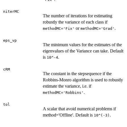
niterMC
The number of iterations for estimating
robustly the variance of each class if
or
.
methodMC='Fix'
methodMC='Grad'
eps_vp
The minimum values for the estimates of the
eigenvalues of the Variance can take. Default
is
.
10^-4
cRM
The constant in the stepsequence if the
Robbins-Monro algorithm is used to robustly
estimate the variance, i.e. if
.
methodMC='Robbins'
tol
A scalar that avoid numerical problems if
method='Offline'. Default is
.
10^(-3)