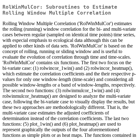
RolWinMulCor: Subroutines to Estimate
Rolling Window Multiple Correlation
Rolling Window Multiple Correlation ('RolWinMulCor') estimates
the rolling (running) window correlation for the bi- and multi-variate
cases between regular (sampled on identical time points) time series,
with especial emphasis to ecological data although this can be
applied to other kinds of data sets. 'RolWinMulCor' is based on the
concept of rolling, running or sliding window and is useful to
evaluate the evolution of correlation through time and time-scales.
'RolWinMulCor' contains six functions. The first two focus on the
bi-variate case: (1) rolwincor_1win() and (2) rolwincor_heatmap(),
which estimate the correlation coefficients and the their respective p-
values for only one window-length (time-scale) and considering all
possible window-lengths or a band of window-lengths, respectively.
The second two functions: (3) rolwinmulcor_1win() and (4)
rolwinmulcor_heatmap() are designed to analyze the multi-variate
case, following the bi-variate case to visually display the results, but
these two approaches are methodologically different. That is, the
multi-variate case estimates the adjusted coefficients of
determination instead of the correlation coefficients. The last two
functions: (5) plot_1win() and (6) plot_heatmap() are used to
represent graphically the outputs of the four aforementioned
functions as simple plots or as heat maps. The functions contained in