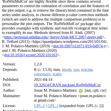
'RolWinMulCor' are highly flexible since these contains several
parameters to control the estimation of correlation and the features of
the plot output, e.g. to remove the (linear) trend contained in the time
series under analysis, to choose different p-value correction methods
(which are used to address the multiple comparison problem) or to
personalise the plot outputs. The 'RolWinMulCor' package also
provides examples with synthetic and real-life ecological time series
to exemplify its use. Methods derived from H. Abdi. (2007)
<
https://personal.utdallas.edu/~herve/Abdi-MCC2007-pretty.pdf
>,
R. Telford (2013) <https://quantpalaeo.wordpress.com/2013/01/04/,
J. M. Polanco-Martinez (2019) <
doi:10.1007/s11071-019-04974-y
>,
and J. M. Polanco-Martinez (2020)
<
doi:10.1016/j.ecoinf.2020.101163
>.
Version:
1.2.0
Depends:
R (≥ 3.5.0), stats,
gtools
,
zoo
,
pracma
,
colorspace
,
scales
Published:
2021-04-14
DOI:
10.32614/CRAN.package.RolWinMulCor
Author:
Josue M. Polanco-Martinez
[aut, cph, cre]
Maintainer:
Josue M. Polanco-Martinez <josue.m.polanco
at gmail.com>
License:
GPL-2
|
GPL-3
[expanded from: GPL (≥ 2)]