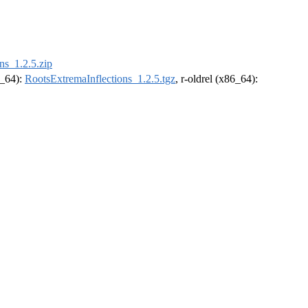
ns_1.2.5.zip
6_64):
RootsExtremaInflections_1.2.5.tgz
, r-oldrel (x86_64):