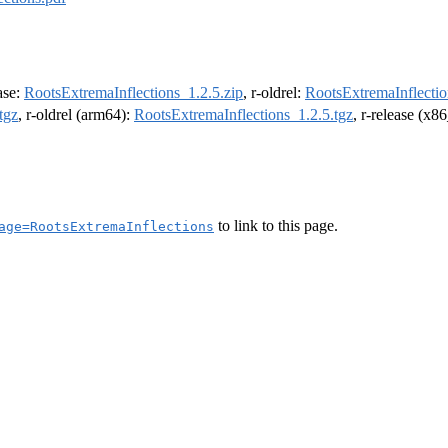
ease:
RootsExtremaInflections_1.2.5.zip
, r-oldrel:
RootsExtremaInflectio
tgz
, r-oldrel (arm64):
RootsExtremaInflections_1.2.5.tgz
, r-release (x8
to link to this page.
age=RootsExtremaInflections