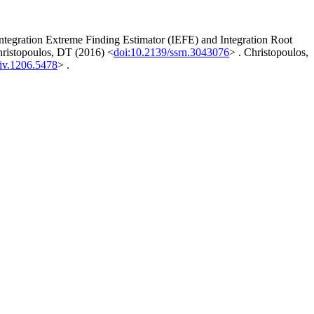
tegration Extreme Finding Estimator (IEFE) and Integration Root
hristopoulos, DT (2016) <
doi:10.2139/ssrn.3043076
> . Christopoulos,
iv.1206.5478
> .