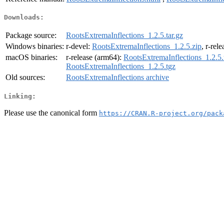
Downloads:
Package source:
RootsExtremaInflections_1.2.5.tar.gz
Windows binaries:
r-devel:
RootsExtremaInflections_1.2.5.zip
, r-rel
macOS binaries:
r-release (arm64):
RootsExtremaInflections_1.2.5.
RootsExtremaInflections_1.2.5.tgz
Old sources:
RootsExtremaInflections archive
Linking:
Please use the canonical form
https://CRAN.R-project.org/pack