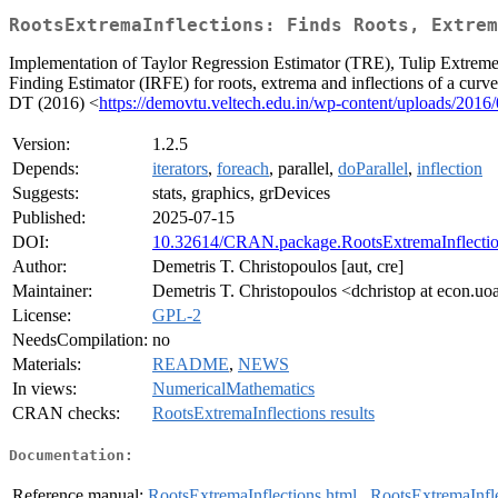
RootsExtremaInflections: Finds Roots, Extrem
Implementation of Taylor Regression Estimator (TRE), Tulip Extreme
Finding Estimator (IRFE) for roots, extrema and inflections of a curv
DT (2016) <
https://demovtu.veltech.edu.in/wp-content/uploads/2016
Version:
1.2.5
Depends:
iterators
,
foreach
, parallel,
doParallel
,
inflection
Suggests:
stats, graphics, grDevices
Published:
2025-07-15
DOI:
10.32614/CRAN.package.RootsExtremaInflecti
Author:
Demetris T. Christopoulos [aut, cre]
Maintainer:
Demetris T. Christopoulos <dchristop at econ.uo
License:
GPL-2
NeedsCompilation:
no
Materials:
README
,
NEWS
In views:
NumericalMathematics
CRAN checks:
RootsExtremaInflections results
Documentation:
Reference manual:
RootsExtremaInflections.html
,
RootsExtremaInfle