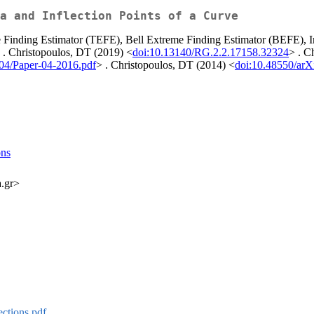
a and Inflection Points of a Curve
 Finding Estimator (TEFE), Bell Extreme Finding Estimator (BEFE), In
e . Christopoulos, DT (2019) <
doi:10.13140/RG.2.2.17158.32324
> . C
/04/Paper-04-2016.pdf
> . Christopoulos, DT (2014) <
doi:10.48550/arX
ons
a.gr>
ctions.pdf