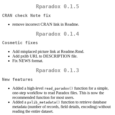
Rparadox 0.1.5
CRAN check Note fix
remove incorrect CRAN link in Readme.
Rparadox 0.1.4
Cosmetic fixes
Add misplaced picture link at Readme.Rmd.
Add pxlib URL to DESCRIPTION file.
Fix NEWS format.
Rparadox 0.1.3
New features
Added a high-level
function for a simple,
read_paradox()
one-step workflow to read Paradox files. This is now the
recommended function for most users.
Added a
function to retrieve database
pxlib_metadata()
metadata (number of records, field details, encoding) without
reading the entire dataset.