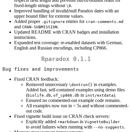
respects field length and prevents out-of-bounds reads for
fixed-length strings without
.
\0
Improved handling of invalid/null Paradox dates with an
upper bound filter for extreme values.
Added proper
entries for
.gitignore
cran-comments.md
and
.
CRAN-SUBMISSION
Updated README with CRAN badges and installation
instructions.
Expanded test coverage: re-enabled datasets with German,
English and Russian encodings, including CP866.
Rparadox 0.1.1
Bug fixes and improvements
Fixed CRAN feedback:
Removed unnecessary
in examples.
\dontrun{}
Added fast, self-contained examples using demo files
(
,
in
).
biolife.db
of_cp866.db
inst/extdata
Ensured no commented-out example code remains.
All examples now run in < 5s and without commented-
out code.
Fixed vignette build issue on CRAN check servers:
Explicitly added
in
rmarkdown
VignetteBuilder
to avoid failures when running with
.
--no-suggests