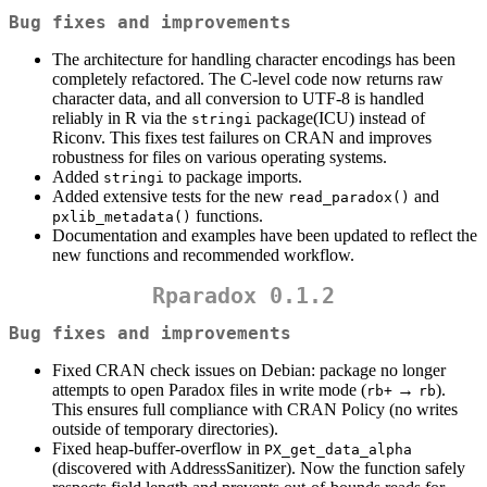
Bug fixes and improvements
The architecture for handling character encodings has been
completely refactored. The C-level code now returns raw
character data, and all conversion to UTF-8 is handled
reliably in R via the
package(ICU) instead of
stringi
Riconv. This fixes test failures on CRAN and improves
robustness for files on various operating systems.
Added
to package imports.
stringi
Added extensive tests for the new
and
read_paradox()
functions.
pxlib_metadata()
Documentation and examples have been updated to reflect the
new functions and recommended workflow.
Rparadox 0.1.2
Bug fixes and improvements
Fixed CRAN check issues on Debian: package no longer
attempts to open Paradox files in write mode (
→
).
rb+
rb
This ensures full compliance with CRAN Policy (no writes
outside of temporary directories).
Fixed heap-buffer-overflow in
PX_get_data_alpha
(discovered with AddressSanitizer). Now the function safely