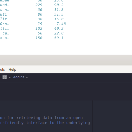
ebae            60     23.6 
und…           229     90.2 
s n…            30     11.8 
uti             80     31.5 
lit…            38     15.0 
Orn…            19      7.48
lli…           102     40.2 
 ca…            56     22.0 
x m…           150     59.1 