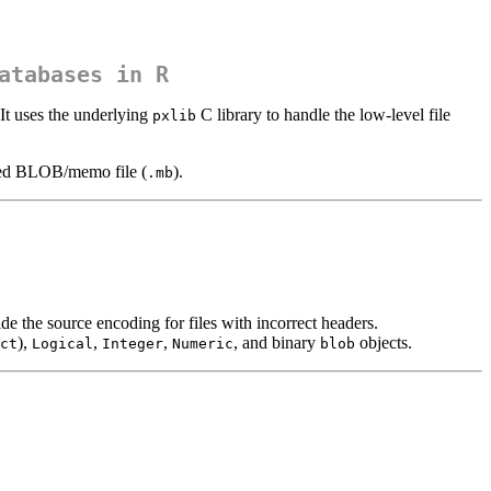
atabases in R
It uses the underlying
C library to handle the low-level file
pxlib
iated BLOB/memo file (
).
.mb
 the source encoding for files with incorrect headers.
),
,
,
, and binary
objects.
ct
Logical
Integer
Numeric
blob