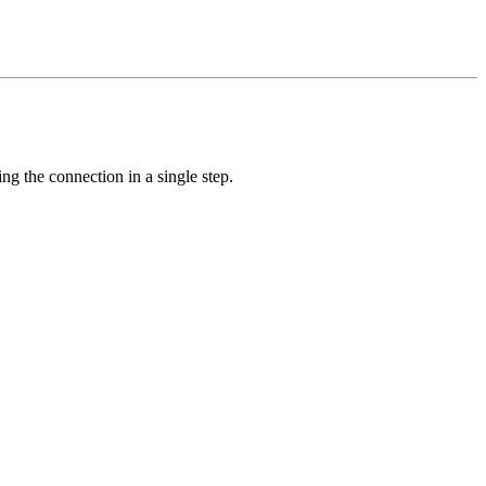
ing the connection in a single step.