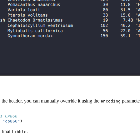
n the header, you can manually override it using the
paramete
encoding
s CP866
"cp866"
)
e final
.
tibble