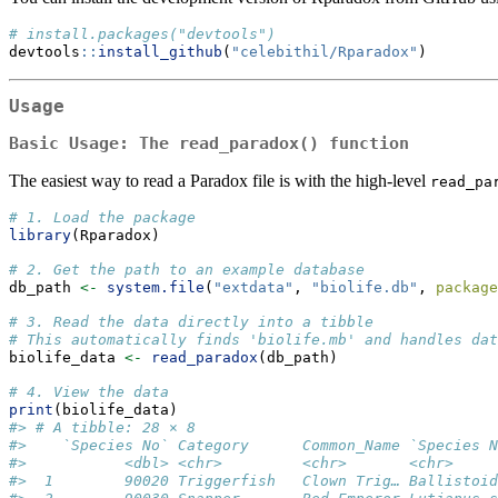
# install.packages("devtools")
devtools
::
install_github
(
"celebithil/Rparadox"
)
Usage
Basic Usage: The
read_paradox()
function
The easiest way to read a Paradox file is with the high-level
read_pa
# 1. Load the package
library
(Rparadox)
# 2. Get the path to an example database
db_path 
<-
system.file
(
"extdata"
, 
"biolife.db"
, 
package
# 3. Read the data directly into a tibble
# This automatically finds 'biolife.mb' and handles dat
biolife_data 
<-
read_paradox
(db_path)
# 4. View the data
print
(biolife_data)
#> # A tibble: 28 × 8
#>    `Species No` Category      Common_Name `Species N
#>           <dbl> <chr>         <chr>       <chr>     
#>  1        90020 Triggerfish   Clown Trig… Ballistoid