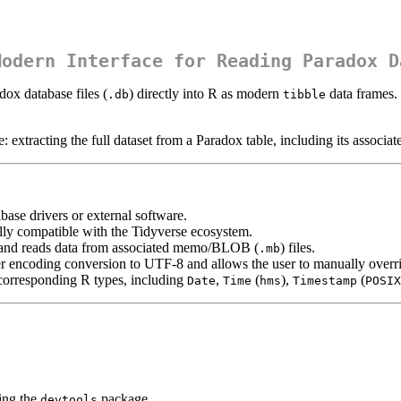
Modern Interface for Reading Paradox D
dox database files (
) directly into R as modern
data frames. 
.db
tibble
 extracting the full dataset from a Paradox table, including its assoc
base drivers or external software.
lly compatible with the Tidyverse ecosystem.
, and reads data from associated memo/BLOB (
) files.
.mb
 encoding conversion to UTF-8 and allows the user to manually override
 corresponding R types, including
,
(
),
(
Date
Time
hms
Timestamp
POSIX
ing the
package.
devtools