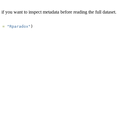
 if you want to inspect metadata before reading the full dataset.
 =
"Rparadox"
)