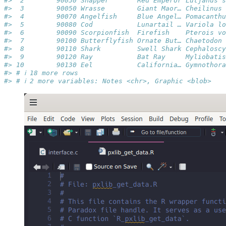
#>  2        90030 Snapper       Red Emperor Lutjanus s
#>  3        90050 Wrasse        Giant Maor… Cheilinus 
#>  4        90070 Angelfish     Blue Angel… Pomacanthu
#>  5        90080 Cod           Lunartail … Variola lo
#>  6        90090 Scorpionfish  Firefish    Pterois vo
#>  7        90100 Butterflyfish Ornate But… Chaetodon 
#>  8        90110 Shark         Swell Shark Cephaloscy
#>  9        90120 Ray           Bat Ray     Myliobatis
#> 10        90130 Eel           California… Gymnothora
#> # ℹ 18 more rows
#> # ℹ 2 more variables: Notes <chr>, Graphic <blob>