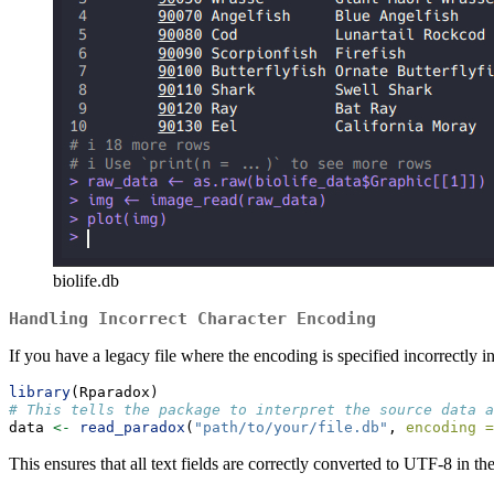
biolife.db
Handling Incorrect Character Encoding
If you have a legacy file where the encoding is specified incorrectly i
library
(Rparadox)
# This tells the package to interpret the source data a
data 
<-
read_paradox
(
"path/to/your/file.db"
, 
encoding =
This ensures that all text fields are correctly converted to UTF-8 in th