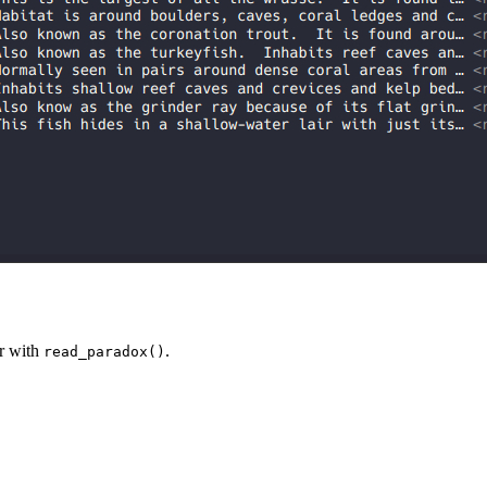
r with
.
read_paradox()