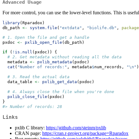
Advanced Usage
For more control, you can use the lower-level functions. This is useful
library
(Rparadox)
db_path 
<-
system.file
(
"extdata"
, 
"biolife.db"
, 
package
# 1. Open the file and get a handle
pxdoc 
<-
pxlib_open_file
(db_path)
if
 (
!
is.null
(pxdoc)) {
# 2. Get metadata without reading all the data
  metadata 
<-
pxlib_metadata
(pxdoc)
cat
(
"Number of records:"
, metadata
$
num_records, 
"
\n
"
)
# 3. Read the actual data
  data_table 
<-
pxlib_get_data
(pxdoc)
# 4. Always close the file when you're done
pxlib_close_file
(pxdoc)
}
#> Number of records: 28
Links
pxlib C library:
https://github.com/steinm/pxlib
CRAN page:
https://cran.r-project.org/package=Rparadox
Bug reports:
https://github.com/celebithil/Rparadox/issues