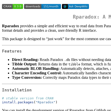
Rparadox: A 
Rparadox
provides a simple and efficient way to read data from Para
format details and provides a clean, user-friendly R interface.
This package is designed to “just work” for the most common use case:
Features
Direct Reading:
Reads Paradox
files without needing data
.db
Tibble Output:
Returns data in the
format, which is fu
tibble
Automatic BLOB Handling:
Automatically detects, attaches
Character Encoding Control:
Automatically handles character
Type Conversion:
Correctly maps Paradox data types to their
Installation
# stable version from CRAN
install.packages
(
"Rparadox"
)
You can install the development version of Rparadox from GitHub us