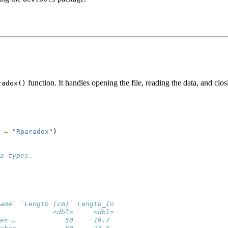
function. It handles opening the file, reading the data, and clos
radox()
 =
"Rparadox"
)
a types.
ame` `Length (cm)` Length_In
             <dbl>     <dbl>
es …            50     19.7 