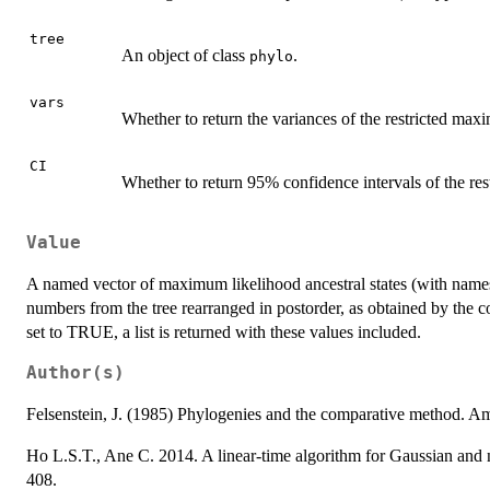
tree
An object of class
.
phylo
vars
Whether to return the variances of the restricted max
CI
Whether to return 95% confidence intervals of the re
Value
A named vector of maximum likelihood ancestral states (with names
numbers from the tree rearranged in postorder, as obtained by th
set to TRUE, a list is returned with these values included.
Author(s)
Felsenstein, J. (1985) Phylogenies and the comparative method. Am
Ho L.S.T., Ane C. 2014. A linear-time algorithm for Gaussian and n
408.