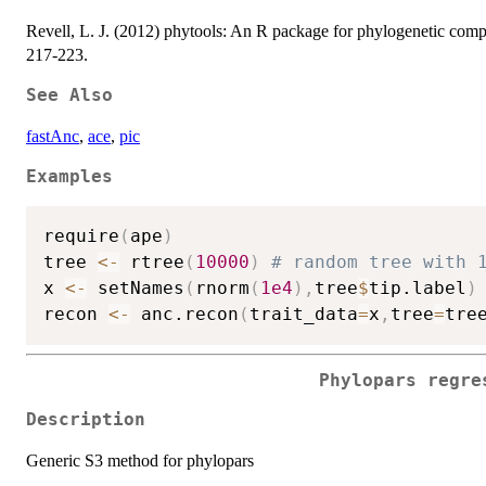
Revell, L. J. (2012) phytools: An R package for phylogenetic compa
217-223.
See Also
fastAnc
,
ace
,
pic
Examples
require
(
ape
)
tree 
<-
 rtree
(
10000
)
# random tree with 
x 
<-
 setNames
(
rnorm
(
1e4
)
,
tree
$
tip.label
)
recon 
<-
 anc.recon
(
trait_data
=
x
,
tree
=
tre
Phylopars regre
Description
Generic S3 method for phylopars