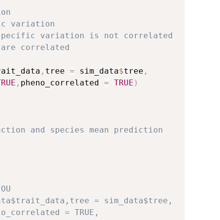
ion
ic variation
specific variation is not correlated
 are correlated
rait_data
,
tree 
=
 sim_data
$
tree
,
TRUE
,
pheno_correlated 
=
TRUE
)
uction and species mean prediction
 OU
ata$trait_data,tree = sim_data$tree,
lo_correlated = TRUE,