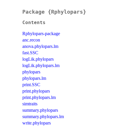
Package {Rphylopars}
Contents
Rphylopars-package
anc.recon
anova.phylopars.lm
fast.SSC
logLik.phylopars
logLik.phylopars.lm
phylopars
phylopars.lm
print.SSC
print.phylopars
print.phylopars.lm
simtraits
summary.phylopars
summary.phylopars.lm
write.phylopars