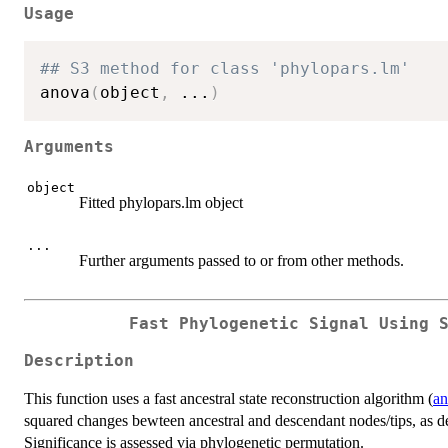
Usage
## S3 method for class 'phylopars.lm'
anova
(
object
,
...
)
Arguments
object
Fitted phylopars.lm object
...
Further arguments passed to or from other methods.
Fast Phylogenetic Signal Using 
Description
This function uses a fast ancestral state reconstruction algorithm (
an
squared changes bewteen ancestral and descendant nodes/tips, as 
Significance is assessed via phylogenetic permutation.