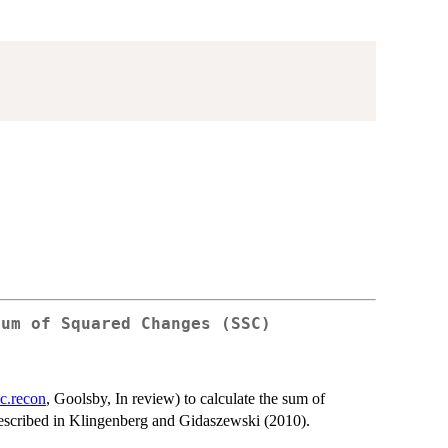
Sum of Squared Changes (SSC)
c.recon
, Goolsby, In review) to calculate the sum of
described in Klingenberg and Gidaszewski (2010).