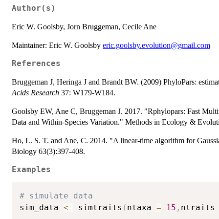
Author(s)
Eric W. Goolsby, Jorn Bruggeman, Cecile Ane
Maintainer: Eric W. Goolsby
eric.goolsby.evolution@gmail.com
References
Bruggeman J, Heringa J and Brandt BW. (2009) PhyloPars: estimat
Acids Research
37: W179-W184.
Goolsby EW, Ane C, Bruggeman J. 2017. "Rphylopars: Fast Multiv
Data and Within-Species Variation." Methods in Ecology & Evoluti
Ho, L. S. T. and Ane, C. 2014. "A linear-time algorithm for Gauss
Biology 63(3):397-408.
Examples
# simulate data
sim_data 
<-
 simtraits
(
ntaxa 
=
15
,
ntraits