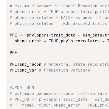
# estimate parameters under Brownian mot
# pheno_error = TRUE assumes intraspecif
# pheno_correlated = FALSE assumes intra
# phylo_correlated = TRUE assumed traits
PPE 
<-
 phylopars
(
trait_data 
=
 sim_data
$
t
  pheno_error 
=
TRUE
,
phylo_correlated 
=
PPE

PPE
$
anc_recon 
# Ancestral state reconstr
PPE
$
anc_var 
# Prediction variance
###NOT RUN
# estimate parameters under multivariate
# PPE_OU <- phylopars(trait_data = sim_d
#    model="mvOU",pheno_error = TRUE,phy