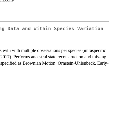
ng Data and Within-Species Variation
with with multiple observations per species (intraspecific
 2017). Performs ancestral state reconstruction and missing
e specified as Brownian Motion, Ornstein-Uhlenbeck, Early-