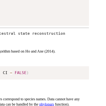
cestral state reconstruction
algorithm based on Ho and Ane (2014).
,
 CI 
=
FALSE
)
es correspond to species names. Data cannot have any
 data can be handled by the
phylopars
function).