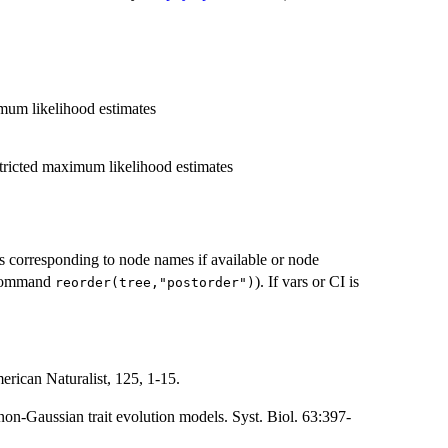
imum likelihood estimates
stricted maximum likelihood estimates
 corresponding to node names if available or node
e command
). If vars or CI is
reorder(tree,"postorder")
erican Naturalist, 125, 1-15.
on-Gaussian trait evolution models. Syst. Biol. 63:397-