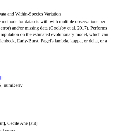
ata and Within-Species Variation
 methods for datasets with with multiple observations per
 error) and/or missing data (Goolsby et al. 2017). Performs
a imputation on the estimated evolutionary model, which can
enbeck, Early-Burst, Pagel's lambda, kappa, or delta, or a
i
S, numDeriv
t], Cecile Ane [aut]
ail.com>