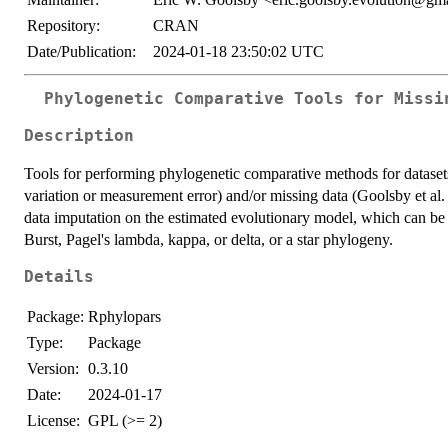
Repository:
CRAN
Date/Publication:
2024-01-18 23:50:02 UTC
Phylogenetic Comparative Tools for Missi
Description
Tools for performing phylogenetic comparative methods for datasets 
variation or measurement error) and/or missing data (Goolsby et al.
data imputation on the estimated evolutionary model, which can b
Burst, Pagel's lambda, kappa, or delta, or a star phylogeny.
Details
Package:
Rphylopars
Type:
Package
Version:
0.3.10
Date:
2024-01-17
License:
GPL (>= 2)