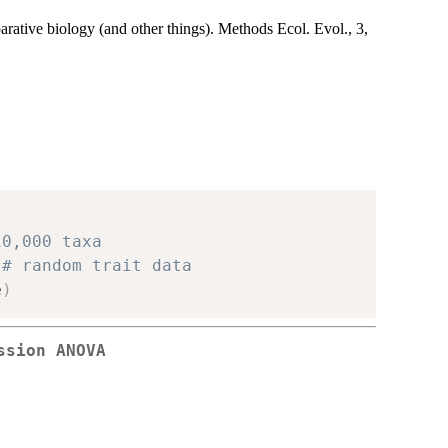
rative biology (and other things). Methods Ecol. Evol., 3,
10,000 taxa
# random trait data
e
)
ssion ANOVA