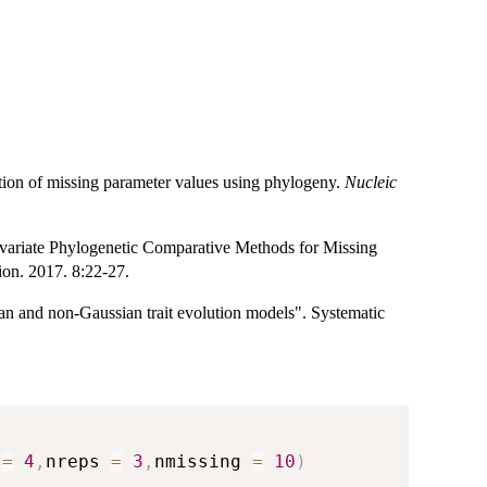
ion of missing parameter values using phylogeny.
Nucleic
ariate Phylogenetic Comparative Methods for Missing
on. 2017. 8:22-27.
ian and non-Gaussian trait evolution models". Systematic
 
=
4
,
nreps 
=
3
,
nmissing 
=
10
)