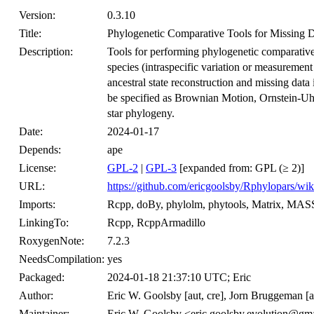
Version:
0.3.10
Title:
Phylogenetic Comparative Tools for Missing D
Description:
Tools for performing phylogenetic comparative
species (intraspecific variation or measurement
ancestral state reconstruction and missing dat
be specified as Brownian Motion, Ornstein-Uhl
star phylogeny.
Date:
2024-01-17
Depends:
ape
License:
GPL-2
|
GPL-3
[expanded from: GPL (≥ 2)]
URL:
https://github.com/ericgoolsby/Rphylopars/wik
Imports:
Rcpp, doBy, phylolm, phytools, Matrix, MAS
LinkingTo:
Rcpp, RcppArmadillo
RoxygenNote:
7.2.3
NeedsCompilation:
yes
Packaged:
2024-01-18 21:37:10 UTC; Eric
Author:
Eric W. Goolsby [aut, cre], Jorn Bruggeman [au
Maintainer:
Eric W. Goolsby <eric.goolsby.evolution@gm