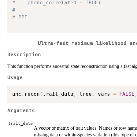
#    pheno_correlated = TRUE)
#
# PPE
Ultra-fast maximum likelihood an
Description
This function performs ancestral state reconstruction using a fast 
Usage
anc.recon
(
trait_data
,
 tree
,
 vars 
=
FALSE
Arguments
trait_data
A vector or matrix of trait values. Names or row nam
missing data or within-species variation (this type of