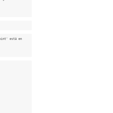
int' está en 