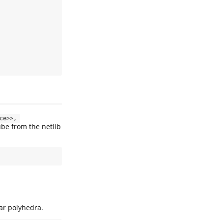
ce>>, 
ube from the netlib
ar polyhedra.