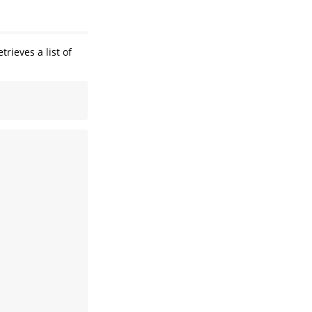
trieves a list of