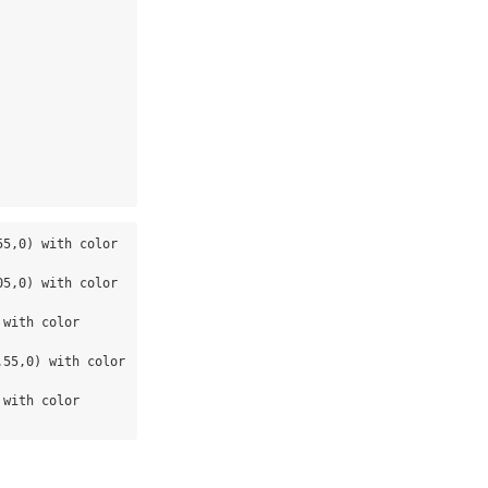
5,0) with color 
5,0) with color 
with color 
55,0) with color 
with color 