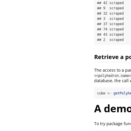
## 42 scraped

## 9  scraped

## 32 scraped

## 3  scraped

## 37 scraped

## 74 scraped

## 43 scraped

## 2  scraped
Retrieve a p
The access to a pa
<<polyhedron.name>
database, the call
cube 
<-
getPolyh
A dem
To try package fun