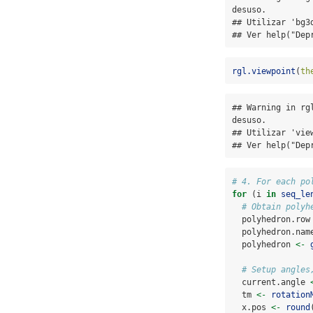
desuso.

## Utilizar 'bg3d
## Ver help("Dep
rgl.viewpoint
(
th
## Warning in rg
desuso.

## Utilizar 'view
## Ver help("Dep
# 4. For each po
for
 (i 
in
seq_le
# Obtain polyh
  polyhedron.row
  polyhedron.nam
  polyhedron 
<-
# Setup angles
  current.angle 
  tm 
<-
rotation
  x.pos 
<-
round