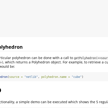
olyhedron
rticular polyhedron can be done with a call to
getPolyhedron(<<sour
, which returns a Polyhedron object. For example, to retrieve a c
>)
 would be:
edron
(
source =
"netlib"
, 
polyhedron.name =
"cube"
)
o
ctionality, a simple demo can be executed which shows the 5 regul