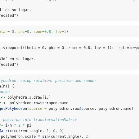
' en su lugar.

recated")
eta =
0
, 
phi=
0
, 
zoom=
0.8
, 
fov=
1
)
l.viewpoint(theta = 0, phi = 0, zoom = 0.8, fov = 1): 'rgl.viewpo
3d' en su lugar.

recated")
lyhedron, setup rotation, position and render
n
(n)) {
edron
 
<-
 polyhedra.
2.
draw[i,]
e 
<-
 polyhedron.row
$
scraped.name
getPolyhedron
(
source =
 polyhedron.row
$
source, polyhedron.name)
, position into transformationMatrix
<-
 i
/
n 
*
2
*
 pi
Matrix
(current.angle, 
1
, 
0
, 
0
)
(polyhedron.scale 
*
sin
(current.angle), 
2
)