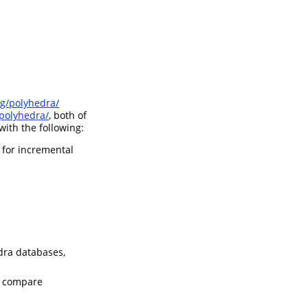
rg/polyhedra/
polyhedra/
, both of
ith the following:
 for incremental
dra databases,
nd compare