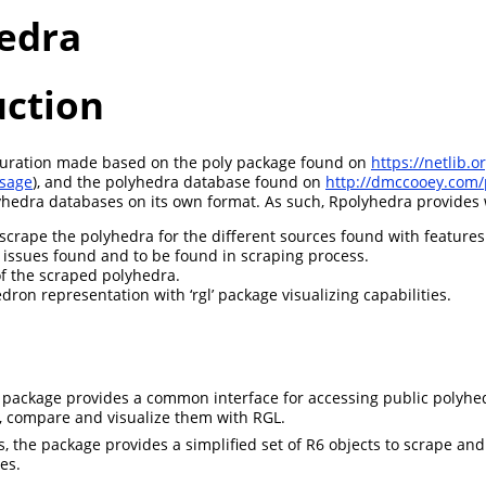
edra
uction
 curation made based on the poly package found on
https://netlib.o
ssage
), and the polyhedra database found on
http://dmccooey.com/
hedra databases on its own format. As such, Rpolyhedra provides w
scrape the polyhedra for the different sources found with features
f issues found and to be found in scraping process.
f the scraped polyhedra.
ron representation with ‘rgl’ package visualizing capabilities.
he package provides a common interface for accessing public polyhe
, compare and visualize them with RGL.
, the package provides a simplified set of R6 objects to scrape a
es.