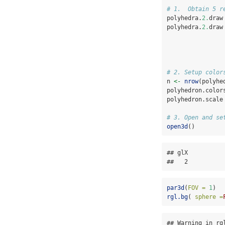
# 1.  Obtain 5 r
polyhedra.
2.
draw
polyhedra.
2.
draw
# 2. Setup color
n 
<-
nrow
(polyhe
polyhedron.color
polyhedron.scale
# 3. Open and se
open3d
()
## glX 

##   2
par3d
(
FOV =
1
)
rgl.bg
( 
sphere =
## Warning in rg