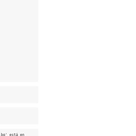
bg' está en 