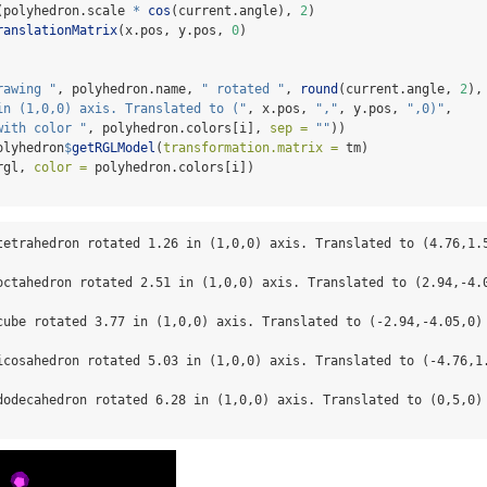
(polyhedron.scale 
*
cos
(current.angle), 
2
)
ranslationMatrix
(x.pos, y.pos, 
0
)
rawing "
, polyhedron.name, 
" rotated "
, 
round
(current.angle, 
2
),
in (1,0,0) axis. Translated to ("
, x.pos, 
","
, y.pos, 
",0)"
,
with color "
, polyhedron.colors[i], 
sep =
""
))
olyhedron
$
getRGLModel
(
transformation.matrix =
 tm)
rgl, 
color =
 polyhedron.colors[i])
tetrahedron rotated 1.26 in (1,0,0) axis. Translated to (4.76,1.5
octahedron rotated 2.51 in (1,0,0) axis. Translated to (2.94,-4.0
cube rotated 3.77 in (1,0,0) axis. Translated to (-2.94,-4.05,0) 
icosahedron rotated 5.03 in (1,0,0) axis. Translated to (-4.76,1.
dodecahedron rotated 6.28 in (1,0,0) axis. Translated to (0,5,0) 