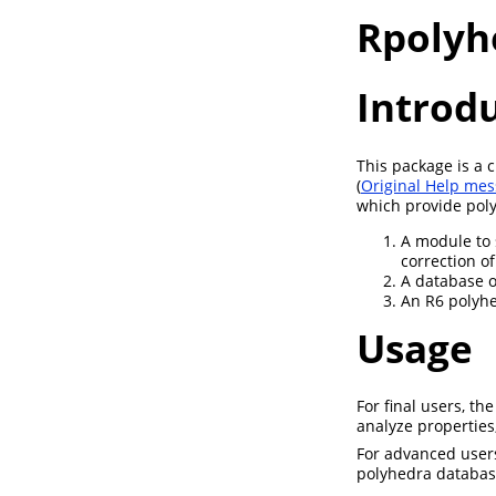
Rpolyh
Introd
This package is a
(
Original Help me
which provide poly
A module to 
correction o
A database o
An R6 polyhed
Usage
For final users, t
analyze properties
For advanced users
polyhedra databas