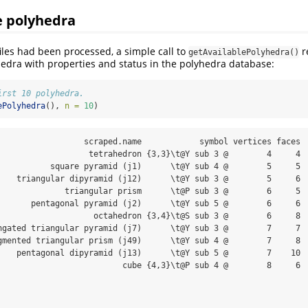
e polyhedra
files had been processed, a simple call to
re
getAvailablePolyhedra()
hedra with properties and status in the polyhedra database:
irst 10 polyhedra.
ePolyhedra
(), 
n =
10
)
                  scraped.name            symbol vertices faces

                   tetrahedron {3,3}\t@Y sub 3 @        4     4

           square pyramid (j1)      \t@Y sub 4 @        5     5

    triangular dipyramid (j12)      \t@Y sub 3 @        5     6

              triangular prism      \t@P sub 3 @        6     5

       pentagonal pyramid (j2)      \t@Y sub 5 @        6     6

                    octahedron {3,4}\t@S sub 3 @        6     8

ngated triangular pyramid (j7)      \t@Y sub 3 @        7     7

gmented triangular prism (j49)      \t@Y sub 4 @        7     8

    pentagonal dipyramid (j13)      \t@Y sub 5 @        7    10

                          cube {4,3}\t@P sub 4 @        8     6
