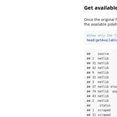
Get availabl
Once the original 
the available poly
#show only the f
head
(
getAvailabl
##    source    
## 1  netlib    
## 31 netlib    
## 42 netlib    
## 9  netlib    
## 32 netlib    
## 3  netlib    
## 37 netlib elo
## 74 netlib  au
## 43 netlib    
## 2  netlib    
##     status

## 1  scraped

## 31 scraped
