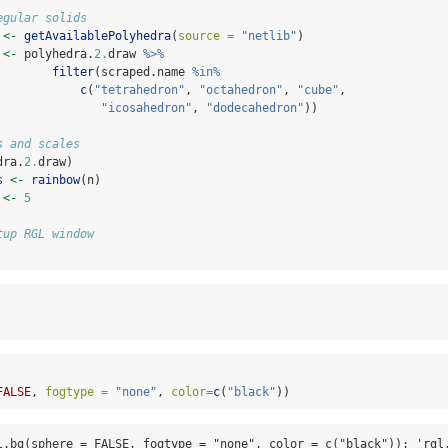
egular solids
 
<-
getAvailablePolyhedra
(
source =
"netlib"
)
 
<-
 polyhedra.
2.
draw 
%>%
filter
(scraped.name 
%in%
c
(
"tetrahedron"
, 
"octahedron"
, 
"cube"
,
"icosahedron"
, 
"dodecahedron"
))
s and scales
dra.
2.
draw)
s 
<-
rainbow
(n)
 
<-
5
tup RGL window
FALSE
, 
fogtype =
"none"
, 
color=
c
(
"black"
))
l.bg(sphere = FALSE, fogtype = "none", color = c("black")): 'rgl.