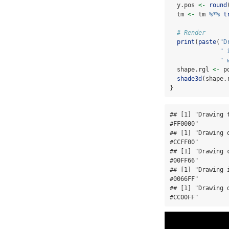
  y.pos 
<-
round
  tm 
<-
 tm 
%*%
t
# Render
print
(
paste
(
"D
" 
" 
  shape.rgl 
<-
 p
shade3d
(shape.
}
## [1] "Drawing 
#FF0000"

## [1] "Drawing 
#CCFF00"

## [1] "Drawing 
#00FF66"

## [1] "Drawing 
#0066FF"

## [1] "Drawing 
#CC00FF"