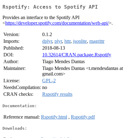
Rspotify: Access to Spotify API
Provides an interface to the Spotify API
<
https://developer.spotify.com/documentation/web-api/
>.
Version:
0.1.2
Imports:
dplyr
,
plyr
,
httr
,
jsonlite
,
magrittr
Published:
2018-08-13
DOI:
10.32614/CRAN.package.Rspotify
Author:
Tiago Mendes Dantas
Maintainer:
Tiago Mendes Dantas <t.mendesdantas at
gmail.com>
License:
GPL-2
NeedsCompilation:
no
CRAN checks:
Rspotify results
Documentation:
Reference manual:
Rspotify.html
,
Rspotify.pdf
Downloads: