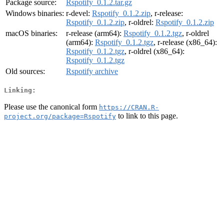
Package source:
Rspotify_0.1.2.tar.gz
Windows binaries:
r-devel:
Rspotify_0.1.2.zip
, r-release:
Rspotify_0.1.2.zip
, r-oldrel:
Rspotify_0.1.2.zip
macOS binaries:
r-release (arm64):
Rspotify_0.1.2.tgz
, r-oldrel
(arm64):
Rspotify_0.1.2.tgz
, r-release (x86_64):
Rspotify_0.1.2.tgz
, r-oldrel (x86_64):
Rspotify_0.1.2.tgz
Old sources:
Rspotify archive
Linking:
Please use the canonical form
https://CRAN.R-
to link to this page.
project.org/package=Rspotify