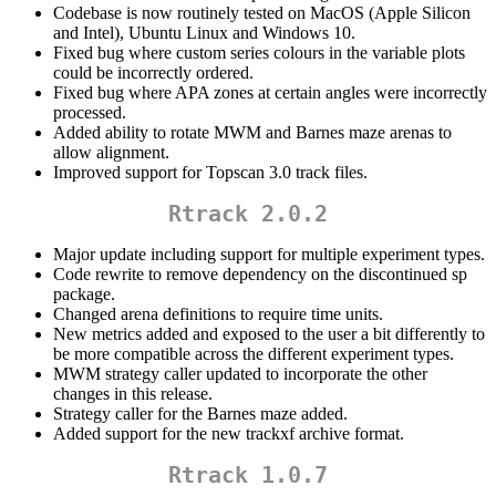
Codebase is now routinely tested on MacOS (Apple Silicon
and Intel), Ubuntu Linux and Windows 10.
Fixed bug where custom series colours in the variable plots
could be incorrectly ordered.
Fixed bug where APA zones at certain angles were incorrectly
processed.
Added ability to rotate MWM and Barnes maze arenas to
allow alignment.
Improved support for Topscan 3.0 track files.
Rtrack 2.0.2
Major update including support for multiple experiment types.
Code rewrite to remove dependency on the discontinued sp
package.
Changed arena definitions to require time units.
New metrics added and exposed to the user a bit differently to
be more compatible across the different experiment types.
MWM strategy caller updated to incorporate the other
changes in this release.
Strategy caller for the Barnes maze added.
Added support for the new trackxf archive format.
Rtrack 1.0.7