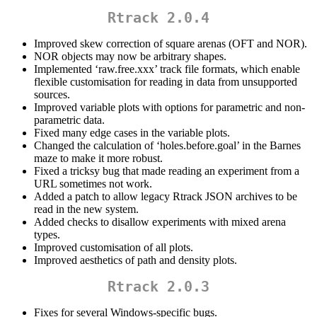
Rtrack 2.0.4
Improved skew correction of square arenas (OFT and NOR).
NOR objects may now be arbitrary shapes.
Implemented ‘raw.free.xxx’ track file formats, which enable
flexible customisation for reading in data from unsupported
sources.
Improved variable plots with options for parametric and non-
parametric data.
Fixed many edge cases in the variable plots.
Changed the calculation of ‘holes.before.goal’ in the Barnes
maze to make it more robust.
Fixed a tricksy bug that made reading an experiment from a
URL sometimes not work.
Added a patch to allow legacy Rtrack JSON archives to be
read in the new system.
Added checks to disallow experiments with mixed arena
types.
Improved customisation of all plots.
Improved aesthetics of path and density plots.
Rtrack 2.0.3
Fixes for several Windows-specific bugs.