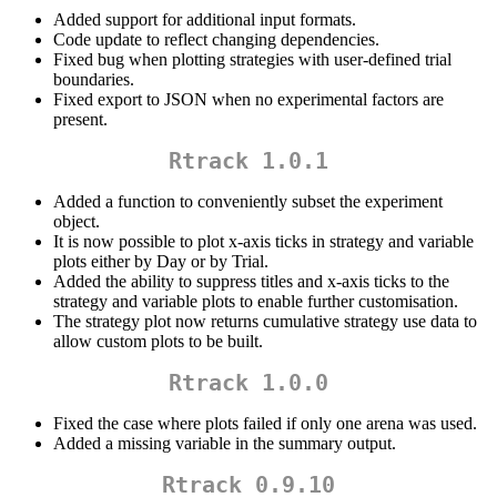
Added support for additional input formats.
Code update to reflect changing dependencies.
Fixed bug when plotting strategies with user-defined trial
boundaries.
Fixed export to JSON when no experimental factors are
present.
Rtrack 1.0.1
Added a function to conveniently subset the experiment
object.
It is now possible to plot x-axis ticks in strategy and variable
plots either by Day or by Trial.
Added the ability to suppress titles and x-axis ticks to the
strategy and variable plots to enable further customisation.
The strategy plot now returns cumulative strategy use data to
allow custom plots to be built.
Rtrack 1.0.0
Fixed the case where plots failed if only one arena was used.
Added a missing variable in the summary output.
Rtrack 0.9.10