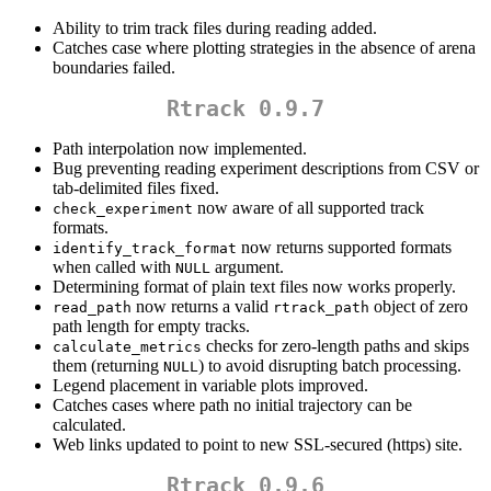
Ability to trim track files during reading added.
Catches case where plotting strategies in the absence of arena
boundaries failed.
Rtrack 0.9.7
Path interpolation now implemented.
Bug preventing reading experiment descriptions from CSV or
tab-delimited files fixed.
now aware of all supported track
check_experiment
formats.
now returns supported formats
identify_track_format
when called with
argument.
NULL
Determining format of plain text files now works properly.
now returns a valid
object of zero
read_path
rtrack_path
path length for empty tracks.
checks for zero-length paths and skips
calculate_metrics
them (returning
) to avoid disrupting batch processing.
NULL
Legend placement in variable plots improved.
Catches cases where path no initial trajectory can be
calculated.
Web links updated to point to new SSL-secured (https) site.
Rtrack 0.9.6