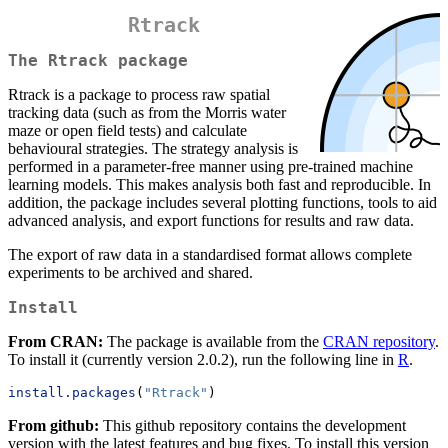
Rtrack
The Rtrack package
Rtrack is a package to process raw spatial
tracking data (such as from the Morris water
maze or open field tests) and calculate
behavioural strategies. The strategy analysis is
performed in a parameter-free manner using pre-trained machine
learning models. This makes analysis both fast and reproducible. In
addition, the package includes several plotting functions, tools to aid
advanced analysis, and export functions for results and raw data.
The export of raw data in a standardised format allows complete
experiments to be archived and shared.
Install
From CRAN:
The package is available from the
CRAN repository
.
To install it (currently version 2.0.2), run the following line in
R
.
install.packages
(
"Rtrack"
) 
From github:
This github repository contains the development
version with the latest features and bug fixes. To install this version