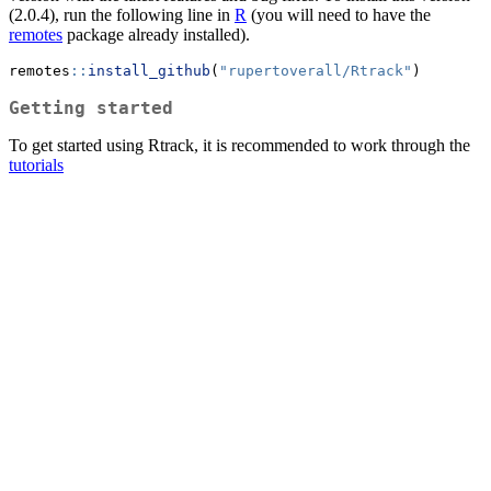
(2.0.4), run the following line in
R
(you will need to have the
remotes
package already installed).
remotes
::
install_github
(
"rupertoverall/Rtrack"
) 
Getting started
To get started using Rtrack, it is recommended to work through the
tutorials