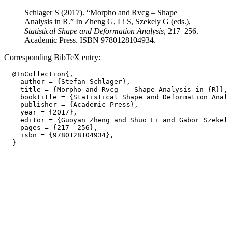
Schlager S (2017). “Morpho and Rvcg – Shape
Analysis in R.” In Zheng G, Li S, Szekely G (eds.),
Statistical Shape and Deformation Analysis
, 217–256.
Academic Press. ISBN 9780128104934.
Corresponding BibTeX entry:
  @InCollection{,

    author = {Stefan Schlager},

    title = {Morpho and Rvcg -- Shape Analysis in {R}},

    booktitle = {Statistical Shape and Deformation Anal
    publisher = {Academic Press},

    year = {2017},

    editor = {Guoyan Zheng and Shuo Li and Gabor Szekel
    pages = {217--256},

    isbn = {9780128104934},
