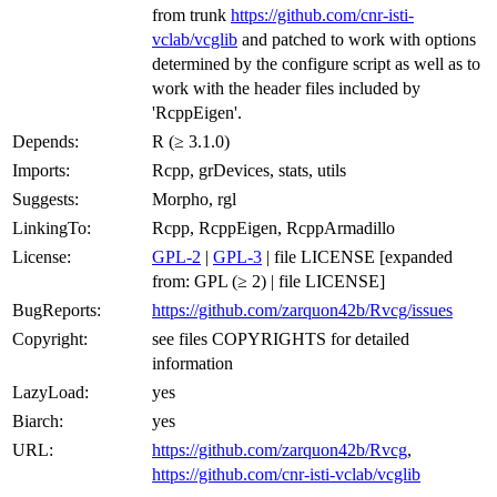
from trunk
https://github.com/cnr-isti-
vclab/vcglib
and patched to work with options
determined by the configure script as well as to
work with the header files included by
'RcppEigen'.
Depends:
R (≥ 3.1.0)
Imports:
Rcpp, grDevices, stats, utils
Suggests:
Morpho, rgl
LinkingTo:
Rcpp, RcppEigen, RcppArmadillo
License:
GPL-2
|
GPL-3
| file LICENSE [expanded
from: GPL (≥ 2) | file LICENSE]
BugReports:
https://github.com/zarquon42b/Rvcg/issues
Copyright:
see files COPYRIGHTS for detailed
information
LazyLoad:
yes
Biarch:
yes
URL:
https://github.com/zarquon42b/Rvcg
,
https://github.com/cnr-isti-vclab/vcglib