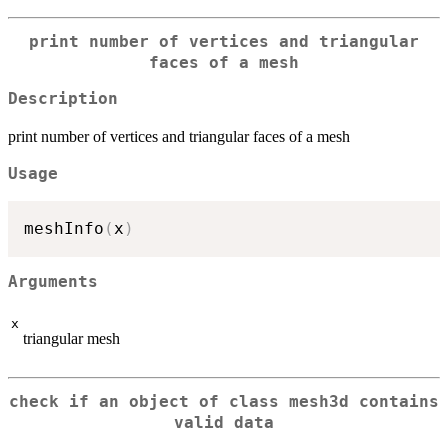
print number of vertices and triangular
faces of a mesh
Description
print number of vertices and triangular faces of a mesh
Usage
meshInfo
(
x
)
Arguments
x
triangular mesh
check if an object of class mesh3d contains
valid data