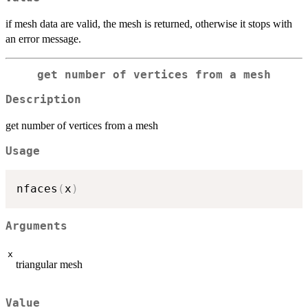
if mesh data are valid, the mesh is returned, otherwise it stops with
an error message.
get number of vertices from a mesh
Description
get number of vertices from a mesh
Usage
nfaces
(
x
)
Arguments
x
triangular mesh
Value