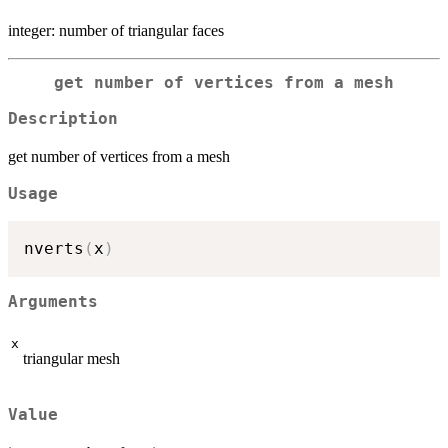
integer: number of triangular faces
get number of vertices from a mesh
Description
get number of vertices from a mesh
Usage
nverts
(
x
)
Arguments
x
triangular mesh
Value