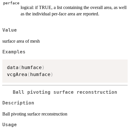
perface
logical: if TRUE, a list containing the overall area, as well
as the individual per-face area are reported.
Value
surface area of mesh
Examples
data
(
humface
)
vcgArea
(
humface
)
Ball pivoting surface reconstruction
Description
Ball pivoting surface reconstruction
Usage