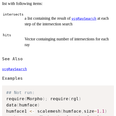
list with following items:
intersects
a list containing the result of
at each
vcgRaySearch
step of the intersection search
hits
Vector containging number of intersections for each
ray
See Also
vcgRaySearch
Examples
## Not run: 
require
(
Morpho
)
;
 require
(
rgl
)
data
(
humface
)
humface1 
<-
 scalemesh
(
humface
,
size
=
1.1
)