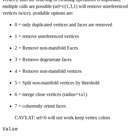
multiple calls are possible (sel=c(1,3,1) will remove unreferenced
vertices twice). available options are:
0 = only duplicated vertices and faces are removed
1 = remove unreferenced vertices
2 = Remove non-manifold Faces
3 = Remove degenerate faces
4 = Remove non-manifold vertices
5 = Split non-manifold vertices by threshold
6 = merge close vertices (radius=
)
tol
7 = coherently orient faces
CAVEAT: sel=6 will not work keep vertex colors
Value