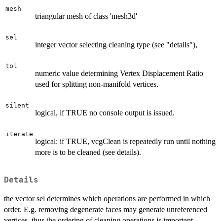
mesh
triangular mesh of class 'mesh3d'
sel
integer vector selecting cleaning type (see "details"),
tol
numeric value determining Vertex Displacement Ratio
used for splitting non-manifold vertices.
silent
logical, if TRUE no console output is issued.
iterate
logical: if TRUE, vcgClean is repeatedly run until nothing
more is to be cleaned (see details).
Details
the vector sel determines which operations are performed in which
order. E.g. removing degenerate faces may generate unreferenced
vertices, thus the ordering of cleaning operations is important,