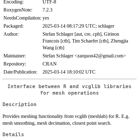
Encoding:
UTF-8
RoxygenNote:
7.2.3
NeedsCompilation:
yes
Packaged:
2025-03-14 08:17:29 UTC; schlager
Author:
Stefan Schlager [aut, cre, cph], Girinon
Francois [ctb], Tim Schaefer [ctb], Zhengjia
Wang [ctb]
Maintainer:
Stefan Schlager <zarquon42@gmail.com>
Repository:
CRAN
Date/Publication:
2025-03-14 18:10:02 UTC
Interface between R and vcglib libraries
for mesh operations
Description
Provides meshing functionality from vcglib (meshlab) for R. E.g.
mesh smoothing, mesh decimation, closest point search.
Details