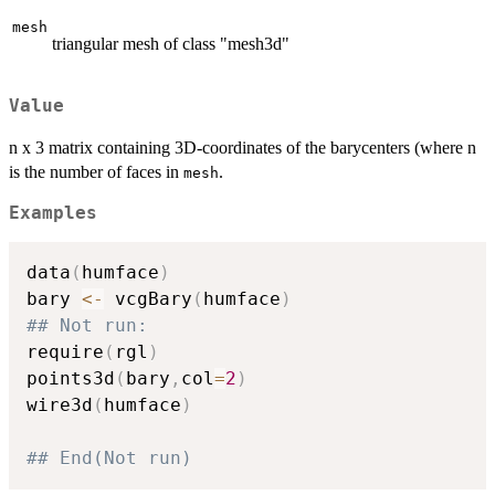
mesh
triangular mesh of class "mesh3d"
Value
n x 3 matrix containing 3D-coordinates of the barycenters (where n
is the number of faces in
.
mesh
Examples
data
(
humface
)
bary 
<-
 vcgBary
(
humface
)
## Not run: 
require
(
rgl
)
points3d
(
bary
,
col
=
2
)
wire3d
(
humface
)
## End(Not run)