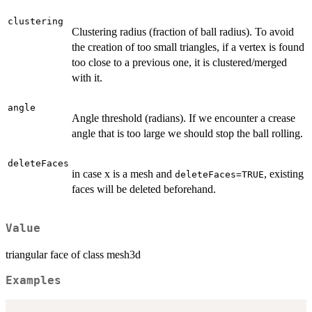
clustering
Clustering radius (fraction of ball radius). To avoid
the creation of too small triangles, if a vertex is found
too close to a previous one, it is clustered/merged
with it.
angle
Angle threshold (radians). If we encounter a crease
angle that is too large we should stop the ball rolling.
deleteFaces
in case x is a mesh and
, existing
deleteFaces=TRUE
faces will be deleted beforehand.
Value
triangular face of class mesh3d
Examples