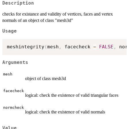
Description
checks for existance and validity of vertices, faces and vertex
normals of an object of class "mesh3d"
Usage
meshintegrity
(
mesh
,
 facecheck 
=
FALSE
,
 nor
Arguments
mesh
object of class mesh3d
facecheck
logical: check the existence of valid triangular faces
normcheck
logical: check the existence of valid normals
Value