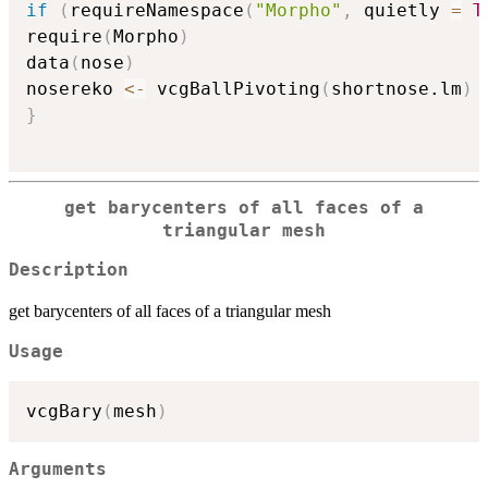
if
(
requireNamespace
(
"Morpho"
,
 quietly 
=
T
require
(
Morpho
)
data
(
nose
)
nosereko 
<-
 vcgBallPivoting
(
shortnose.lm
)
}
get barycenters of all faces of a
triangular mesh
Description
get barycenters of all faces of a triangular mesh
Usage
vcgBary
(
mesh
)
Arguments