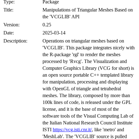
Type:
Package
Title:
Manipulations of Triangular Meshes Based on
the 'VCGLIB' API
Version:
0.25
Date:
2025-03-14
Description:
Operations on triangular meshes based on
'VCGLIB'. This package integrates nicely with
the R-package 'rgl' to render the meshes
processed by 'Rvcg'. The Visualization and
Computer Graphics Library (VCG for short) is
an open source portable C++ templated library
for manipulation, processing and displaying
with OpenGL of triangle and tetrahedral
meshes. The library, composed by more than
100k lines of code, is released under the GPL
license, and it is the base of most of the
software tools of the Visual Computing Lab of
the Italian National Research Council Institute
ISTI
https://vcg.isti.cnr.it/
, like 'metro' and
'MeshLab'. The 'VCGLIB' source is pulled