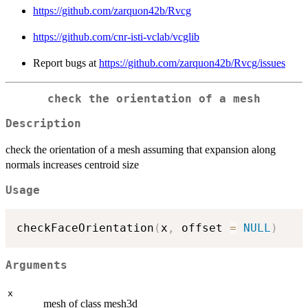
https://github.com/zarquon42b/Rvcg
https://github.com/cnr-isti-vclab/vcglib
Report bugs at
https://github.com/zarquon42b/Rvcg/issues
check the orientation of a mesh
Description
check the orientation of a mesh assuming that expansion along
normals increases centroid size
Usage
checkFaceOrientation
(
x
,
 offset 
=
NULL
)
Arguments
x
mesh of class mesh3d