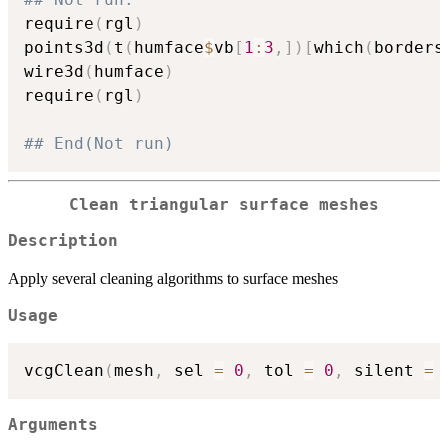
require
(
rgl
)
points3d
(
t
(
humface
$
vb
[
1
:
3
,
]
)
[
which
(
borders
wire3d
(
humface
)
require
(
rgl
)
## End(Not run)
Clean triangular surface meshes
Description
Apply several cleaning algorithms to surface meshes
Usage
vcgClean
(
mesh
,
 sel 
=
0
,
 tol 
=
0
,
 silent 
=
Arguments