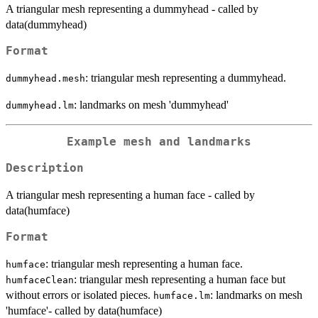
A triangular mesh representing a dummyhead - called by
data(dummyhead)
Format
: triangular mesh representing a dummyhead.
dummyhead.mesh
: landmarks on mesh 'dummyhead'
dummyhead.lm
Example mesh and landmarks
Description
A triangular mesh representing a human face - called by
data(humface)
Format
: triangular mesh representing a human face.
humface
: triangular mesh representing a human face but
humfaceClean
without errors or isolated pieces.
: landmarks on mesh
humface.lm
'humface'- called by data(humface)