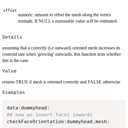
offset
numeric: amount to offset the mesh along the vertex
normals. If NULL a reasonable value will be estimated.
Details
assuming that a correctly (i.e outward) oriented mesh increases its
centroid size when 'growing' outwards, this function tests whether
this is the case.
Value
returns TRUE if mesh is oriented correctly and FALSE otherwise
Examples
data
(
dummyhead
)
## now we invert faces inwards
checkFaceOrientation
(
dummyhead.mesh
)