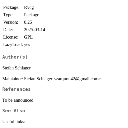
Package:
Rvcg
Type:
Package
Version:
0.25
Date:
2025-03-14
License:
GPL
LazyLoad:
yes
Author(s)
Stefan Schlager
Maintainer: Stefan Schlager <zarquon42@gmail.com>
References
To be announced
See Also
Useful links: