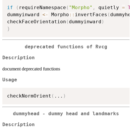
if
(
requireNamespace
(
"Morpho"
,
 quietly 
=
T
dummyinward 
<-
 Morpho
::
invertFaces
(
dummyhe
checkFaceOrientation
(
dummyinward
)
}
deprecated functions of Rvcg
Description
document deprecated functions
Usage
checkNormOrient
(
...
)
dummyhead - dummy head and landmarks
Description