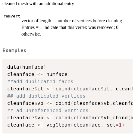
cleaned mesh with an additional entry
remvert
vector of length = number of vertices before cleaning.
Entries = 1 indicate that this vertex was removed; 0
otherwise.
Examples
data
(
humface
)
cleanface 
<-
##add duplicated faces
cleanface
$
it 
<-
 cbind
(
cleanface
$
it
,
 cleanf
## add duplicated vertices
cleanface
$
vb 
<-
 cbind
(
cleanface
$
vb
,
cleanfa
## ad unreferenced vertices
cleanface
$
vb 
<-
 cbind
(
cleanface
$
vb
,
rbind
(
m
cleanface 
<-
 vcgClean
(
cleanface
,
 sel
=
1
)