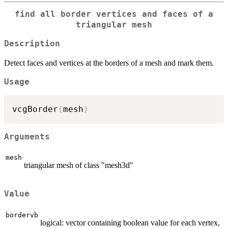
find all border vertices and faces of a
triangular mesh
Description
Detect faces and vertices at the borders of a mesh and mark them.
Usage
vcgBorder
(
mesh
)
Arguments
mesh
triangular mesh of class "mesh3d"
Value
bordervb
logical: vector containing boolean value for each vertex,