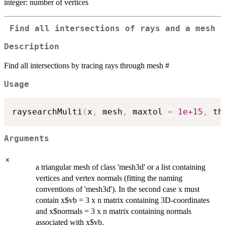
integer: number of vertices
Find all intersections of rays and a mesh
Description
Find all intersections by tracing rays through mesh #
Usage
raysearchMulti
(
x
,
 mesh
,
 maxtol 
=
1e+15
,
 th
Arguments
x
a triangular mesh of class 'mesh3d' or a list containing
vertices and vertex normals (fitting the naming
conventions of 'mesh3d'). In the second case x must
contain x$vb = 3 x n matrix containing 3D-coordinates
and x$normals = 3 x n matrix containing normals
associated with x$vb.