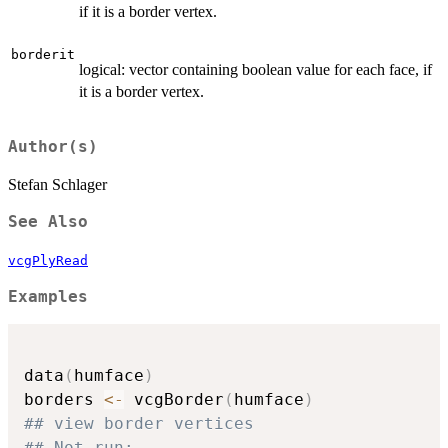
if it is a border vertex.
borderit
logical: vector containing boolean value for each face, if
it is a border vertex.
Author(s)
Stefan Schlager
See Also
vcgPlyRead
Examples
data
(
humface
)
borders 
<-
 vcgBorder
(
humface
)
## view border vertices
## Not run: 