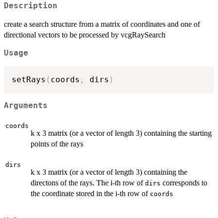
Description
create a search structure from a matrix of coordinates and one of
directional vectors to be processed by vcgRaySearch
Usage
setRays
(
coords
,
 dirs
)
Arguments
coords
k x 3 matrix (or a vector of length 3) containing the starting
points of the rays
dirs
k x 3 matrix (or a vector of length 3) containing the
directons of the rays. The i-th row of
corresponds to
dirs
the coordinate stored in the i-th row of
coords