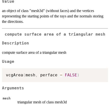
Value
an object of class "mesh3d" (without faces) and the vertices
representing the starting points of the rays and the normals storing
the directions.
compute surface area of a triangular mesh
Description
compute surface area of a triangular mesh
Usage
vcgArea
(
mesh
,
 perface 
=
FALSE
)
Arguments
mesh
triangular mesh of class mesh3d