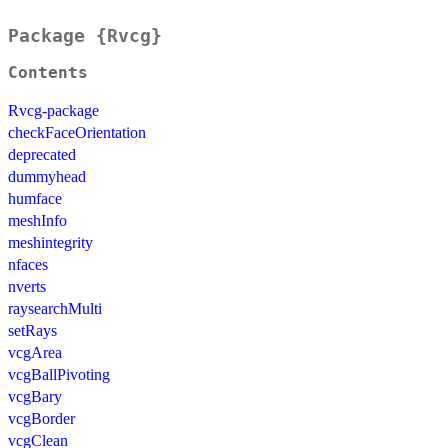
Package {Rvcg}
Contents
Rvcg-package
checkFaceOrientation
deprecated
dummyhead
humface
meshInfo
meshintegrity
nfaces
nverts
raysearchMulti
setRays
vcgArea
vcgBallPivoting
vcgBary
vcgBorder
vcgClean