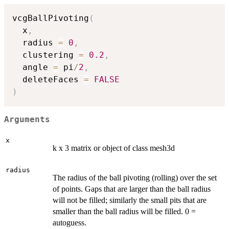
vcgBallPivoting
(
  x
,
  radius 
=
0
,
  clustering 
=
0.2
,
  angle 
=
 pi
/
2
,
  deleteFaces 
=
FALSE
)
Arguments
x
k x 3 matrix or object of class mesh3d
radius
The radius of the ball pivoting (rolling) over the set
of points. Gaps that are larger than the ball radius
will not be filled; similarly the small pits that are
smaller than the ball radius will be filled. 0 =
autoguess.