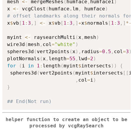
mesh 
<-
 mergeMeshes
(
humface
,
humface1
)
x 
<-
 vcgClost
(
humface.lm
,
 humface
)
# offset landmarks along their normals for
x
$
vb
[
1
:
3
,
]
<-
 x
$
vb
[
1
:
3
,
]
+
x
$
normals
[
1
:
3
,
]
*
-
myint 
<-
 raysearchMulti
(
x
,
mesh
)
wire3d
(
mesh
,
col
=
"white"
)
spheres3d
(
vert2points
(
x
)
,
radius
=
0.5
,
col
=
3
)
plotNormals
(
x
,
length
=
55
,
lwd
=
2
)
for
(
i 
in
1
:
length
(
myint
$
intersects
)
)
{
 spheres3d
(
vert2points
(
myint
$
intersects
[
[
i
,
col
=
i
)
}
## End(Not run)
helper function to create an object to be
processed by vcgRaySearch