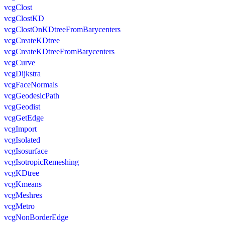
vcgClost
vcgClostKD
vcgClostOnKDtreeFromBarycenters
vcgCreateKDtree
vcgCreateKDtreeFromBarycenters
vcgCurve
vcgDijkstra
vcgFaceNormals
vcgGeodesicPath
vcgGeodist
vcgGetEdge
vcgImport
vcgIsolated
vcgIsosurface
vcgIsotropicRemeshing
vcgKDtree
vcgKmeans
vcgMeshres
vcgMetro
vcgNonBorderEdge