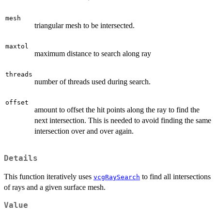
mesh
triangular mesh to be intersected.
maxtol
maximum distance to search along ray
threads
number of threads used during search.
offset
amount to offset the hit points along the ray to find the
next intersection. This is needed to avoid finding the same
intersection over and over again.
Details
This function iteratively uses
to find all intersections
vcgRaySearch
of rays and a given surface mesh.
Value