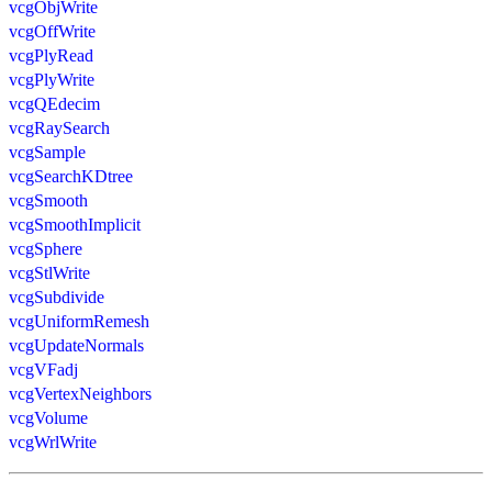
vcgObjWrite
vcgOffWrite
vcgPlyRead
vcgPlyWrite
vcgQEdecim
vcgRaySearch
vcgSample
vcgSearchKDtree
vcgSmooth
vcgSmoothImplicit
vcgSphere
vcgStlWrite
vcgSubdivide
vcgUniformRemesh
vcgUpdateNormals
vcgVFadj
vcgVertexNeighbors
vcgVolume
vcgWrlWrite