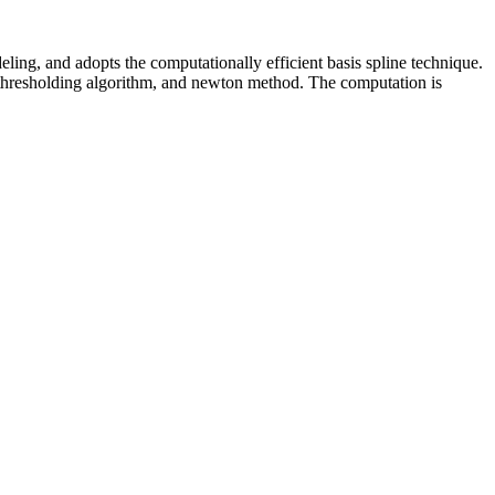
eling, and adopts the computationally efficient basis spline technique.
t-thresholding algorithm, and newton method. The computation is