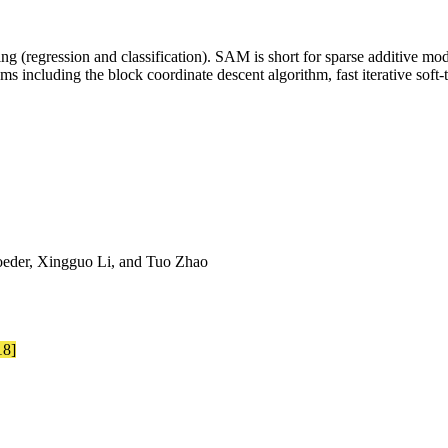
ng (regression and classification). SAM is short for sparse additive mod
s including the block coordinate descent algorithm, fast iterative sof
eder, Xingguo Li, and Tuo Zhao
18]