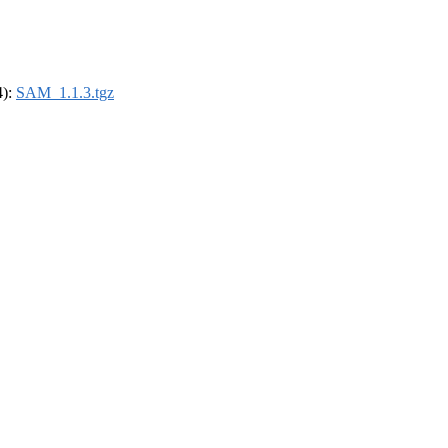
4):
SAM_1.1.3.tgz