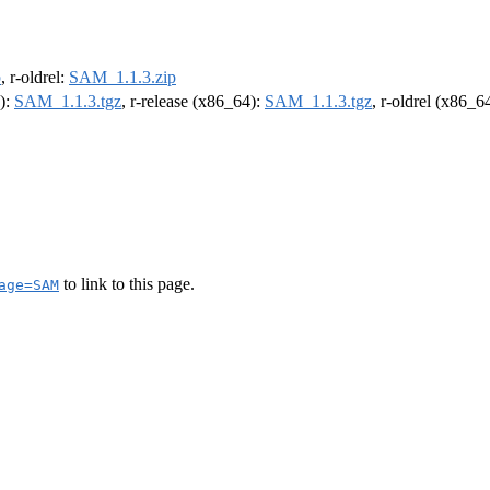
p
, r-oldrel:
SAM_1.1.3.zip
4):
SAM_1.1.3.tgz
, r-release (x86_64):
SAM_1.1.3.tgz
, r-oldrel (x86_6
to link to this page.
age=SAM