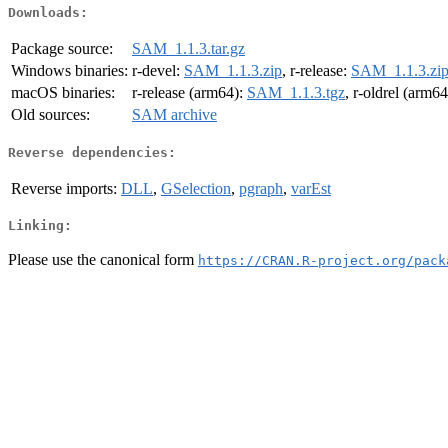
Downloads:
Package source:
SAM_1.1.3.tar.gz
Windows binaries:
r-devel:
SAM_1.1.3.zip
, r-release:
SAM_1.1.3.zi
macOS binaries:
r-release (arm64):
SAM_1.1.3.tgz
, r-oldrel (arm6
Old sources:
SAM archive
Reverse dependencies:
Reverse imports:
DLL
,
GSelection
,
pgraph
,
varEst
Linking:
Please use the canonical form
https://CRAN.R-project.org/pack