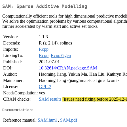
SAM: Sparse Additive Modelling
Computationally efficient tools for high dimensional predictive modeli
We solve the optimization problems by various computational algorithm
further accelerated by warm-start and active-set tricks.
Version:
1.1.3
Depends:
R (≥ 2.14), splines
Imports:
Rcpp
LinkingTo:
Rcpp
,
RcppEigen
Published:
2021-07-01
DOI:
10.32614/CRAN.package.SAM
Author:
Haoming Jiang, Yukun Ma, Han Liu, Kathryn Ro
Maintainer:
Haoming Jiang <jianghm.ustc at gmail.com>
License:
GPL-2
NeedsCompilation:
yes
CRAN checks:
SAM results
[issues need fixing before 2025-12-
Documentation:
Reference manual:
SAM.html
,
SAM.pdf